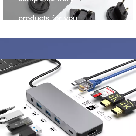
products for you