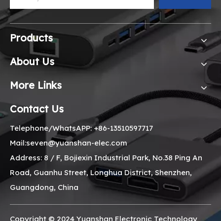
Products
About Us
More Links
Contact Us
Telephone/WhatsAPP: +86-13510597717
Mail:seven@yuanshan-elec.com
Address: 8 / F, Bojiexin Industrial Park, No.38 Ping An
Road, Guanhu Street, Longhua District, Shenzhen,
Guangdong, China
Copyright © 2024 Yuanshan Electronic Technology