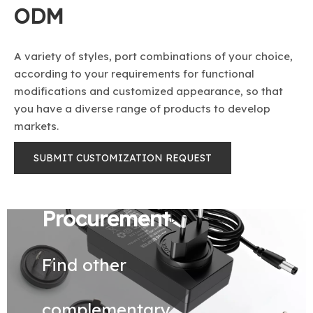
ODM
A variety of styles, port combinations of your choice,
according to your requirements for functional
modifications and customized appearance, so that
you have a diverse range of products to develop
markets.
SUBMIT CUSTOMIZATION REQUEST
Procurement
Find other
complementary