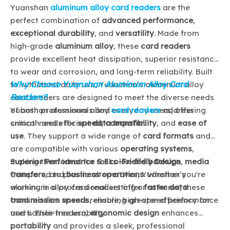
Yuanshan
aluminum alloy card readers
are the
perfect combination of
advanced performance
,
exceptional durability
, and
versatility
. Made from
high-grade
aluminum alloy
, these
card readers
provide excellent heat dissipation, superior resistance
to wear and corrosion, and long-term reliability. Built
Why Choose Yuanshan Aluminum Alloy Card
to withstand daily use, Yuanshan’s aluminum alloy
Readers?
card readers are designed to meet the diverse needs
of both professionals and everyday users, offering
Yuanshan aluminum alloy
card readers
address
smooth and efficient
critical needs for
speed
data transfer
,
compatibility
.
, and
ease of
use
. They support a wide range of
card formats
and
are compatible with various
operating systems
,
making them ideal for tasks like
Superior Performance & Eco-Friendly Design
file backups
,
media
transfers
Compared to plastic alternatives, Yuanshan’s
, and
business operations
. Whether you're
working in a professional setting or at home, these
aluminum alloy card readers offer
faster data
card readers ensure reliable, high-speed performance
transmission speeds
, ensuring greater efficiency for
and hassle-free usability.
users. Their modern,
ergonomic design
enhances
portability
and provides a sleek, professional