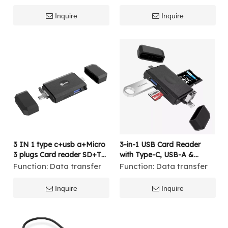
Inquire
Inquire
3 IN 1 type c+usb a+Micro
3-in-1 USB Card Reader
3 plugs Card reader SD+TF
with Type-C, USB-A &
2.0 USB A 3.0 USB OTG
Lightning Plugs – Supports
Function:
Data transfer
Function:
Data transfer
SD/TF, USB 3.0 OTG
Adapter for iPhone,
Inquire
Inquire
Android, MacBook, and PC