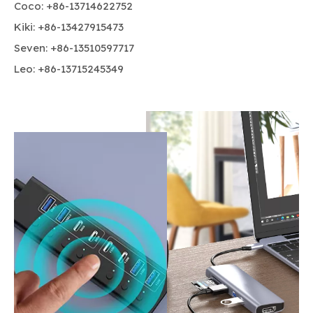
Coco: +86-13714622752
Kiki: +86-13427915473
Seven: +86-13510597717
Leo: +86-13715245349