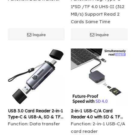
Speed Data Transfer for
1*SD /TF 4.0 UHS-II (312
Laptop & Android Devices
MB/s) Support Read 2
Cards Same Time
Inquire
Inquire
USB 3.0 Card Reader 2-in-1
2-in-1 USB-C/A Card
Type-C & USB-A, SD & TF
Reader 4.0 with SD & TF
Memory Card Reader,
UHS-II, 312MB/s High-
Function:
Data transfer
Function:
2-in-1 USB-C/A
5Gbps Fast Transfer
Speed Data Transfer
card reader