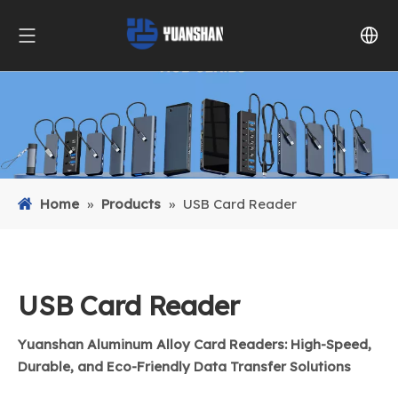
Home
»
Products
»
USB Card Reader
USB Card Reader
Yuanshan Aluminum Alloy Card Readers: High-Speed,
Durable, and Eco-Friendly Data Transfer Solutions