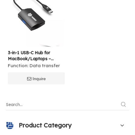
3-in-1 USB-C Hub for
MacBook/Laptops –
SD/TF Card Reader + USB
Function:
Data transfer
3.0/2.0 Adapter
Inquire
Product Category