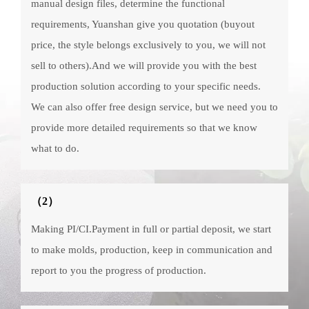
manual design files, determine the functional
requirements, Yuanshan give you quotation (buyout
price, the style belongs exclusively to you, we will not
sell to others).And we will provide you with the best
production solution according to your specific needs.
We can also offer free design service, but we need you to
provide more detailed requirements so that we know
what to do.
（2）
Making PI/CI.Payment in full or partial deposit, we start
to make molds, production, keep in communication and
report to you the progress of production.