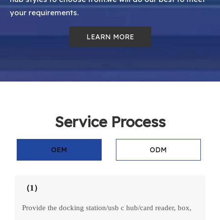
your requirements.
LEARN MORE
Service Process
OEM
ODM
（1）
Provide the docking station/usb c hub/card reader, box,