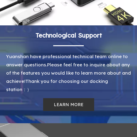
Technological Support
Yuanshan have professional technical team online to
answer questions.Please feel free to inquire about any
of the features you would like to learn more about and
achieve!Thank you for choosing our docking
station：）
LEARN MORE