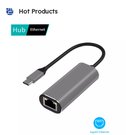
Hot Products