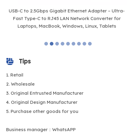
-
14-in-1 USB-C Hub with Dual 4K HDMI, VGA, 100W PD,
1
Gigabit Ethernet, 10 Gbps USB & SD/TF Card Reader
– Universal Docking Station for Laptop & MacBook
Tips
Retail
Wholesale
Original Entrusted Manufacturer
Original Design Manufacturer
Purchase other goods for you
Business manager：WhatsAPP