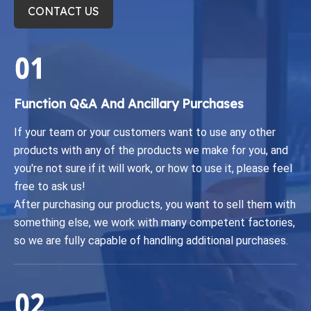
CONTACT US
Function Q&A And Ancillary Purchases​​​​​​​
If your team or your customers want to use any other
products with any of the products we make for you, and
you're not sure if it will work, or how to use it, please feel
free to ask us!
After purchasing our products, you want to sell them with
something else, we work with many competent factories,
so we are fully capable of handling additional purchases.