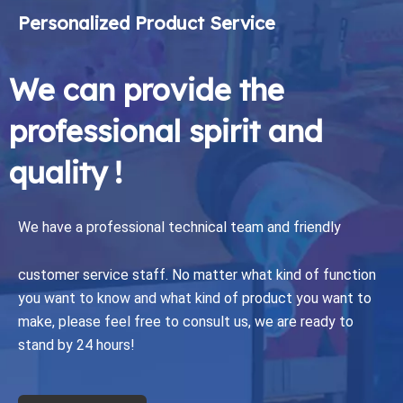
Personalized Product Service
We can provide the
professional spirit and
quality !
We have a professional technical team and friendly
customer service staff.
No matter what kind of function
you want to know and what kind of product you want to
make, please feel free to consult us, we are ready to
stand by 24 hours!