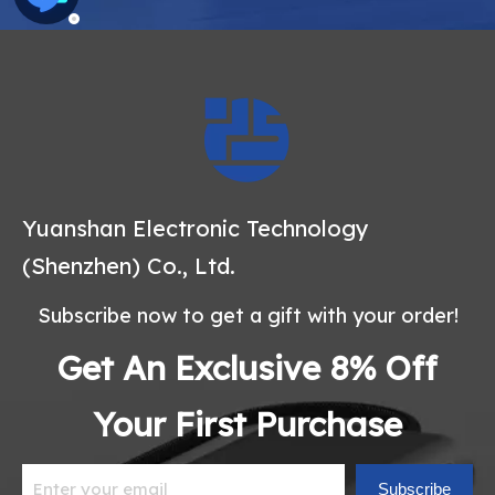
Yuanshan Electronic Technology
(Shenzhen) Co., Ltd.
Subscribe now to get a gift with your order!
Get An Exclusive 8% Off
Your First Purchase
Subscribe