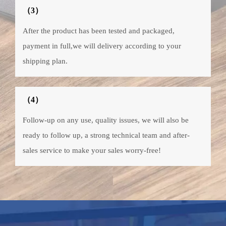
（3）
After the product has been tested and packaged,
payment in full,we will delivery according to your
shipping plan.
（4）
Follow-up on any use, quality issues, we will also be
ready to follow up, a strong technical team and after-
sales service to make your sales worry-free!