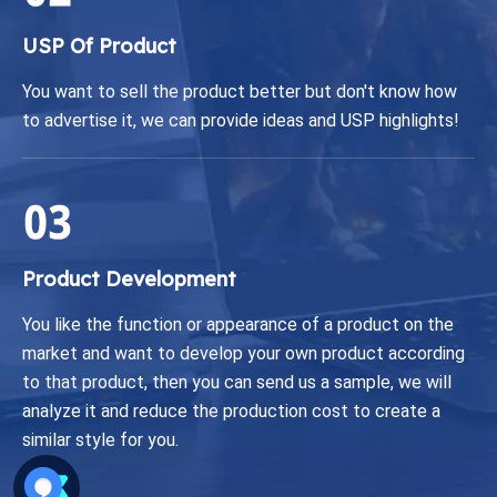
USP Of Product
You want to sell the product better but don't know how
to advertise it, we can provide ideas and USP highlights!
Product Development
You like the function or appearance of a product on the
market and want to develop your own product according
to that product, then you can send us a sample, we will
analyze it and reduce the production cost to create a
similar style for you.