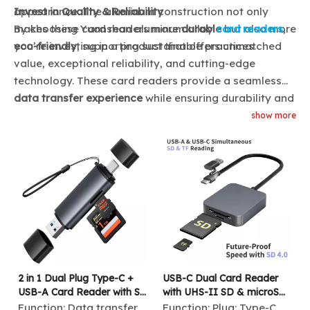
appearance. The aluminum construction not only
Invest in Quality & Reliability
makes these card readers more
By choosing Yuanshan aluminum alloy
durable
card readers
but also more
,
eco-friendly
you’re investing in a product that offers unmatched
, supporting sustainable practices.
value, exceptional reliability, and cutting-edge
technology. These card readers provide a seamless
data transfer experience
while ensuring durability and
long-term performance, making them the ideal choice
show more
for both professional and personal use.
2 in 1 Dual Plug Type-C +
USB-C Dual Card Reader
USB-A Card Reader with SD
with UHS-II SD & microSD
& TF Slot 480Mbps High-
Support
Function:
Data transfer
Function:
Plug: Type-C