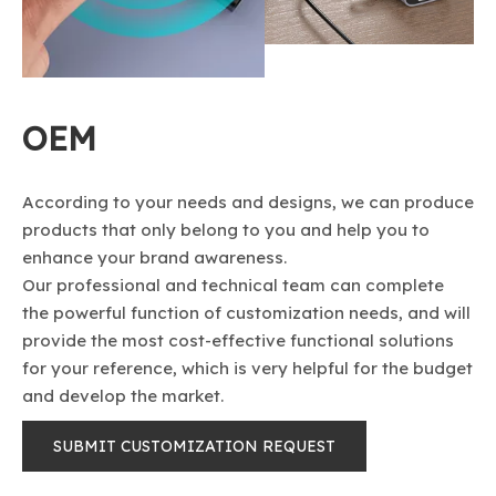
OEM
According to your needs and designs, we can produce
products that only belong to you and help you to
enhance your brand awareness.
Our professional and technical team can complete
the powerful function of customization needs, and will
provide the most cost-effective functional solutions
fo​​​​​​​r your reference, which is very helpful for the budget
and develop the market.
SUBMIT CUSTOMIZATION REQUEST