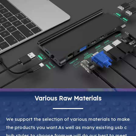
Various Raw Materials
We support the selection of various materials to make
the products you want.As well as many existing usb c
hub styles to choose from.we will do our best to meet