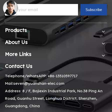
Subscribe
Products
About Us
More Links
Contact Us
Telephone/WhatsAPP: +86-13510597717
Mail:seven@yuanshan-elec.com
Address: 8 / F, Bojiexin Industrial Park, No.38 Ping An
Road, Guanhu Street, Longhua District, Shenzhen,
Guangdong, China