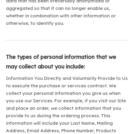
data that has been irreversibly anonymized or
aggregated so that it can no longer enable us,
whether in combination with other information or
otherwise, to identify you.
The types of personal information that we
may collect about you include:
Information You Directly and Voluntarily Provide to Us
to execute the purchase or services contract. We
collect your personal information you give us when
you use our Services. For example, if you visit our Site
and place an order, we collect information that you
provide to us during the ordering process. This
information will include your Last Name, Mailing
Address, Email Address, Phone Number, Products