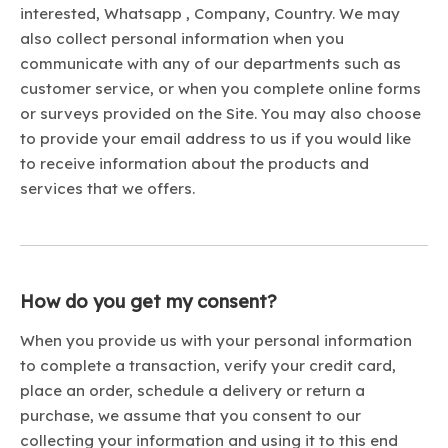
interested, Whatsapp , Company, Country. We may
also collect personal information when you
communicate with any of our departments such as
customer service, or when you complete online forms
or surveys provided on the Site. You may also choose
to provide your email address to us if you would like
to receive information about the products and
services that we offers.
How do you get my consent?
When you provide us with your personal information
to complete a transaction, verify your credit card,
place an order, schedule a delivery or return a
purchase, we assume that you consent to our
collecting your information and using it to this end