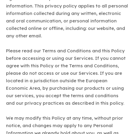
information. This privacy policy applies to all personal
information collected during any written, electronic
and oral communication, or personal information
collected online or offline, including: our website, and
any other email.
Please read our Terms and Conditions and this Policy
before accessing or using our Services. If you cannot
agree with this Policy or the Terms and Conditions,
please do not access or use our Services. If you are
located in a jurisdiction outside the European
Economic Area, by purchasing our products or using
our services, you accept the terms and conditions
and our privacy practices as described in this policy.
We may modify this Policy at any time, without prior
notice, and changes may apply to any Personal
Information we already hold about you, as well as