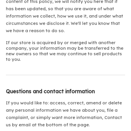
content of this policy, we will notify you here that it
has been updated, so that you are aware of what
information we collect, how we use it, and under what
circumstances we disclose it. We'll let you know that
we have a reason to do so.
If our store is acquired by or merged with another
company, your information may be transferred to the
new owners so that we may continue to sell products
to you.
Questions and contact information
If you would like to: access, correct, amend or delete
any personal information we have about you, file a
complaint, or simply want more information, Contact
us by email at the bottom of the page.