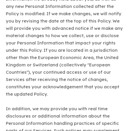
any new Personal Information collected after the
Policy is modified. If we make changes, we will notify
you by revising the date at the top of this Policy. We
will provide you with advanced notice if we make any
material changes to how we collect, use or disclose
your Personal Information that impact your rights
under this Policy. If you are located in a jurisdiction
other than the European Economic Area, the United
Kingdom or Switzerland (collectively "European
Countries"), your continued access or use of our
Services after receiving the notice of changes,
constitutes your acknowledgement that you accept
the updated Policy.
In addition, we may provide you with real time
disclosures or additional information about the
Personal Information handling practices of specific
parts of our Services. Such notices may supplement