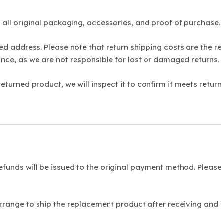
 all original packaging, accessories, and proof of purchas
ed address. Please note that return shipping costs are the 
nce, as we are not responsible for lost or damaged returns.
turned product, we will inspect it to confirm it meets return
funds will be issued to the original payment method. Please
rrange to ship the replacement product after receiving and i