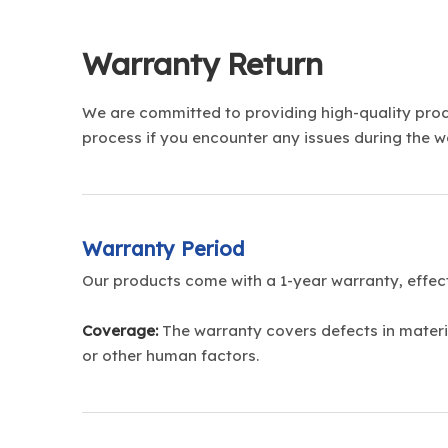
Warranty Return
We are committed to providing high-quality produ
process if you encounter any issues during the w
Warranty Period
Our products come with a 1-year warranty, effec
Coverage:
The warranty covers defects in materi
or other human factors.