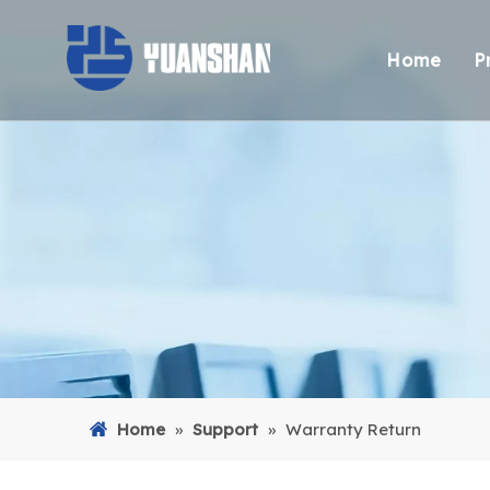
Home
P
Home
»
Support
»
Warranty Return