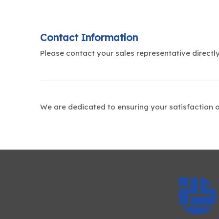
Contact Information
Please contact your sales representative directly
We are dedicated to ensuring your satisfaction 