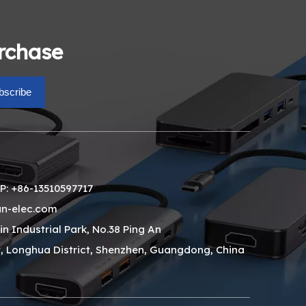
urchase
bscribe
: +86-13510597717
n-elec.com
xin Industrial Park, No.38 Ping An
, Longhua District, Shenzhen, Guangdong, China