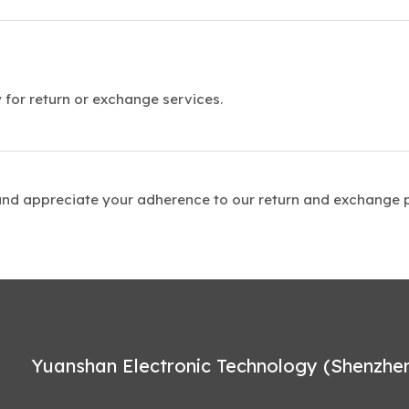
 for return or exchange services.
and appreciate your adherence to our return and exchange p
Yuanshan Electronic Technology (Shenzhen)