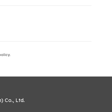
olicy.
 Co., Ltd.