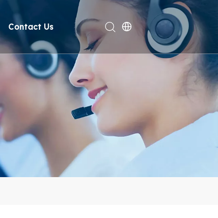
Contact Us
rt
deo
Compliance
n