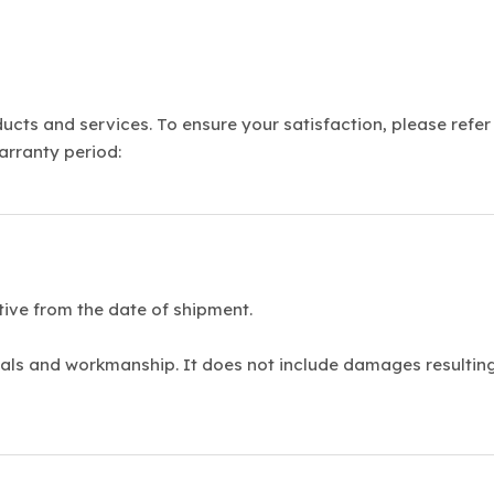
cts and services. To ensure your satisfaction, please refer
arranty period:
tive from the date of shipment.
als and workmanship. It does not include damages resulting