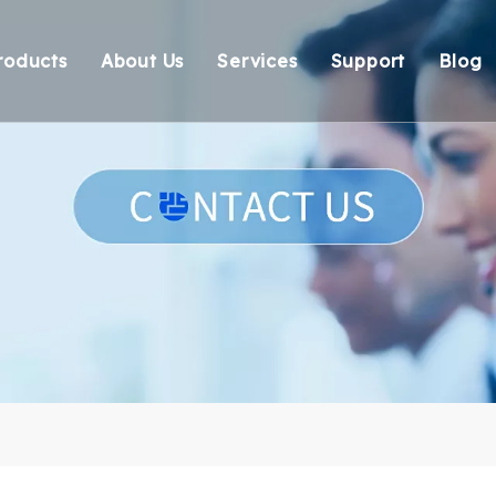
roducts
About Us
Services
Support
Blog
Thunderbolt Docking Stations
Overview
OEM/ODM
Technical Suppo
Vi
DisplayLink Docking Stations
Certification
Response
Environmental 
Docking Stations
Our team
Delivery
Warranty Retur
USB Hubs
FAQ
USB Card Reader
Adapter
Cable