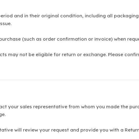
riod and in their original condition, including all packagi
ssue.
 purchase (such as order confirmation or invoice) when requ
s may not be eligible for return or exchange. Please confir
act your sales representative from whom you made the purc
ge.
tative will review your request and provide you with a Ret