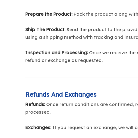
Prepare the Product:
Pack the product along with
Ship The Product:
Send the product to the provid
using a shipping method with tracking and insura
Inspection and Processing:
Once we receive the re
refund or exchange as requested.
Refunds And Exchanges
Refunds:
Once return conditions are confirmed, re
processed.
Exchanges:
If you request an exchange, we will a