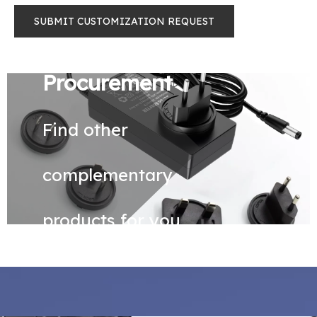
SUBMIT CUSTOMIZATION REQUEST
Procurement
Find other
complementary
products for you