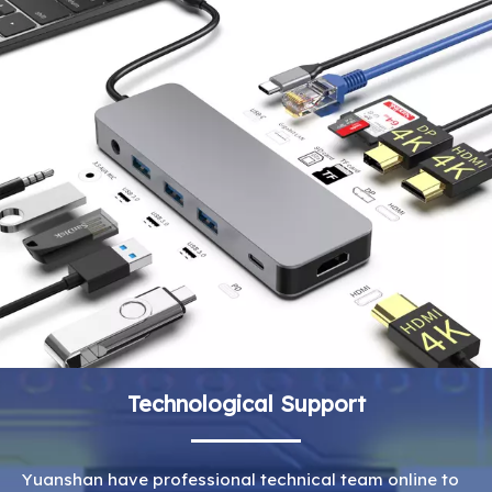
Technological Support
Yuanshan have professional technical team online to