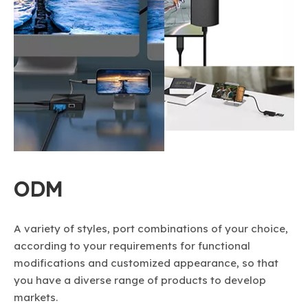
ODM
A variety of styles, port combinations of your choice,
according to your requirements for functional
modifications and customized appearance, so that
you have a diverse range of products to develop
markets.