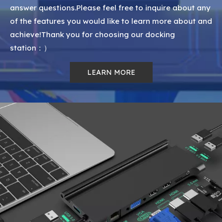
answer questions.Please feel free to inquire about any
of the features you would like to learn more about and
achieve!Thank you for choosing our docking
station：）
LEARN MORE