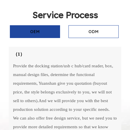
Service Process
OEM
ODM
（1）
Provide the docking station/usb c hub/card reader, box,
manual design files, determine the functional
requirements, Yuanshan give you quotation (buyout
price, the style belongs exclusively to you, we will not
sell to others).And we will provide you with the best
production solution according to your specific needs.
We can also offer free design service, but we need you to
provide more detailed requirements so that we know