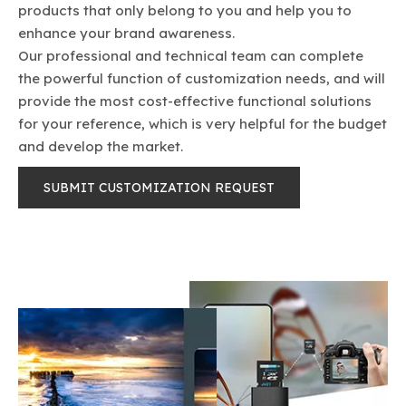
products that only belong to you and help you to
enhance your brand awareness.
Our professional and technical team can complete
the powerful function of customization needs, and will
provide the most cost-effective functional solutions
fo​​​​​​​r your reference, which is very helpful for the budget
and develop the market.
SUBMIT CUSTOMIZATION REQUEST