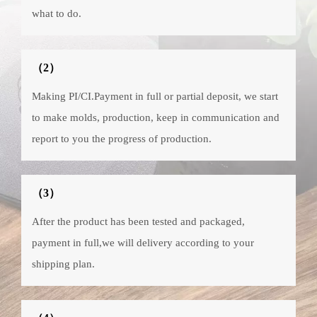
what to do.
（2）
Making PI/CI.Payment in full or partial deposit, we start
to make molds, production, keep in communication and
report to you the progress of production.
（3）
After the product has been tested and packaged,
payment in full,we will delivery according to your
shipping plan.