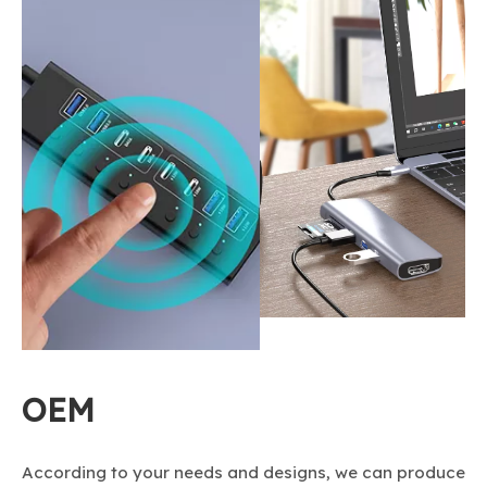
OEM
According to your needs and designs, we can produce