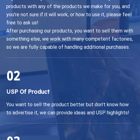
products with any of the products we make for you, and
you're not sure if it will work, or how to use it, please feel
free to ask us!
After purchasing our products, you want to sell them with
something else, we work with many competent factories,
so we are fully capable of handling additional purchases.
USP Of Product
You want to sell the product better but don't know how
to advertise it, we can provide ideas and USP highlights!