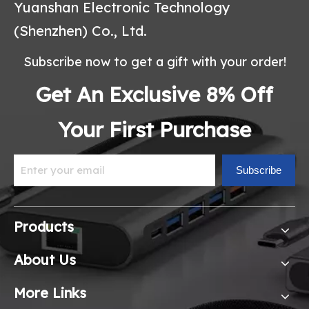
Yuanshan Electronic Technology
(Shenzhen) Co., Ltd.
Subscribe now to get a gift with your order!
Get An Exclusive 8% Off
Your First Purchase
Subscribe
Products
About Us
More Links