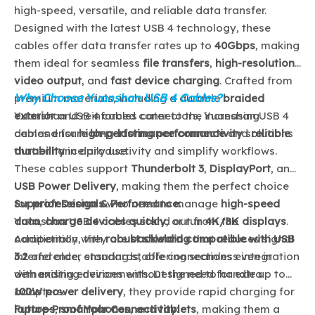
high-speed, versatile, and reliable data transfer.
Designed with the latest USB 4 technology, these
cables offer data transfer rates up to
40Gbps
, making
them ideal for seamless
file transfers
,
high-resolution
video output
, and
fast device charging
. Crafted from
Why Choose Yuanshan USB 4 Cables?
premium materials, including a durable
braided
exterior
Yuanshan USB 4 cables cater to the increasing
and reinforced connectors, Yuanshan USB 4
cables ensure
demand for
high-performance connectivity
long-lasting performance
and
solutions
reliable
durability
that enhance productivity and simplify workflows.
in daily use.
These cables support
Thunderbolt 3
,
DisplayPort
, and
USB Power Delivery
, making them the perfect choice
for
Superior Design & Performance:
professionals
who need to manage
high-speed
data
Yuanshan USB 4 cables stand out from the
,
charge devices quickly
, or run
4K/8K displays
.
Additionally, they are
competition with
robust shielding
backward compatible with USB
that reduces signal
3.2
interference, ensuring stable connections even in
and older standards, offering seamless integration
with existing devices without the need for extra
demanding environments. Designed to handle up to
adapters.
100W power delivery
, they provide rapid charging for
laptops
Future-Proof Your Connectivity:
,
smartphones
, and
tablets
, making them a