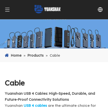
Home
»
Products
»
Cable
Cable
Yuanshan USB 4 Cables: High-Speed, Durable, and
Future-Proof Connectivity Solutions
Yuanshan
USB 4 cables
are the ultimate choice for