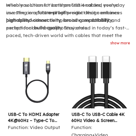
reliable solution for both professional and everyday
When you choose Yuanshan USB 4 cables, you’re
use. The compact and lightweight design enhances
investing in a
future-proof
product that combines
portability
high-speed connectivity
without compromising on
,
broad compatibility
durability
, and
,
perfect for on-the-go professionals.
exceptional
build quality
. Stay ahead in today’s fast-
paced, tech-driven world with cables that meet the
growing demands of modern connectivity.
show more
USB-C To HDMI Adapter
USB-C To USB-C Cable 4K
4K@60Hz – Type-C To
60Hz Video & Screen
HDMI Male Cable for
Sharing | 100W PD Fast
Function:
Video Output
Function:
MacBook, IPad, Laptop,
Charging | USB 3.1 10Gbps
Charging+Video