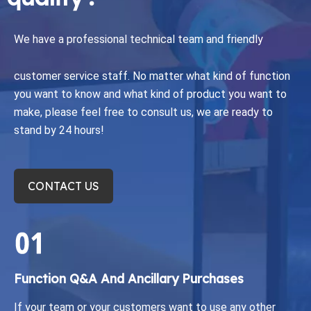
We have a professional technical team and friendly
customer service staff.
No matter what kind of function
you want to know and what kind of product you want to
make, please feel free to consult us, we are ready to
stand by 24 hours!
CONTACT US
Function Q&A And Ancillary Purchases​​​​​​​
If your team or your customers want to use any other