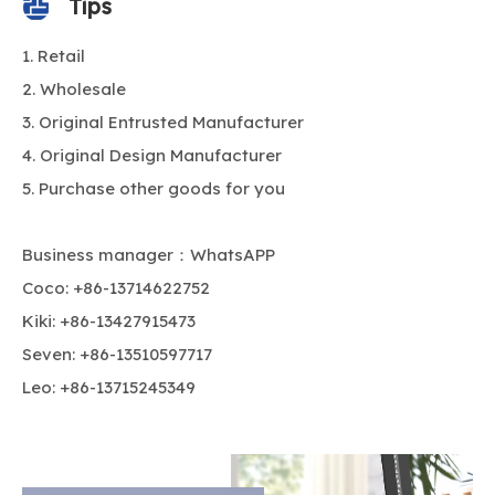
Tips
Retail
Wholesale
Original Entrusted Manufacturer
Original Design Manufacturer
Purchase other goods for you
Business manager：WhatsAPP
Coco: +86-13714622752
Kiki: +86-13427915473
Seven: +86-13510597717
Leo: +86-13715245349