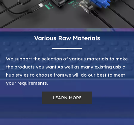
Various Raw Materials
We support the selection of various materials to make
the products you want.As well as many existing usb c
hub styles to choose from.we will do our best to meet
your requirements.
LEARN MORE