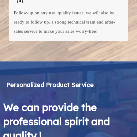
（4）
Follow-up on any use, quality issues, we will also be
ready to follow up, a strong technical team and after-
sales service to make your sales worry-free!
Personalized Product Service
We can provide the
professional spirit and
quality !