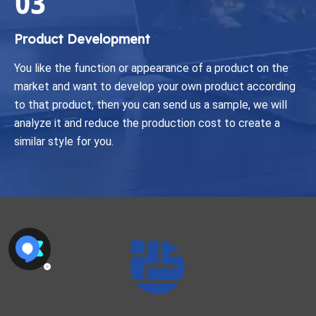
Product Development
You like the function or appearance of a product on the
market and want to develop your own product according
to that product, then you can send us a sample, we will
analyze it and reduce the production cost to create a
similar style for you.