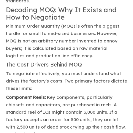
standards.
Decoding MOQ: Why It Exists and
How to Negotiate
Minimum Order Quantity (MOQ) is often the biggest
hurdle for small to mid-sized businesses. However,
MOQ is not an arbitrary number invented to annoy
buyers; it is calculated based on raw material
logistics and production line efficiency.
The Cost Drivers Behind MOQ
To negotiate effectively, you must understand what
drives the factory's costs. Two primary factors dictate
these limits:
Component Reels:
Key components, particularly
chipsets and capacitors, are purchased in reels. A
standard reel of ICs might contain 3,000 units. If a
factory accepts an order for 500 units, they are left
with 2,500 units of dead stock tying up their cash flow.