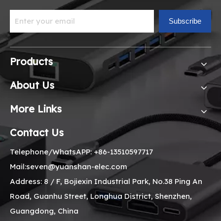
Subscribe
Products
About Us
More Links
Contact Us
Telephone/WhatsAPP: +86-13510597717
Mail:seven@yuanshan-elec.com
Address: 8 / F, Bojiexin Industrial Park, No.38 Ping An
Road, Guanhu Street, Longhua District, Shenzhen,
Guangdong, China