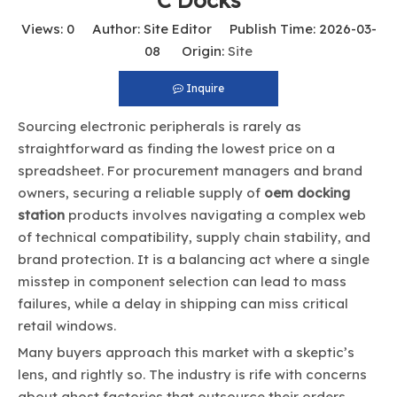
C Docks
Views:
0
Author: Site Editor Publish Time: 2026-03-
08 Origin:
Site
Inquire
Sourcing electronic peripherals is rarely as
straightforward as finding the lowest price on a
spreadsheet. For procurement managers and brand
owners, securing a reliable supply of
oem docking
station
products involves navigating a complex web
of technical compatibility, supply chain stability, and
brand protection. It is a balancing act where a single
misstep in component selection can lead to mass
failures, while a delay in shipping can miss critical
retail windows.
Many buyers approach this market with a skeptic’s
lens, and rightly so. The industry is rife with concerns
about ghost factories that outsource their orders,