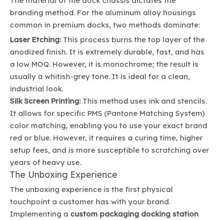
The material of the dock chassis dictates the
branding method. For the aluminum alloy housings
common in premium docks, two methods dominate:
Laser Etching:
This process burns the top layer of the
anodized finish. It is extremely durable, fast, and has
a low MOQ. However, it is monochrome; the result is
usually a whitish-grey tone. It is ideal for a clean,
industrial look.
Silk Screen Printing:
This method uses ink and stencils.
It allows for specific PMS (Pantone Matching System)
color matching, enabling you to use your exact brand
red or blue. However, it requires a curing time, higher
setup fees, and is more susceptible to scratching over
years of heavy use.
The Unboxing Experience
The unboxing experience is the first physical
touchpoint a customer has with your brand.
Implementing a
custom packaging docking station