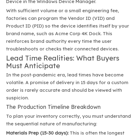
Device in the Windows Device Manager.
With sufficient volume or a small engineering fee,
factories can program the Vendor ID (VID) and
Product ID (PID) so the device identifies itself by your
brand name, such as Acme Corp 4K Dock. This
reinforces brand authority every time the user
troubleshoots or checks their connected devices.
Lead Time Realities: What Buyers
Must Anticipate
In the post-pandemic era, lead times have become
volatile. A promise of delivery in 15 days for a custom
order is rarely accurate and should be viewed with
suspicion.
The Production Timeline Breakdown
To plan your inventory correctly, you must understand
the sequential nature of manufacturing:
Materials Prep (15-30 days):
This is often the longest