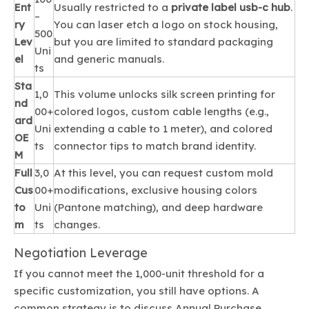
Ent
Usually restricted to a
private label usb-c hub
.
–
ry
You can laser etch a logo on stock housing,
500
Lev
but you are limited to standard packaging
Uni
el
and generic manuals.
ts
Sta
1,0
This volume unlocks silk screen printing for
nd
00+
colored logos, custom cable lengths (e.g.,
ard
Uni
extending a cable to 1 meter), and colored
OE
ts
connector tips to match brand identity.
M
Full
3,0
At this level, you can request custom mold
Cus
00+
modifications, exclusive housing colors
to
Uni
(Pantone matching), and deep hardware
m
ts
changes.
Negotiation Leverage
If you cannot meet the 1,000-unit threshold for a
specific customization, you still have options. A
common strategy is to discuss Annual Purchase