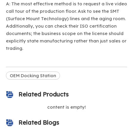
A: The most effective method is to request a live video
call tour of the production floor. Ask to see the SMT
(Surface Mount Technology) lines and the aging room.
Additionally, you can check their ISO certification
documents; the business scope on the license should
explicitly state manufacturing rather than just sales or
trading.
OEM Docking Station
Related Products
content is empty!
Related Blogs