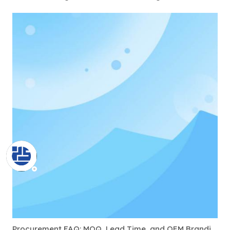
Procurement FAQ: MOQ, Lead Time, and OEM Branding for USB-C Docks