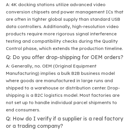
A: 4K docking stations utilize advanced video
conversion chipsets and power management ICs that
are often in tighter global supply than standard USB
data controllers. Additionally, high-resolution video
products require more rigorous signal interference
testing and compatibility checks during the Quality
Control phase, which extends the production timeline.
Q: Do you offer drop-shipping for OEM orders?
A: Generally, no. OEM (Original Equipment
Manufacturing) implies a bulk B2B business model
where goods are manufactured in large runs and
shipped to a warehouse or distribution center. Drop-
shipping is a B2C logistics model. Most factories are
not set up to handle individual parcel shipments to
end consumers.
Q: How do I verify if a supplier is a real factory
or a trading company?