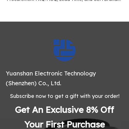
Yuanshan Electronic Technology
(Shenzhen) Co., Ltd.
Subscribe now to get a gift with your order!
Get An Exclusive 8% Off
Your First Purchase