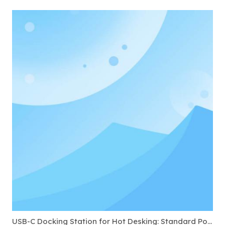
USB-C Docking Station for Hot Desking: Standard Ports to Require