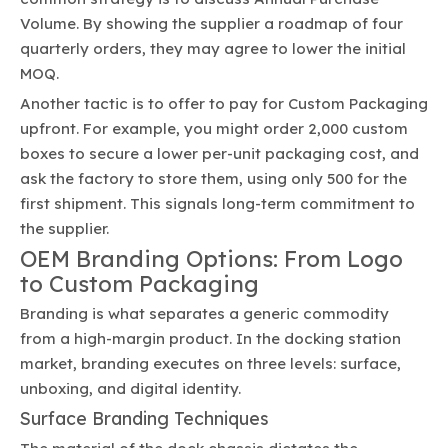
Volume. By showing the supplier a roadmap of four
quarterly orders, they may agree to lower the initial
MOQ.
Another tactic is to offer to pay for Custom Packaging
upfront. For example, you might order 2,000 custom
boxes to secure a lower per-unit packaging cost, and
ask the factory to store them, using only 500 for the
first shipment. This signals long-term commitment to
the supplier.
OEM Branding Options: From Logo
to Custom Packaging
Branding is what separates a generic commodity
from a high-margin product. In the docking station
market, branding executes on three levels: surface,
unboxing, and digital identity.
Surface Branding Techniques