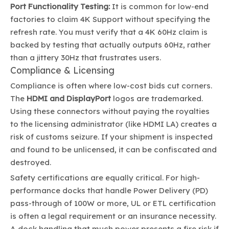
Port Functionality Testing:
It is common for low-end
factories to claim 4K Support without specifying the
refresh rate. You must verify that a 4K 60Hz claim is
backed by testing that actually outputs 60Hz, rather
than a jittery 30Hz that frustrates users.
Compliance & Licensing
Compliance is often where low-cost bids cut corners.
The
HDMI and DisplayPort
logos are trademarked.
Using these connectors without paying the royalties
to the licensing administrator (like HDMI LA) creates a
risk of customs seizure. If your shipment is inspected
and found to be unlicensed, it can be confiscated and
destroyed.
Safety certifications are equally critical. For high-
performance docks that handle Power Delivery (PD)
pass-through of 100W or more, UL or ETL certification
is often a legal requirement or an insurance necessity.
A dock handling that much power presents a fire risk if