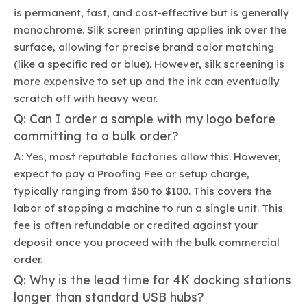
is permanent, fast, and cost-effective but is generally
monochrome. Silk screen printing applies ink over the
surface, allowing for precise brand color matching
(like a specific red or blue). However, silk screening is
more expensive to set up and the ink can eventually
scratch off with heavy wear.
Q: Can I order a sample with my logo before
committing to a bulk order?
A: Yes, most reputable factories allow this. However,
expect to pay a Proofing Fee or setup charge,
typically ranging from $50 to $100. This covers the
labor of stopping a machine to run a single unit. This
fee is often refundable or credited against your
deposit once you proceed with the bulk commercial
order.
Q: Why is the lead time for 4K docking stations
longer than standard USB hubs?