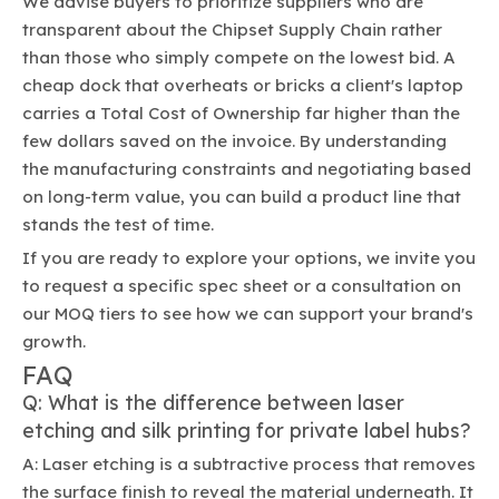
We advise buyers to prioritize suppliers who are
transparent about the Chipset Supply Chain rather
than those who simply compete on the lowest bid. A
cheap dock that overheats or bricks a client's laptop
carries a Total Cost of Ownership far higher than the
few dollars saved on the invoice. By understanding
the manufacturing constraints and negotiating based
on long-term value, you can build a product line that
stands the test of time.
If you are ready to explore your options, we invite you
to request a specific spec sheet or a consultation on
our MOQ tiers to see how we can support your brand's
growth.
FAQ
Q: What is the difference between laser
etching and silk printing for private label hubs?
A: Laser etching is a subtractive process that removes
the surface finish to reveal the material underneath. It