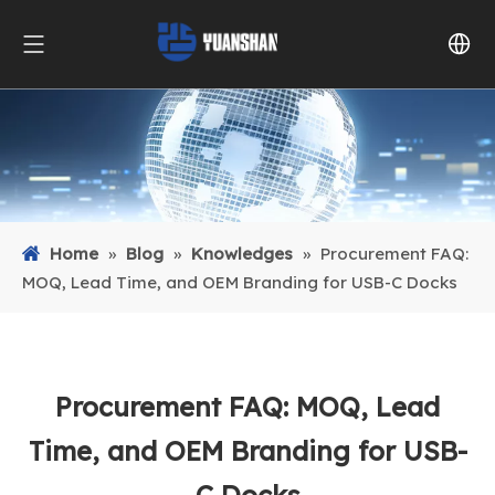
Home
»
Blog
»
Knowledges
»
Procurement FAQ:
MOQ, Lead Time, and OEM Branding for USB-C Docks
Procurement FAQ: MOQ, Lead
Time, and OEM Branding for USB-