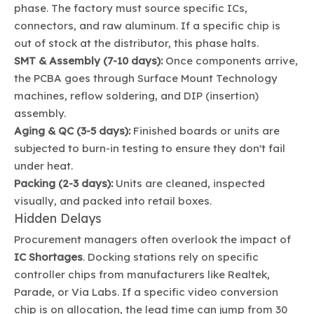
phase. The factory must source specific ICs,
connectors, and raw aluminum. If a specific chip is
out of stock at the distributor, this phase halts.
SMT & Assembly (7-10 days):
Once components arrive,
the PCBA goes through Surface Mount Technology
machines, reflow soldering, and DIP (insertion)
assembly.
Aging & QC (3-5 days):
Finished boards or units are
subjected to burn-in testing to ensure they don't fail
under heat.
Packing (2-3 days):
Units are cleaned, inspected
visually, and packed into retail boxes.
Hidden Delays
Procurement managers often overlook the impact of
IC Shortages
. Docking stations rely on specific
controller chips from manufacturers like Realtek,
Parade, or Via Labs. If a specific video conversion
chip is on allocation, the lead time can jump from 30