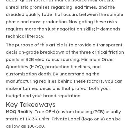
unrealistic promises regarding lead times, and the
dreaded quality fade that occurs between the sample
phase and mass production. Navigating these risks
requires more than just negotiation skills; it demands
technical literacy.
The purpose of this article is to provide a transparent,
decision-grade breakdown of the three critical friction
points in B2B electronics sourcing: Minimum Order
Quantities (MOQ), production timelines, and
customization depth. By understanding the
manufacturing realities behind these factors, you can
make informed decisions that protect both your
budget and your brand reputation.
Key Takeaways
MOQ Reality:
True OEM (custom housing/PCB) usually
starts at 1K-3K units; Private Label (logo only) can be
as low as 100-500.