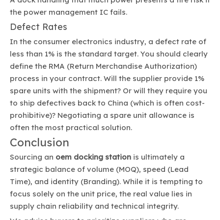
the power management IC fails.
Defect Rates
In the consumer electronics industry, a defect rate of
less than 1% is the standard target. You should clearly
define the RMA (Return Merchandise Authorization)
process in your contract. Will the supplier provide 1%
spare units with the shipment? Or will they require you
to ship defectives back to China (which is often cost-
prohibitive)? Negotiating a spare unit allowance is
often the most practical solution.
Conclusion
Sourcing an
oem docking station
is ultimately a
strategic balance of volume (MOQ), speed (Lead
Time), and identity (Branding). While it is tempting to
focus solely on the unit price, the real value lies in
supply chain reliability and technical integrity.