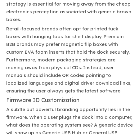
strategy is essential for moving away from the cheap
electronics perception associated with generic brown
boxes.
Retail-focused brands often opt for printed tuck
boxes with hanging tabs for shelf display. Premium
B2B brands may prefer magnetic flip boxes with
custom EVA foam inserts that hold the dock securely.
Furthermore, modern packaging strategies are
moving away from physical CDs. Instead, user
manuals should include QR codes pointing to
localized languages and digital driver download links,
ensuring the user always gets the latest software.
Firmware ID Customization
A subtle but powerful branding opportunity lies in the
firmware. When a user plugs the dock into a computer,
what does the operating system see? A generic device
will show up as Generic USB Hub or General USB