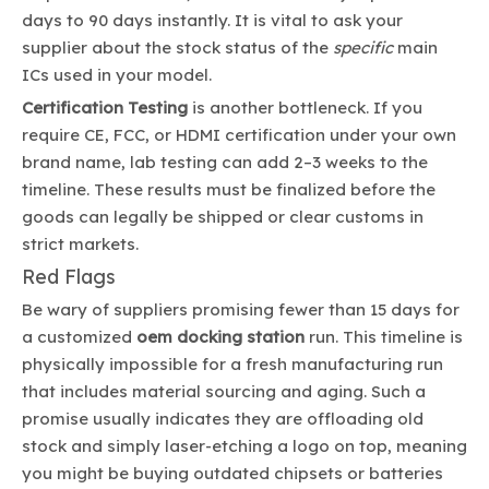
days to 90 days instantly. It is vital to ask your
supplier about the stock status of the
specific
main
ICs used in your model.
Certification Testing
is another bottleneck. If you
require CE, FCC, or HDMI certification under your own
brand name, lab testing can add 2–3 weeks to the
timeline. These results must be finalized before the
goods can legally be shipped or clear customs in
strict markets.
Red Flags
Be wary of suppliers promising fewer than 15 days for
a customized
oem docking station
run. This timeline is
physically impossible for a fresh manufacturing run
that includes material sourcing and aging. Such a
promise usually indicates they are offloading old
stock and simply laser-etching a logo on top, meaning
you might be buying outdated chipsets or batteries