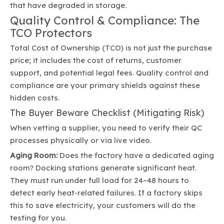
that have degraded in storage.
Quality Control & Compliance: The
TCO Protectors
Total Cost of Ownership (TCO) is not just the purchase
price; it includes the cost of returns, customer
support, and potential legal fees. Quality control and
compliance are your primary shields against these
hidden costs.
The Buyer Beware Checklist (Mitigating Risk)
When vetting a supplier, you need to verify their QC
processes physically or via live video.
Aging Room:
Does the factory have a dedicated aging
room? Docking stations generate significant heat.
They must run under full load for 24–48 hours to
detect early heat-related failures. If a factory skips
this to save electricity, your customers will do the
testing for you.