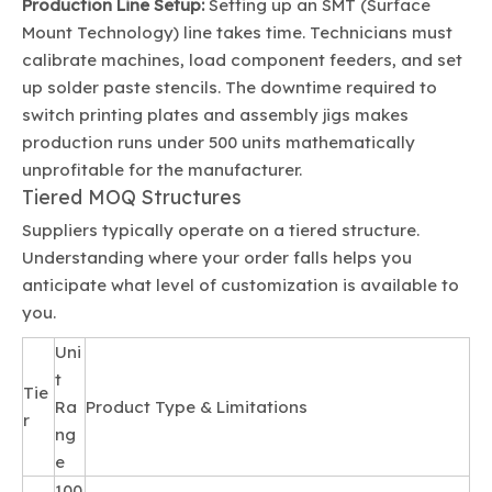
Production Line Setup:
Setting up an SMT (Surface
Mount Technology) line takes time. Technicians must
calibrate machines, load component feeders, and set
up solder paste stencils. The downtime required to
switch printing plates and assembly jigs makes
production runs under 500 units mathematically
unprofitable for the manufacturer.
Tiered MOQ Structures
Suppliers typically operate on a tiered structure.
Understanding where your order falls helps you
anticipate what level of customization is available to
you.
Uni
t
Tie
Ra
Product Type & Limitations
r
ng
e
100