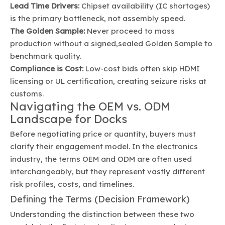
Lead Time Drivers:
Chipset availability (IC shortages)
is the primary bottleneck, not assembly speed.
The Golden Sample:
Never proceed to mass
production without a signed,sealed Golden Sample to
benchmark quality.
Compliance is Cost:
Low-cost bids often skip HDMI
licensing or UL certification, creating seizure risks at
customs.
Navigating the OEM vs. ODM
Landscape for Docks
Before negotiating price or quantity, buyers must
clarify their engagement model. In the electronics
industry, the terms OEM and ODM are often used
interchangeably, but they represent vastly different
risk profiles, costs, and timelines.
Defining the Terms (Decision Framework)
Understanding the distinction between these two