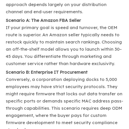
approach depends largely on your distribution
channel and end-user requirements.
Scenario A: The Amazon FBA Seller
If your primary goal is speed and turnover, the OEM
route is superior. An Amazon seller typically needs to
restock quickly to maintain search rankings. Choosing
an off-the-shelf model allows you to launch within 30–
45 days. You differentiate through marketing and
customer service rather than hardware exclusivity.
Scenario B: Enterprise IT Procurement
Conversely, a corporation deploying docks to 5,000
employees may have strict security protocols. They
might require firmware that locks out data transfer on
specific ports or demands specific MAC address pass-
through capabilities. This scenario requires deep ODM
engagement, where the buyer pays for custom
firmware development to meet security compliance