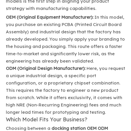
models is the first step in aligning your product
strategy with manufacturing capabilities.
OEM (Original Equipment Manufacturer):
In this model,
you purchase an existing PCBA (Printed Circuit Board
Assembly) and industrial design that the factory has
already developed. You simply apply your branding to
the housing and packaging. This route offers a faster
time-to-market and significantly lower risk, as the
engineering has already been validated.
ODM (Original Design Manufacturer):
Here, you request
a unique industrial design, a specific port
configuration, or a proprietary chipset combination.
This requires the factory to engineer a new product
from scratch. While it offers exclusivity, it comes with
high NRE (Non-Recurring Engineering) fees and much
longer lead times for prototyping and testing.
Which Model Fits Your Business?
Choosing between a
docking station OEM ODM