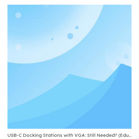
USB-C Docking Stations with VGA: Still Needed? (Education & Government)