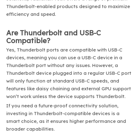
Thunderbolt-enabled products designed to maximize
efficiency and speed.
Are Thunderbolt and USB-C
Compatible?
Yes, Thunderbolt ports are compatible with USB-C
devices, meaning you can use a USB-C device in a
Thunderbolt port without any issues. However, a
Thunderbolt device plugged into a regular USB-C port
will only function at standard USB-C speeds, and
features like daisy chaining and external GPU support
won’t work unless the device supports Thunderbolt.
If you need a future-proof connectivity solution,
investing in Thunderbolt-compatible devices is a
smart choice, as it ensures higher performance and
broader capabilities.