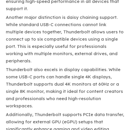
ensuring high-speed performance in all devices that
support it.
Another major distinction is daisy chaining support.
While standard USB-C connections cannot link
multiple devices together, Thunderbolt allows users to
connect up to six compatible devices using a single
port. This is especially useful for professionals
working with multiple monitors, external drives, and
peripherals.
Thunderbolt also excels in display capabilities. While
some USB-C ports can handle single 4K displays,
Thunderbolt supports dual 4K monitors at 60Hz or a
single 8K monitor, making it ideal for content creators
and professionals who need high-resolution
workspaces.
Additionally, Thunderbolt supports PCIe data transfer,
allowing for external GPU (eGPU) setups that
significantly enhance gaming and video editing