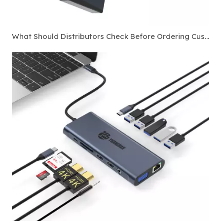
What Should Distributors Check Before Ordering Custom Thunderbolt 4 Docking Stations?