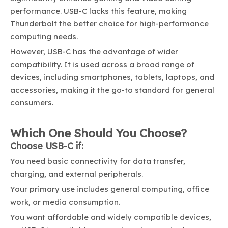
performance. USB-C lacks this feature, making
Thunderbolt the better choice for high-performance
computing needs.
However, USB-C has the advantage of wider
compatibility. It is used across a broad range of
devices, including smartphones, tablets, laptops, and
accessories, making it the go-to standard for general
consumers.
Which One Should You Choose?
Choose USB-C if:
You need basic connectivity for data transfer,
charging, and external peripherals.
Your primary use includes general computing, office
work, or media consumption.
You want affordable and widely compatible devices,