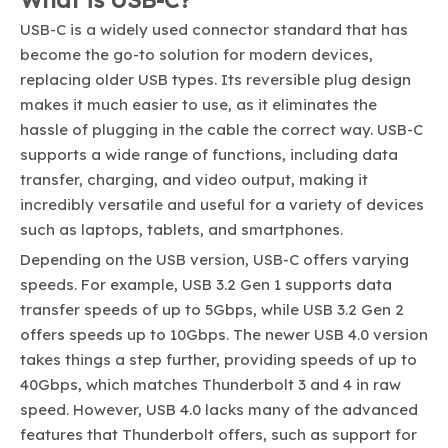
USB-C is a widely used connector standard that has
become the go-to solution for modern devices,
replacing older USB types. Its reversible plug design
makes it much easier to use, as it eliminates the
hassle of plugging in the cable the correct way. USB-C
supports a wide range of functions, including data
transfer, charging, and video output, making it
incredibly versatile and useful for a variety of devices
such as laptops, tablets, and smartphones.
Depending on the USB version, USB-C offers varying
speeds. For example, USB 3.2 Gen 1 supports data
transfer speeds of up to 5Gbps, while USB 3.2 Gen 2
offers speeds up to 10Gbps. The newer USB 4.0 version
takes things a step further, providing speeds of up to
40Gbps, which matches Thunderbolt 3 and 4 in raw
speed. However, USB 4.0 lacks many of the advanced
features that Thunderbolt offers, such as support for