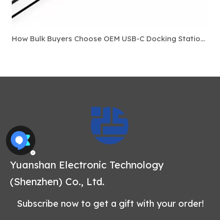
How Bulk Buyers Choose OEM USB-C Docking Stations For Laptop Accessory Markets
Yuanshan Electronic Technology
(Shenzhen) Co., Ltd.
Subscribe now to get a gift with your order!