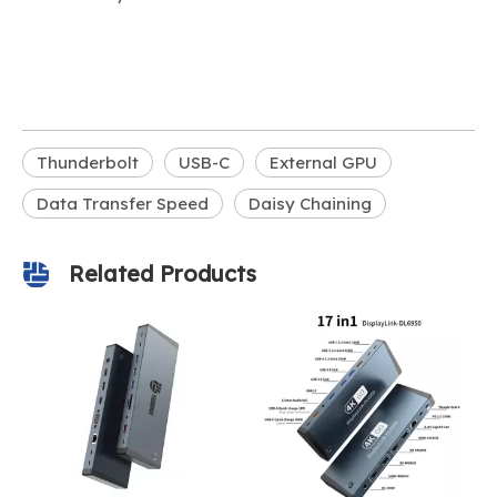
Thunderbolt
USB-C
External GPU
Data Transfer Speed
Daisy Chaining
Related Products