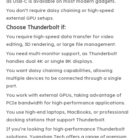
as USB-C is available on most modern gadgets.
You don’t require daisy chaining or high-speed
external GPU setups.
Choose Thunderbolt if:
You require high-speed data transfer for video
editing, 3D rendering, or large file management.
You need multi-monitor support, as Thunderbolt
handles dual 4K or single 8K displays.
You want daisy chaining capabilities, allowing
multiple devices to be connected through a single
port.
You work with external GPUs, taking advantage of
PCIe bandwidth for high-performance applications.
You use high-end laptops, MacBooks, or professional
docking stations that support Thunderbolt.
If you’re looking for high-performance Thunderbolt
solutions,
Yuanshan Tech
offers a range of premium