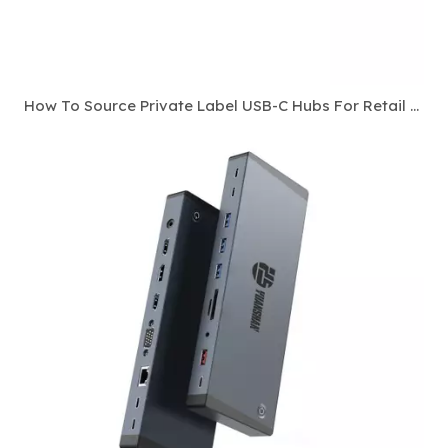
How To Source Private Label USB-C Hubs For Retail And E-Commerce Channels