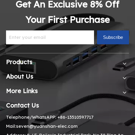
Get An Exclusive 8% Off
Your First Purchase
Subscribe
Products
About Us
More Links
Contact Us
Telephone/WhatsAPP: +86-13510597717
Mail:seven@yuanshan-elec.com