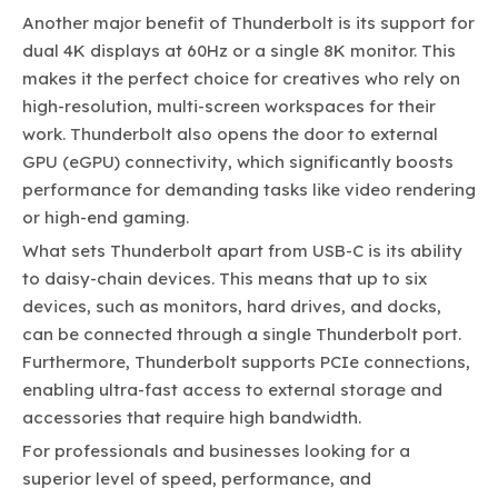
Another major benefit of Thunderbolt is its support for
dual 4K displays at 60Hz or a single 8K monitor. This
makes it the perfect choice for creatives who rely on
high-resolution, multi-screen workspaces for their
work. Thunderbolt also opens the door to external
GPU (eGPU) connectivity, which significantly boosts
performance for demanding tasks like video rendering
or high-end gaming.
What sets Thunderbolt apart from USB-C is its ability
to daisy-chain devices. This means that up to six
devices, such as monitors, hard drives, and docks,
can be connected through a single Thunderbolt port.
Furthermore, Thunderbolt supports PCIe connections,
enabling ultra-fast access to external storage and
accessories that require high bandwidth.
For professionals and businesses looking for a
superior level of speed, performance, and