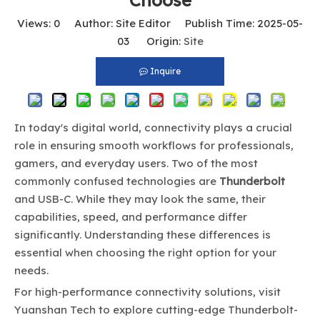
Choose
Views:
0
Author: Site Editor Publish Time: 2025-05-
03 Origin:
Site
Inquire
In today's digital world, connectivity plays a crucial
role in ensuring smooth workflows for professionals,
gamers, and everyday users. Two of the most
commonly confused technologies are
Thunderbolt
and USB-C. While they may look the same, their
capabilities, speed, and performance differ
significantly. Understanding these differences is
essential when choosing the right option for your
needs.
For high-performance connectivity solutions, visit
Yuanshan Tech
to explore cutting-edge Thunderbolt-