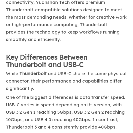
connectivity, Yuanshan Tech offers premium
Thunderbolt-compatible solutions designed to meet
the most demanding needs. Whether for creative work
or high-performance computing, Thunderbolt
provides the technology to keep workflows running
smoothly and efficiently.
Key Differences Between
Thunderbolt and USB-C
While
Thunderbolt
and USB-C share the same physical
connector, their performance and capabilities differ
significantly.
One of the biggest differences is data transfer speed.
USB-C varies in speed depending on its version, with
USB 3.2 Gen 1 reaching 5Gbps, USB 3.2 Gen 2 reaching
10Gbps, and USB 4.0 reaching 40Gbps. In contrast,
Thunderbolt 3 and 4 consistently provide 40Gbps,