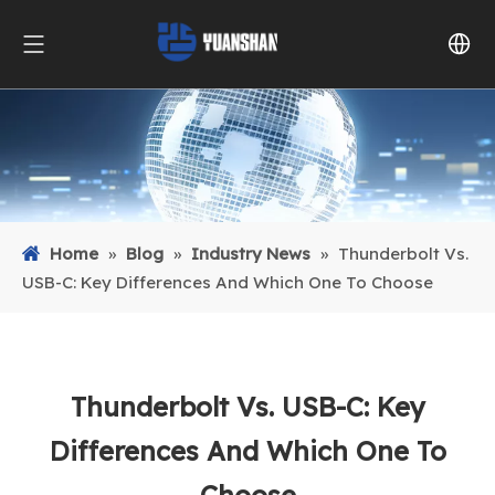
Home
»
Blog
»
Industry News
»
Thunderbolt Vs.
USB-C: Key Differences And Which One To Choose
Thunderbolt Vs. USB-C: Key
Differences And Which One To