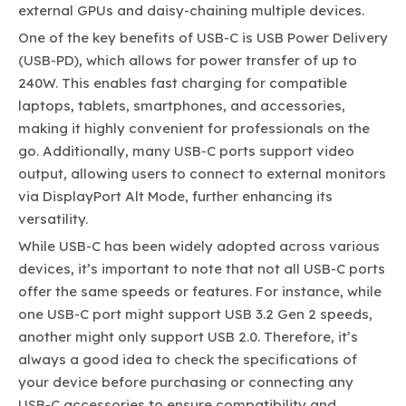
external GPUs and daisy-chaining multiple devices.
One of the key benefits of USB-C is USB Power Delivery
(USB-PD), which allows for power transfer of up to
240W. This enables fast charging for compatible
laptops, tablets, smartphones, and accessories,
making it highly convenient for professionals on the
go. Additionally, many USB-C ports support video
output, allowing users to connect to external monitors
via DisplayPort Alt Mode, further enhancing its
versatility.
While USB-C has been widely adopted across various
devices, it’s important to note that not all USB-C ports
offer the same speeds or features. For instance, while
one USB-C port might support USB 3.2 Gen 2 speeds,
another might only support USB 2.0. Therefore, it’s
always a good idea to check the specifications of
your device before purchasing or connecting any
USB-C accessories to ensure compatibility and