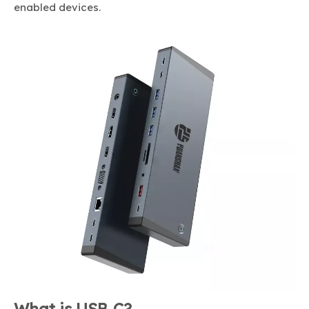
enabled devices.
What is USB-C?