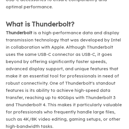
optimal performance.
What is Thunderbolt?
Thunderbolt
is a high-performance data and display
transmission technology that was developed by Intel
in collaboration with Apple. Although Thunderbolt
uses the same USB-C connector as USB-C, it goes
beyond by offering significantly faster speeds,
advanced display support, and unique features that
make it an essential tool for professionals in need of
robust connectivity. One of Thunderbolt's standout
features is its ability to achieve high-speed data
transfer, reaching up to 40Gbps with Thunderbolt 3
and Thunderbolt 4. This makes it particularly valuable
for professionals who frequently handle large files,
such as 4K/8K video editing, gaming setups, or other
high-bandwidth tasks.