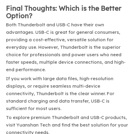
Final Thoughts: Which is the Better
Option?
Both Thunderbolt and USB-C have their own
advantages. USB-C is great for general consumers,
providing a cost-effective, versatile solution for
everyday use. However, Thunderbolt is the superior
choice for professionals and power users who need
faster speeds, multiple device connections, and high-
end performance.
If you work with large data files, high-resolution
displays, or require seamless multi-device
connectivity, Thunderbolt is the clear winner. For
standard charging and data transfer, USB-C is
sufficient for most users.
To explore premium Thunderbolt and USB-C products,
visit
Yuanshan Tech
and find the best solution for your
connectivity needs.