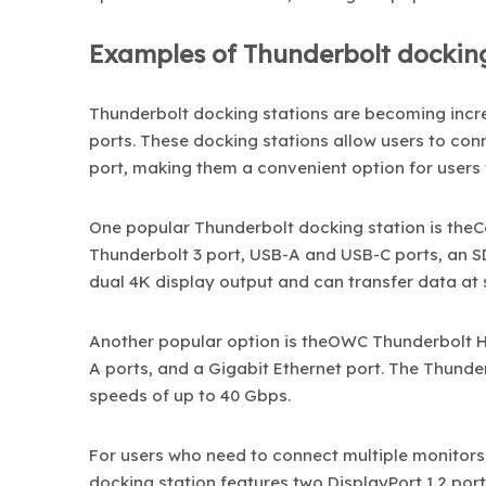
Examples of Thunderbolt docking
Thunderbolt docking
stations are becoming incr
ports. These docking stations allow users to con
port, making them a convenient option for users
One popular Thunderbolt docking station is theCal
Thunderbolt 3 port, USB-A and USB-C ports, an SD
dual 4K display output and can transfer data at 
Another popular option is theOWC Thunderbolt Hu
A ports, and a Gigabit Ethernet port. The Thunde
speeds of up to 40 Gbps.
For users who need to connect multiple monitors,
docking station features two DisplayPort 1.2 por