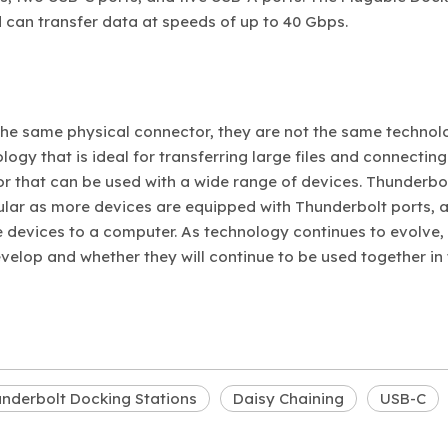
 can transfer data at speeds of up to 40 Gbps.
the same physical connector, they are not the same technol
ogy that is ideal for transferring large files and connecting
or that can be used with a wide range of devices. Thunderbo
lar as more devices are equipped with Thunderbolt ports, 
 devices to a computer. As technology continues to evolve, i
elop and whether they will continue to be used together in
nderbolt Docking Stations
Daisy Chaining
USB-C