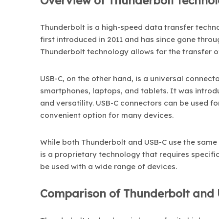
Overview of Thunderbolt techno
Thunderbolt is a high-speed data transfer techno
first introduced in 2011 and has since gone throu
Thunderbolt technology allows for the transfer o
USB-C, on the other hand, is a universal connec
smartphones, laptops, and tablets. It was introdu
and versatility. USB-C connectors can be used fo
convenient option for many devices.
While both Thunderbolt and USB-C use the same 
is a proprietary technology that requires specifi
be used with a wide range of devices.
Comparison of Thunderbolt and 