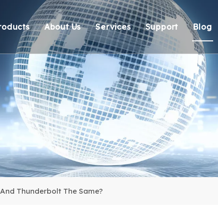
roducts
About Us
Services
Support
Blog
Thunderbolt Docking Stations
Overview
OEM/ODM
Technical Suppo
Vi
DisplayLink Docking Stations
Certification
Response
Environmental 
Docking Stations
Our team
Delivery
Warranty Retur
USB Hubs
FAQ
USB Card Reader
Adapter
Cable
 And Thunderbolt The Same?