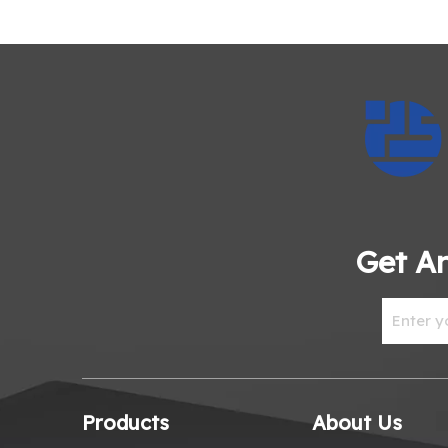
Get An
Products
About Us