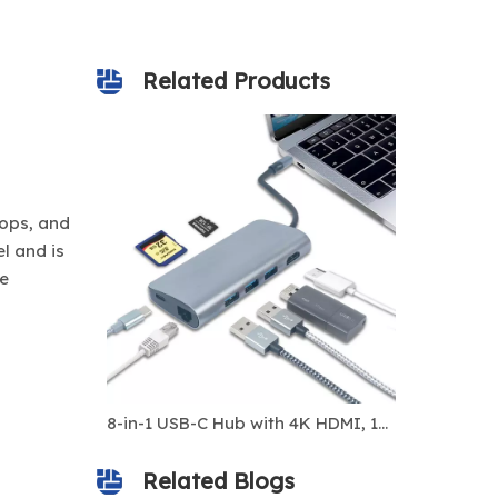
Related Products
tops, and
l and is
me
12-in-1 USB-C Hub with Dual HDMI 4K, VGA, 100W PD, USB 3.0, RJ45 1000Mbps, SD/TF Card Slots, 3.5mm Audio – Multiport Docking Station for Laptop, MacBook, PC
8-in-1 USB-C Hub with 4K HDMI, 100W PD Charging, RJ45 Ethernet, USB 3.0 Ports, SD/TF Card Reader – Multiport USB-C Docking Station for Laptop, MacBook, iPad, Windows
Related Blogs