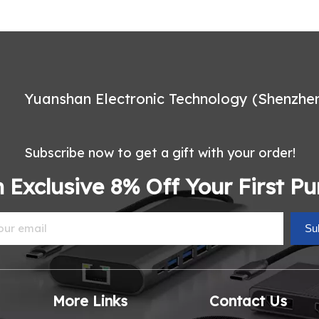
Yuanshan Electronic Technology (Shenzhen)
Subscribe now to get a gift with your order!
 Exclusive 8% Off Your First P
Su
More Links
Contact Us