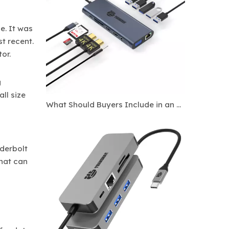
e. It was
t recent.
or.
g
ll size
What Should Buyers Include in an OEM Docking Station Specification Sheet?
derbolt
that can