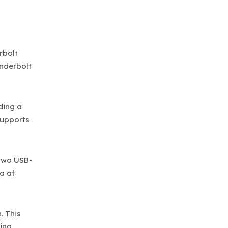
rbolt
underbolt
ding a
supports
 two USB-
a at
. This
king