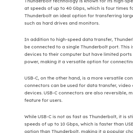
Thunderbolt technology is known for its high-spe
at speeds of up to 40 Gbps, which is four times f
Thunderbolt an ideal option for transferring larg
such as hard drives and monitors.
In addition to high-speed data transfer, Thunder
be connected to a single Thunderbolt port. This 
devices to their computer but have limited ports
power, making it a versatile option for connectin
USB-C, on the other hand, is a more versatile co
connectors can be used for data transfer, video
devices. USB-C connectors are also reversible, m
feature for users.
While USB-C is not as fast as Thunderbolt, it is st
speeds of up to 10 Gbps, which is faster than US
option than Thunderbolt, making it a popular cho