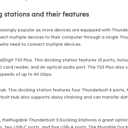
 stations and their features
easingly popular as more devices are equipped with Thunde
nect multiple devices to their computer through a single Th
 who need to connect multiple devices.
Digit TS3 Plus. This docking station features 15 ports, inclu
 card reader, and an optical audio port. The TS3 Plus also 
speeds of up to 40 Gbps.
b. This docking station features four Thunderbolt 4 ports,
rbolt Hub also supports daisy chaining and can transfer dat
 thePlugable Thunderbolt 3 Docking Stationis a great option
ts, two USB-C ports, and five USB-A ports. The Plugable Doc