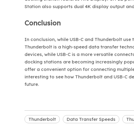
Station also supports dual 4K display output and
Conclusion
In conclusion, while USB-C and Thunderbolt use 
Thunderbolt is a high-speed data transfer technol
devices, while USB-C is a more versatile connect
docking stations are becoming increasingly popu
offer a convenient option for connecting multiple
interesting to see how Thunderbolt and USB-C dev
future.
Thunderbolt
Data Transfer Speeds
Thu