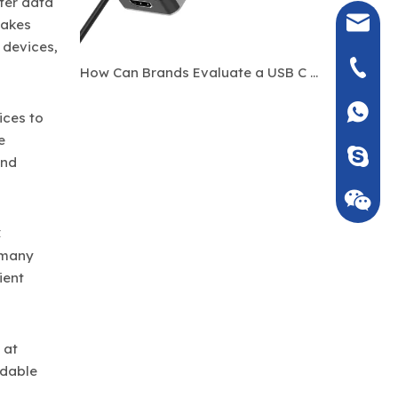
fer data
seven@
makes
 devices,
+86-135
How Can Brands Evaluate a USB C Hub Manufacturer Before Bulk Ordering?
+86135
ices to
e
Seven_m
and
C
 many
ient
 at
rdable