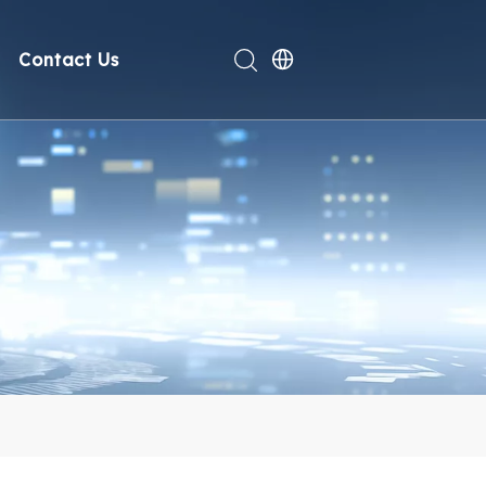
Contact Us
rt
deo
Compliance
n