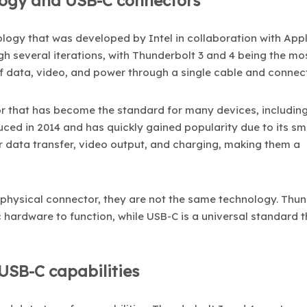
logy and USB-C connectors
logy that was developed by Intel in collaboration with Appl
gh several iterations, with Thunderbolt 3 and 4 being the mos
f data, video, and power through a single cable and connect
tor that has become the standard for many devices, includin
ced in 2014 and has quickly gained popularity due to its sma
r data transfer, video output, and charging, making them a
physical connector, they are not the same technology. Thun
c hardware to function, while USB-C is a universal standard 
USB-C capabilities