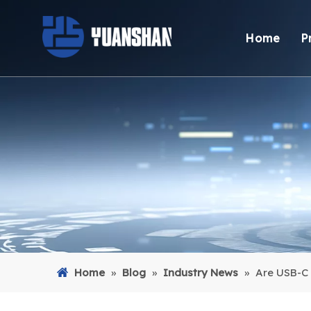
Home
P
Home
»
Blog
»
Industry News
»
Are USB-C