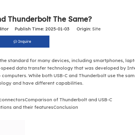
nd Thunderbolt The Same?
itor Publish Time: 2025-01-03 Origin:
Site
Inquire
the standard for many devices, including smartphones, lap
gh-speed data transfer technology that was developed by Inte
to computers. While both USB-C and Thunderbolt use the sa
logy and have different capabilities.
 connectorsComparison of Thunderbolt and USB-C
tions and their featuresConclusion
USB-C To HDMI Adapter 4K@60Hz – Type-C To HDMI Male Cable for MacBook, IPad, Laptop, Android Devices, Monitors, TVs, And Projectors