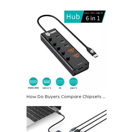
How Do Buyers Compare Chipsets for Custom USB C Hubs?