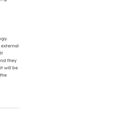
ogy.
 external
lt
and they
t will be
 the