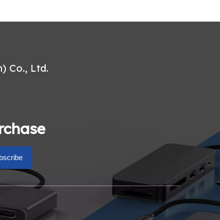
 Co., Ltd.
urchase
bscribe