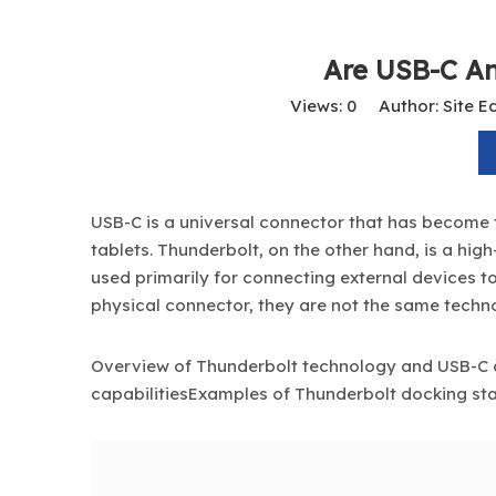
Are USB-C A
Views:
0
Author: Site Ed
USB-C is a universal connector that has become 
tablets. Thunderbolt, on the other hand, is a hi
used primarily for connecting external devices 
physical connector, they are not the same techno
Overview of Thunderbolt technology and USB-C
capabilitiesExamples of
Thunderbolt docking
sta
3-in-1 USB Card Reader with Type-C, USB-A & Lightning Plugs – Supports SD/TF, USB 3.0 OTG Adapter for iPhone, Android, MacBook, and PC
14-in-1 USB-C Docking Station – Dual HDMI 4K@60Hz, DP, 10Gbps USB-C & USB-A, 100W PD, Gigabit Ethernet, SD/TF, Audio – Universal Laptop Dock for MacBook/Windows