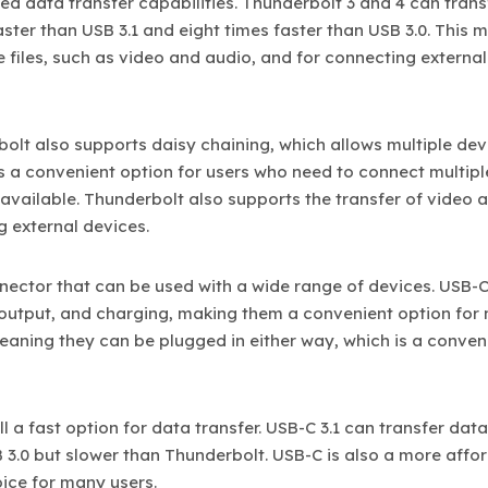
ed data transfer capabilities. Thunderbolt 3 and 4 can trans
aster than USB 3.1 and eight times faster than USB 3.0. This 
e files, such as video and audio, and for connecting external
bolt also supports daisy chaining, which allows multiple dev
is a convenient option for users who need to connect multipl
 available. Thunderbolt also supports the transfer of video 
g external devices.
nnector that can be used with a wide range of devices. USB-
 output, and charging, making them a convenient option for
eaning they can be plugged in either way, which is a conven
ill a fast option for data transfer. USB-C 3.1 can transfer data
B 3.0 but slower than Thunderbolt. USB-C is also a more affo
ice for many users.