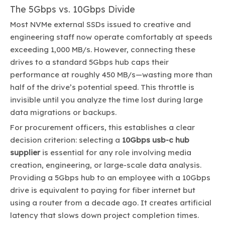
The 5Gbps vs. 10Gbps Divide
Most NVMe external SSDs issued to creative and
engineering staff now operate comfortably at speeds
exceeding 1,000 MB/s. However, connecting these
drives to a standard 5Gbps hub caps their
performance at roughly 450 MB/s—wasting more than
half of the drive’s potential speed. This throttle is
invisible until you analyze the time lost during large
data migrations or backups.
For procurement officers, this establishes a clear
decision criterion: selecting a
10Gbps usb-c hub
supplier
is essential for any role involving media
creation, engineering, or large-scale data analysis.
Providing a 5Gbps hub to an employee with a 10Gbps
drive is equivalent to paying for fiber internet but
using a router from a decade ago. It creates artificial
latency that slows down project completion times.