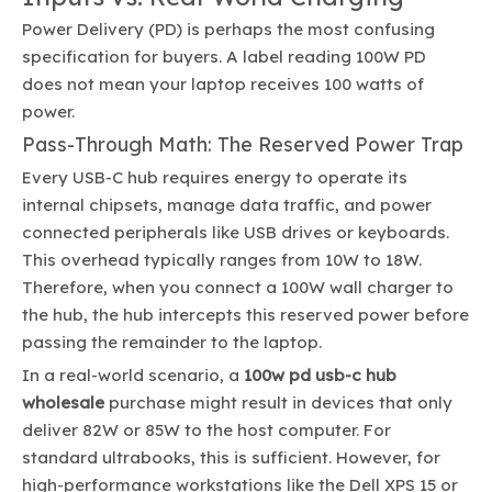
Power Delivery (PD) is perhaps the most confusing
specification for buyers. A label reading 100W PD
does not mean your laptop receives 100 watts of
power.
Pass-Through Math: The Reserved Power Trap
Every USB-C hub requires energy to operate its
internal chipsets, manage data traffic, and power
connected peripherals like USB drives or keyboards.
This overhead typically ranges from 10W to 18W.
Therefore, when you connect a 100W wall charger to
the hub, the hub intercepts this reserved power before
passing the remainder to the laptop.
In a real-world scenario, a
100w pd usb-c hub
wholesale
purchase might result in devices that only
deliver 82W or 85W to the host computer. For
standard ultrabooks, this is sufficient. However, for
high-performance workstations like the Dell XPS 15 or