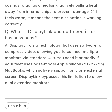
casings to act as a heatsink, actively pulling heat
away from internal chips to prevent damage. If it
feels warm, it means the heat dissipation is working
correctly.
Q: What is DisplayLink and do I need it for
business hubs?
A: DisplayLink is a technology that uses software to
compress video, allowing you to connect multiple
monitors via standard USB. You need it primarily if
your fleet uses base-model Apple Silicon (M1/M2/M3)
MacBooks, which natively support only one external
screen. DisplayLink bypasses this limitation to allow
dual extended monitors.
usb c hub