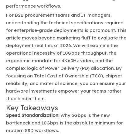
performance workflows.
For B2B procurement teams and IT managers,
understanding the technical specifications required
for enterprise-grade deployments is paramount. This
article moves beyond marketing fluff to evaluate the
deployment realities of 2026. We will examine the
operational necessity of 10Gbps throughput, the
ergonomic mandate for 4K60Hz video, and the
complex logic of Power Delivery (PD) allocation. By
focusing on Total Cost of Ownership (TCO), chipset
reliability, and material science, you can ensure your
hardware investments empower your teams rather
than hinder them.
Key Takeaways
Speed Standardization:
Why 5Gbps is the new
bottleneck and 10Gbps is the absolute minimum for
modern SSD workflows.