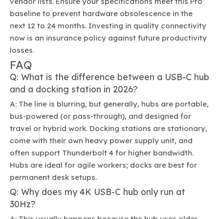
vendor lists. Ensure your specifications meet this Pro
baseline to prevent hardware obsolescence in the
next 12 to 24 months. Investing in quality connectivity
now is an insurance policy against future productivity
losses.
FAQ
Q: What is the difference between a USB-C hub
and a docking station in 2026?
A: The line is blurring, but generally, hubs are portable,
bus-powered (or pass-through), and designed for
travel or hybrid work. Docking stations are stationary,
come with their own heavy power supply unit, and
often support Thunderbolt 4 for higher bandwidth.
Hubs are ideal for agile workers; docks are best for
permanent desk setups.
Q: Why does my 4K USB-C hub only run at
30Hz?
A: This usually happens because the hub uses older