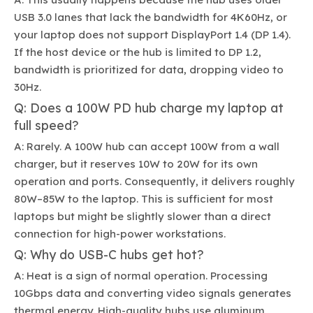
USB 3.0 lanes that lack the bandwidth for 4K60Hz, or
your laptop does not support DisplayPort 1.4 (DP 1.4).
If the host device or the hub is limited to DP 1.2,
bandwidth is prioritized for data, dropping video to
30Hz.
Q: Does a 100W PD hub charge my laptop at
full speed?
A: Rarely. A 100W hub can accept 100W from a wall
charger, but it reserves 10W to 20W for its own
operation and ports. Consequently, it delivers roughly
80W–85W to the laptop. This is sufficient for most
laptops but might be slightly slower than a direct
connection for high-power workstations.
Q: Why do USB-C hubs get hot?
A: Heat is a sign of normal operation. Processing
10Gbps data and converting video signals generates
thermal energy. High-quality hubs use aluminum