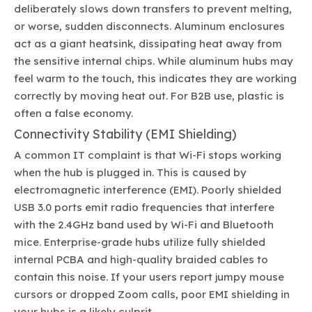
deliberately slows down transfers to prevent melting,
or worse, sudden disconnects. Aluminum enclosures
act as a giant heatsink, dissipating heat away from
the sensitive internal chips. While aluminum hubs may
feel warm to the touch, this indicates they are working
correctly by moving heat out. For B2B use, plastic is
often a false economy.
Connectivity Stability (EMI Shielding)
A common IT complaint is that Wi-Fi stops working
when the hub is plugged in. This is caused by
electromagnetic interference (EMI). Poorly shielded
USB 3.0 ports emit radio frequencies that interfere
with the 2.4GHz band used by Wi-Fi and Bluetooth
mice. Enterprise-grade hubs utilize fully shielded
internal PCBA and high-quality braided cables to
contain this noise. If your users report jumpy mouse
cursors or dropped Zoom calls, poor EMI shielding in
your hubs is a likely culprit.