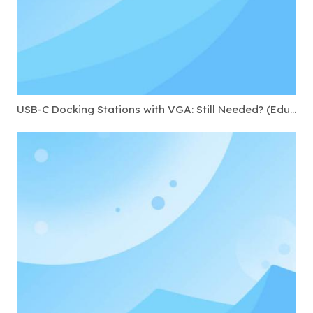
USB-C Docking Stations with VGA: Still Needed? (Education & Government)