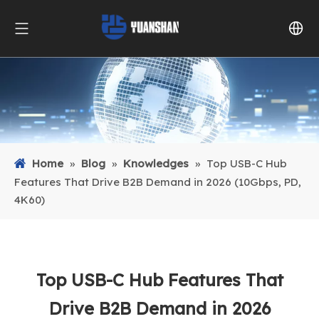
Home
»
Blog
»
Knowledges
»
Top USB-C Hub
Features That Drive B2B Demand in 2026 (10Gbps, PD,
4K60)
Top USB-C Hub Features That
Drive B2B Demand in 2026