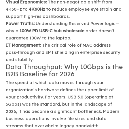
Visual Ergonomics:
The non-negotiable shift from
4K30Hz to
4K60Hz
to reduce employee eye strain and
support high-res dashboards.
Power Truths:
Understanding Reserved Power logic—
why a
100W PD USB-C hub wholesale
order doesn't
guarantee 100W to the laptop.
IT Management:
The critical role of MAC address
pass-through and EMI shielding in enterprise security
and stability.
Data Throughput: Why 10Gbps is the
B2B Baseline for 2026
The speed at which data moves through your
organization’s hardware defines the upper limit of
your productivity. For years, USB 3.0 (operating at
5Gbps) was the standard, but in the landscape of
2026, it has become a significant bottleneck. Modern
business operations involve file sizes and data
streams that overwhelm legacy bandwidth.