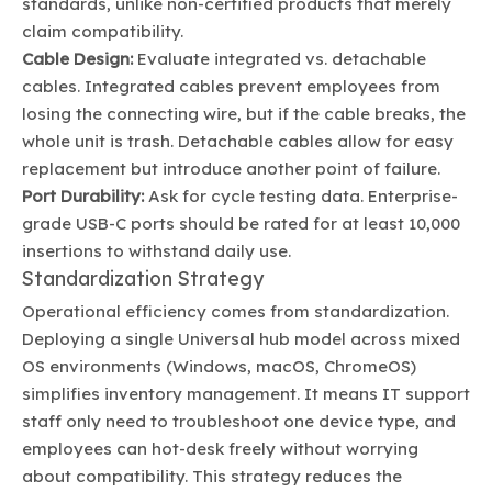
standards, unlike non-certified products that merely
claim compatibility.
Cable Design:
Evaluate integrated vs. detachable
cables. Integrated cables prevent employees from
losing the connecting wire, but if the cable breaks, the
whole unit is trash. Detachable cables allow for easy
replacement but introduce another point of failure.
Port Durability:
Ask for cycle testing data. Enterprise-
grade USB-C ports should be rated for at least 10,000
insertions to withstand daily use.
Standardization Strategy
Operational efficiency comes from standardization.
Deploying a single Universal hub model across mixed
OS environments (Windows, macOS, ChromeOS)
simplifies inventory management. It means IT support
staff only need to troubleshoot one device type, and
employees can hot-desk freely without worrying
about compatibility. This strategy reduces the