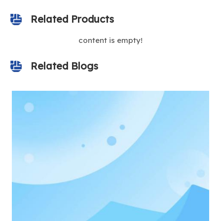
Related Products
content is empty!
Related Blogs