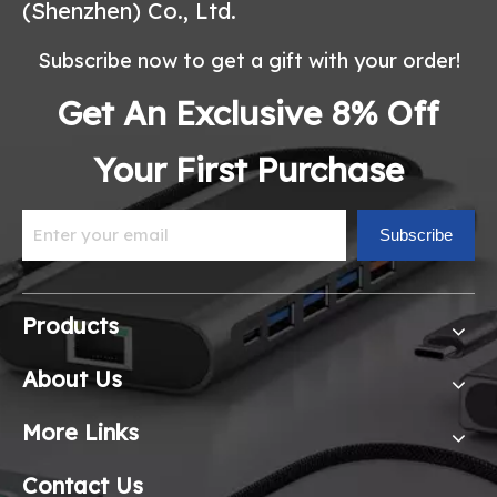
(Shenzhen) Co., Ltd.
Subscribe now to get a gift with your order!
Get An Exclusive 8% Off
Your First Purchase
Subscribe
Products
About Us
More Links
Contact Us