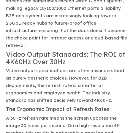
speeds can sometimes exceed wired Gigabit speeds,
making legacy 10/100/1000 Ethernet ports a liability.
B2B deployments are increasingly looking toward
2.5GbE ready hubs to future-proof office
infrastructure, ensuring that the dock doesn't become
the choke point for intranet access or cloud-based file
retrieval.
Video Output Standards: The ROI of
4K60Hz Over 30Hz
Video output specifications are often misunderstood
as purely aesthetic choices. However, for B2B
deployments, the refresh rate is a matter of
ergonomics and employee health. The industry
standard has shifted decisively toward 4K60Hz.
The Ergonomic Impact of Refresh Rates
A 30Hz refresh rate means the screen updates the
image 30 times per second. On a high-resolution 4K
monitor, this results in noticeable cursor lag and