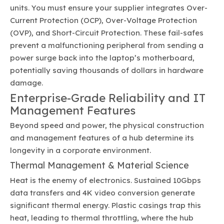
units. You must ensure your supplier integrates Over-
Current Protection (OCP), Over-Voltage Protection
(OVP), and Short-Circuit Protection. These fail-safes
prevent a malfunctioning peripheral from sending a
power surge back into the laptop’s motherboard,
potentially saving thousands of dollars in hardware
damage.
Enterprise-Grade Reliability and IT
Management Features
Beyond speed and power, the physical construction
and management features of a hub determine its
longevity in a corporate environment.
Thermal Management & Material Science
Heat is the enemy of electronics. Sustained 10Gbps
data transfers and 4K video conversion generate
significant thermal energy. Plastic casings trap this
heat, leading to thermal throttling, where the hub