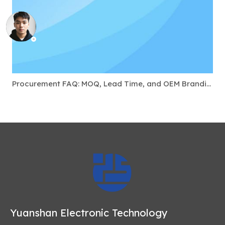
Procurement FAQ: MOQ, Lead Time, and OEM Branding for USB-C Docks
Yuanshan Electronic Technology