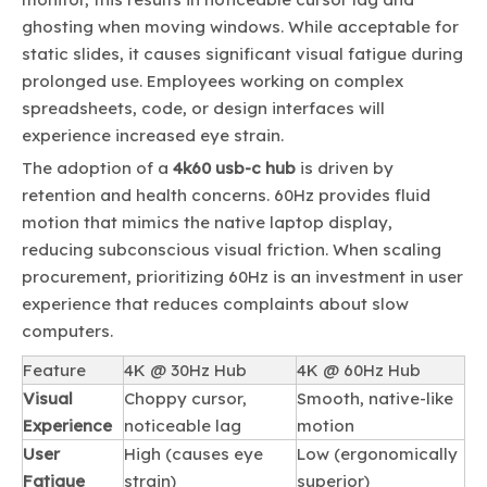
ghosting when moving windows. While acceptable for
static slides, it causes significant visual fatigue during
prolonged use. Employees working on complex
spreadsheets, code, or design interfaces will
experience increased eye strain.
The adoption of a
4k60 usb-c hub
is driven by
retention and health concerns. 60Hz provides fluid
motion that mimics the native laptop display,
reducing subconscious visual friction. When scaling
procurement, prioritizing 60Hz is an investment in user
experience that reduces complaints about slow
computers.
Feature
4K @ 30Hz Hub
4K @ 60Hz Hub
Visual
Choppy cursor,
Smooth, native-like
Experience
noticeable lag
motion
User
High (causes eye
Low (ergonomically
Fatigue
strain)
superior)