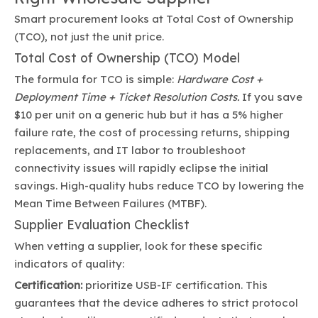
Smart procurement looks at Total Cost of Ownership
(TCO), not just the unit price.
Total Cost of Ownership (TCO) Model
The formula for TCO is simple:
Hardware Cost +
Deployment Time + Ticket Resolution Costs.
If you save
$10 per unit on a generic hub but it has a 5% higher
failure rate, the cost of processing returns, shipping
replacements, and IT labor to troubleshoot
connectivity issues will rapidly eclipse the initial
savings. High-quality hubs reduce TCO by lowering the
Mean Time Between Failures (MTBF).
Supplier Evaluation Checklist
When vetting a supplier, look for these specific
indicators of quality:
Certification:
prioritize USB-IF certification. This
guarantees that the device adheres to strict protocol