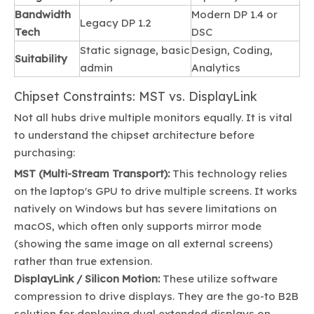
Bandwidth
Modern DP 1.4 or
Legacy DP 1.2
Tech
DSC
Static signage, basic
Design, Coding,
Suitability
admin
Analytics
Chipset Constraints: MST vs. DisplayLink
Not all hubs drive multiple monitors equally. It is vital
to understand the chipset architecture before
purchasing:
MST (Multi-Stream Transport):
This technology relies
on the laptop's GPU to drive multiple screens. It works
natively on Windows but has severe limitations on
macOS, which often only supports mirror mode
(showing the same image on all external screens)
rather than true extension.
DisplayLink / Silicon Motion:
These utilize software
compression to drive displays. They are the go-to B2B
solution for deploying dual extended displays on