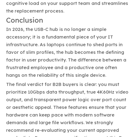
cognitive load on your support team and streamlines
the replacement process.
Conclusion
In 2026, the USB-C hub is no longer a simple
accessory; it is a fundamental piece of your IT
infrastructure. As laptops continue to shed ports in
favor of slim profiles, the hub becomes the defining
factor in user productivity. The difference between a
frustrated employee and a productive one often
hangs on the reliability of this single device.
The final verdict for B2B buyers is clear: you must
prioritize 10Gbps data throughput, true 4K60Hz video
output, and transparent power logic over port count
or aesthetic appeal. These features ensure that your
hardware can keep pace with modern software
demands and large file workflows. We strongly
recommend re-evaluating your current approved