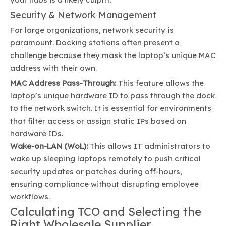
Security & Network Management
For large organizations, network security is
paramount. Docking stations often present a
challenge because they mask the laptop’s unique MAC
address with their own.
MAC Address Pass-Through:
This feature allows the
laptop’s unique hardware ID to pass through the dock
to the network switch. It is essential for environments
that filter access or assign static IPs based on
hardware IDs.
Wake-on-LAN (WoL):
This allows IT administrators to
wake up sleeping laptops remotely to push critical
security updates or patches during off-hours,
ensuring compliance without disrupting employee
workflows.
Calculating TCO and Selecting the
Right Wholesale Supplier