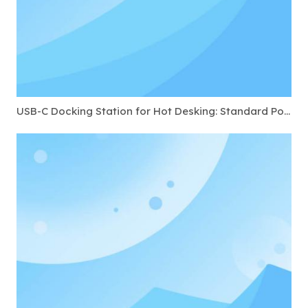
USB-C Docking Station for Hot Desking: Standard Ports to Require