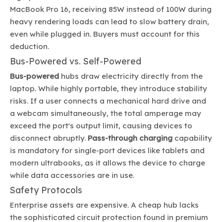
MacBook Pro 16, receiving 85W instead of 100W during
heavy rendering loads can lead to slow battery drain,
even while plugged in. Buyers must account for this
deduction.
Bus-Powered vs. Self-Powered
Bus-powered
hubs draw electricity directly from the
laptop. While highly portable, they introduce stability
risks. If a user connects a mechanical hard drive and
a webcam simultaneously, the total amperage may
exceed the port's output limit, causing devices to
disconnect abruptly.
Pass-through charging
capability
is mandatory for single-port devices like tablets and
modern ultrabooks, as it allows the device to charge
while data accessories are in use.
Safety Protocols
Enterprise assets are expensive. A cheap hub lacks
the sophisticated circuit protection found in premium