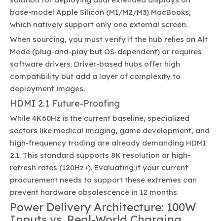
base-model Apple Silicon (M1/M2/M3) MacBooks,
which natively support only one external screen.
When sourcing, you must verify if the hub relies on Alt
Mode (plug-and-play but OS-dependent) or requires
software drivers. Driver-based hubs offer high
compatibility but add a layer of complexity to
deployment images.
HDMI 2.1 Future-Proofing
While 4K60Hz is the current baseline, specialized
sectors like medical imaging, game development, and
high-frequency trading are already demanding HDMI
2.1. This standard supports 8K resolution or high-
refresh rates (120Hz+). Evaluating if your current
procurement needs to support these extremes can
prevent hardware obsolescence in 12 months.
Power Delivery Architecture: 100W
Inputs vs. Real-World Charging