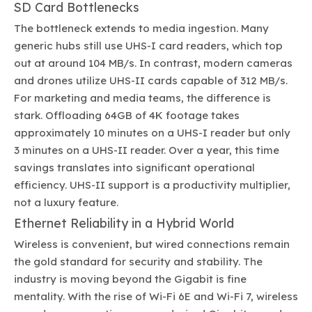
SD Card Bottlenecks
The bottleneck extends to media ingestion. Many
generic hubs still use UHS-I card readers, which top
out at around 104 MB/s. In contrast, modern cameras
and drones utilize UHS-II cards capable of 312 MB/s.
For marketing and media teams, the difference is
stark. Offloading 64GB of 4K footage takes
approximately 10 minutes on a UHS-I reader but only
3 minutes on a UHS-II reader. Over a year, this time
savings translates into significant operational
efficiency. UHS-II support is a productivity multiplier,
not a luxury feature.
Ethernet Reliability in a Hybrid World
Wireless is convenient, but wired connections remain
the gold standard for security and stability. The
industry is moving beyond the Gigabit is fine
mentality. With the rise of Wi-Fi 6E and Wi-Fi 7, wireless