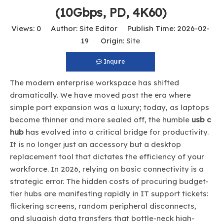
(10Gbps, PD, 4K60)
Views:
0
Author: Site Editor Publish Time: 2026-02-
19 Origin:
Site
Inquire
The modern enterprise workspace has shifted
dramatically. We have moved past the era where
simple port expansion was a luxury; today, as laptops
become thinner and more sealed off, the humble
usb c
hub
has evolved into a critical bridge for productivity.
It is no longer just an accessory but a desktop
replacement tool that dictates the efficiency of your
workforce. In 2026, relying on basic connectivity is a
strategic error. The hidden costs of procuring budget-
tier hubs are manifesting rapidly in IT support tickets:
flickering screens, random peripheral disconnects,
and sluggish data transfers that bottle-neck high-