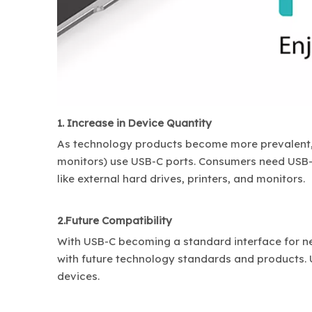
1. Increase in Device Quantity
As technology products become more prevalent, 
monitors) use USB-C ports. Consumers need USB
like external hard drives, printers, and monitors.
2.Future Compatibility
With USB-C becoming a standard interface for ne
with future technology standards and products.
devices.