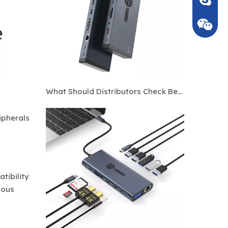
What Should Distributors Check Before Ordering Custom Thunderbolt 4 Docking Stations?
ipherals
tibility
ious