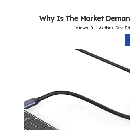
Why Is The Market Deman
Views:
0
Author: Site Ed
USB-C To HDMI Adapter 4K@60Hz – Type-C To HDMI Male Cable for MacBook, IPad, Laptop, Android Devices, Monitors, TVs, And Projectors
USB-C To USB-C Cable 4K 60Hz Video & Screen Sharing | 100W PD Fast Charging | USB 3.1 10Gbps Data Transfer for Mobile, Laptop, MacBook Pro