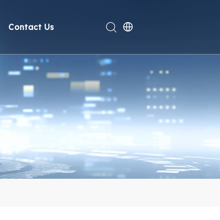
Contact Us
rt
deo
Compliance
n