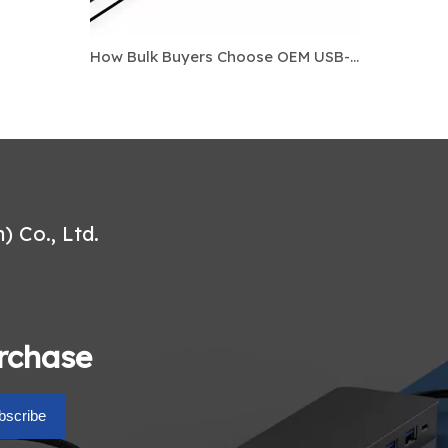
How Bulk Buyers Choose OEM USB-C Docking Stations For Laptop Accessory Markets
 Co., Ltd.
urchase
bscribe