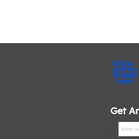
Get An