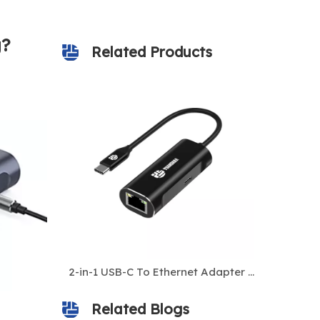
g?
Related Products
USB-C to 2.5Gbps Gigabit Ethernet Adapter – Ultra-Fast Type-C to RJ45 LAN Network Converter for Laptops, MacBook, Windows, Linux, Tablets
2-in-1 USB-C To Ethernet Adapter with 1000Mbps Gigabit LAN + 100W USB-C PD Charging for Laptop
Related Blogs