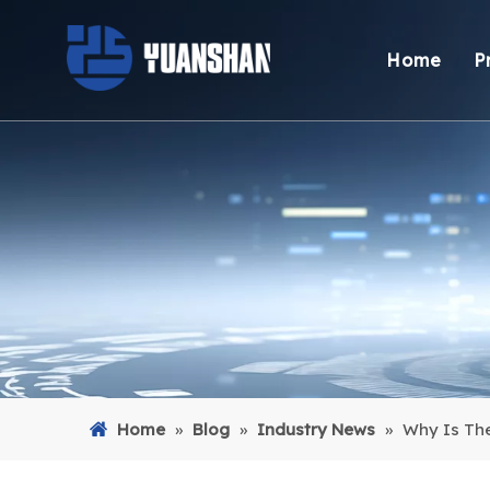
Home
P
Home
»
Blog
»
Industry News
»
Why Is Th