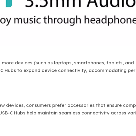
more devices (such as laptops, smartphones, tablets, and
-C Hubs to expand device connectivity, accommodating per
w devices, consumers prefer accessories that ensure compa
 USB-C Hubs help maintain seamless connectivity across var