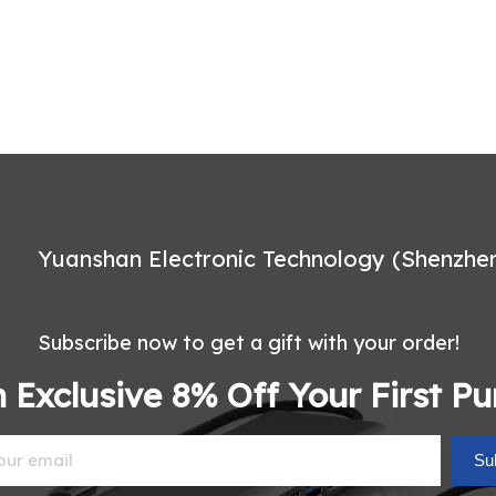
Yuanshan Electronic Technology (Shenzhen)
Subscribe now to get a gift with your order!
 Exclusive 8% Off Your First P
Su