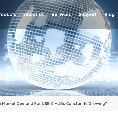
roducts
About Us
Services
Support
Blog
Thunderbolt Docking Stations
Overview
OEM/ODM
Technical Suppo
Vi
DisplayLink Docking Stations
Certification
Response
Environmental 
Docking Stations
Our team
Delivery
Warranty Retur
USB Hubs
FAQ
USB Card Reader
Adapter
Cable
e Market Demand For USB C HUBs Constantly Growing?