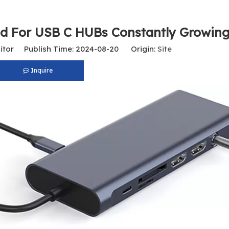
d For USB C HUBs Constantly Growin
itor Publish Time: 2024-08-20 Origin:
Site
Inquire
USB C To RJ45 Gigabit Ethernet Adapter, 1000Mbps Network Converter for Laptop, MacBook, Tablet