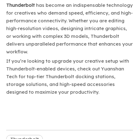
Thunderbolt
has become an indispensable technology
for creatives who demand speed, efficiency, and high-
performance connectivity. Whether you are editing
high-resolution videos, designing intricate graphics,
or working with complex 3D models, Thunderbolt
delivers unparalleled performance that enhances your
workflow.
If you’re looking to upgrade your creative setup with
Thunderbolt-enabled devices, check out
Yuanshan
Tech
for top-tier Thunderbolt docking stations,
storage solutions, and high-speed accessories
designed to maximize your productivity.