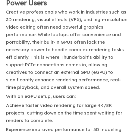
Power Users
Creative professionals who work in industries such as
3D rendering, visual effects (VFX), and high-resolution
video editing often need powerful graphics
performance. While laptops offer convenience and
portability, their built-in GPUs often lack the
necessary power to handle complex rendering tasks
efficiently. This is where Thunderbolt’s ability to
support PCIe connections comes in, allowing
creatives to connect an external GPU (eGPU) to
significantly enhance rendering performance, real-
time playback, and overall system speed.
With an eGPU setup, users can:
Achieve faster video rendering for large 4K/8K
projects, cutting down on the time spent waiting for
renders to complete.
Experience improved performance for 3D modeling