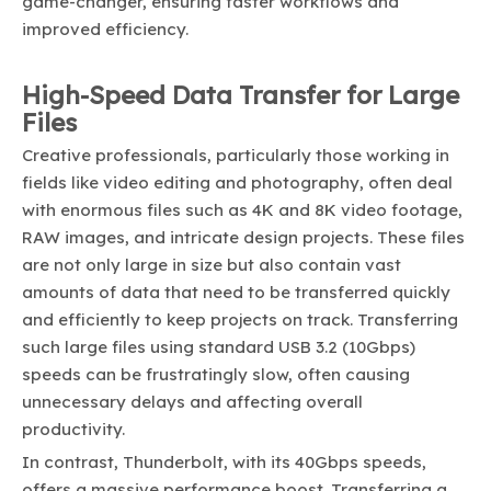
game-changer, ensuring faster workflows and
improved efficiency.
High-Speed Data Transfer for Large
Files
Creative professionals, particularly those working in
fields like video editing and photography, often deal
with enormous files such as 4K and 8K video footage,
RAW images, and intricate design projects. These files
are not only large in size but also contain vast
amounts of data that need to be transferred quickly
and efficiently to keep projects on track. Transferring
such large files using standard USB 3.2 (10Gbps)
speeds can be frustratingly slow, often causing
unnecessary delays and affecting overall
productivity.
In contrast, Thunderbolt, with its 40Gbps speeds,
offers a massive performance boost. Transferring a