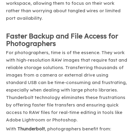
workspace, allowing them to focus on their work
rather than worrying about tangled wires or limited
port availability.
Faster Backup and File Access for
Photographers
For photographers, time is of the essence. They work
with high-resolution RAW images that require fast and
reliable storage solutions. Transferring thousands of
images from a camera or external drive using
standard USB can be time-consuming and frustrating,
especially when dealing with large photo libraries.
Thunderbolt technology eliminates these frustrations
by offering faster file transfers and ensuring quick
access to RAW files for real-time editing in tools like
Adobe Lightroom or Photoshop.
With
Thunderbolt
, photographers benefit from: