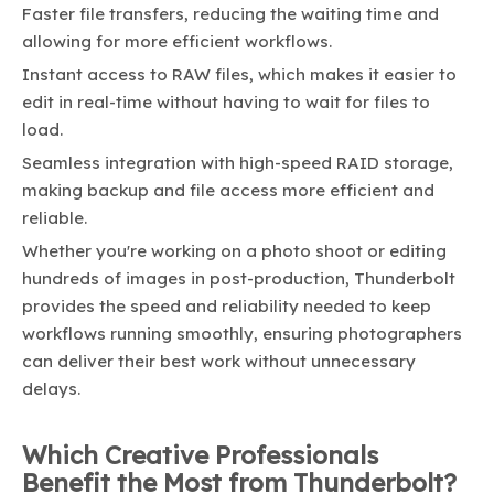
Faster file transfers, reducing the waiting time and
allowing for more efficient workflows.
Instant access to RAW files, which makes it easier to
edit in real-time without having to wait for files to
load.
Seamless integration with high-speed RAID storage,
making backup and file access more efficient and
reliable.
Whether you're working on a photo shoot or editing
hundreds of images in post-production, Thunderbolt
provides the speed and reliability needed to keep
workflows running smoothly, ensuring photographers
can deliver their best work without unnecessary
delays.
Which Creative Professionals
Benefit the Most from Thunderbolt?