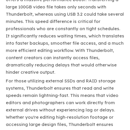
large 100GB video file takes only seconds with
Thunderbolt, whereas using USB 3.2 could take several
minutes. This speed difference is critical for
professionals who are constantly on tight schedules.
It significantly reduces waiting times, which translates
into faster backups, smoother file access, and a much
more efficient editing workflow. With Thunderbolt,
content creators can instantly access files,
dramatically reducing delays that would otherwise
hinder creative output.
For those utilizing external SSDs and RAID storage
systems, Thunderbolt ensures that read and write
speeds remain lightning-fast. This means that video
editors and photographers can work directly from
external drives without experiencing lag or delays.
Whether you're editing high-resolution footage or
accessing large design files, Thunderbolt ensures