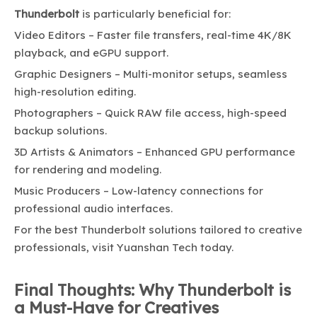
Thunderbolt
is particularly beneficial for:
Video Editors – Faster file transfers, real-time 4K/8K
playback, and eGPU support.
Graphic Designers – Multi-monitor setups, seamless
high-resolution editing.
Photographers – Quick RAW file access, high-speed
backup solutions.
3D Artists & Animators – Enhanced GPU performance
for rendering and modeling.
Music Producers – Low-latency connections for
professional audio interfaces.
For the best Thunderbolt solutions tailored to creative
professionals, visit
Yuanshan Tech
today.
Final Thoughts: Why Thunderbolt is
a Must-Have for Creatives