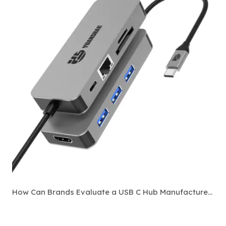
How Can Brands Evaluate a USB C Hub Manufacturer Before Bulk Ordering?