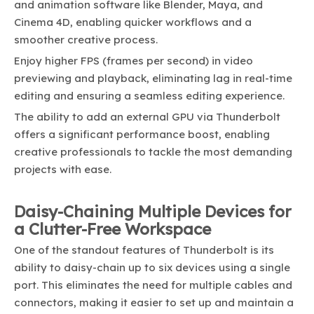
and animation software like Blender, Maya, and
Cinema 4D, enabling quicker workflows and a
smoother creative process.
Enjoy higher FPS (frames per second) in video
previewing and playback, eliminating lag in real-time
editing and ensuring a seamless editing experience.
The ability to add an external GPU via Thunderbolt
offers a significant performance boost, enabling
creative professionals to tackle the most demanding
projects with ease.
Daisy-Chaining Multiple Devices for
a Clutter-Free Workspace
One of the standout features of Thunderbolt is its
ability to daisy-chain up to six devices using a single
port. This eliminates the need for multiple cables and
connectors, making it easier to set up and maintain a