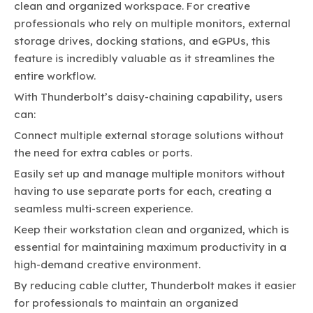
clean and organized workspace. For creative
professionals who rely on multiple monitors, external
storage drives, docking stations, and eGPUs, this
feature is incredibly valuable as it streamlines the
entire workflow.
With Thunderbolt’s daisy-chaining capability, users
can:
Connect multiple external storage solutions without
the need for extra cables or ports.
Easily set up and manage multiple monitors without
having to use separate ports for each, creating a
seamless multi-screen experience.
Keep their workstation clean and organized, which is
essential for maintaining maximum productivity in a
high-demand creative environment.
By reducing cable clutter, Thunderbolt makes it easier
for professionals to maintain an organized