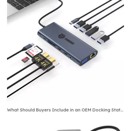
What Should Buyers Include in an OEM Docking Station Specification Sheet?