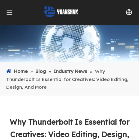
Home
»
Blog
»
Industry News
»
Why
Thunderbolt Is Essential for Creatives: Video Editing,
Design, And More
Why Thunderbolt Is Essential for
Creatives: Video Editing, Design,