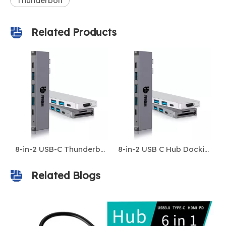
Thunderbolt
Related Products
8-in-2 USB-C Thunderbolt 3/4 Hub for MacBook Pro/Air – 5K@60Hz, 4K HDMI, 40Gbps, 100W PD, USB 3.0, USB-C, SD/TF – Dual USB-C Docking Station
8-in-2 USB C Hub Docking Station with Thunderbolt 3, 4K HDMI, 3x USB 3.0 Ports, SD/TF Card Reader, USB-C Data – Multi-Port Adapter for MacBook & Laptops
Related Blogs