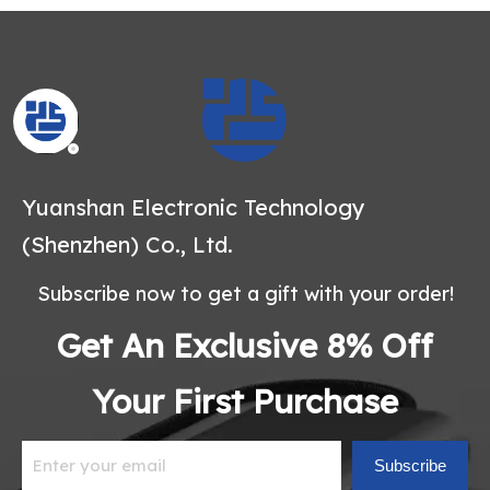
Yuanshan Electronic Technology
(Shenzhen) Co., Ltd.
Subscribe now to get a gift with your order!
Get An Exclusive 8% Off
Your First Purchase
Subscribe