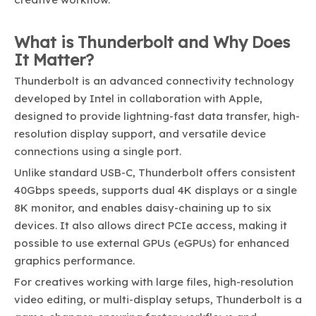
What is Thunderbolt and Why Does
It Matter?
Thunderbolt is an advanced connectivity technology
developed by Intel in collaboration with Apple,
designed to provide lightning-fast data transfer, high-
resolution display support, and versatile device
connections using a single port.
Unlike standard USB-C, Thunderbolt offers consistent
40Gbps speeds, supports dual 4K displays or a single
8K monitor, and enables daisy-chaining up to six
devices. It also allows direct PCIe access, making it
possible to use external GPUs (eGPUs) for enhanced
graphics performance.
For creatives working with large files, high-resolution
video editing, or multi-display setups, Thunderbolt is a