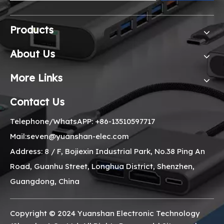
Products
About Us
More Links
Contact Us
Telephone/WhatsAPP: +86-13510597717
Mail:seven@yuanshan-elec.com
Address: 8 / F, Bojiexin Industrial Park, No.38 Ping An
Road, Guanhu Street, Longhua District, Shenzhen,
Guangdong, China
Copyright © 2024 Yuanshan Electronic Technology