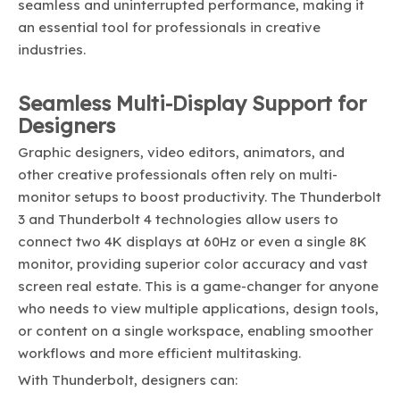
seamless and uninterrupted performance, making it
an essential tool for professionals in creative
industries.
Seamless Multi-Display Support for
Designers
Graphic designers, video editors, animators, and
other creative professionals often rely on multi-
monitor setups to boost productivity. The Thunderbolt
3 and Thunderbolt 4 technologies allow users to
connect two 4K displays at 60Hz or even a single 8K
monitor, providing superior color accuracy and vast
screen real estate. This is a game-changer for anyone
who needs to view multiple applications, design tools,
or content on a single workspace, enabling smoother
workflows and more efficient multitasking.
With Thunderbolt, designers can: