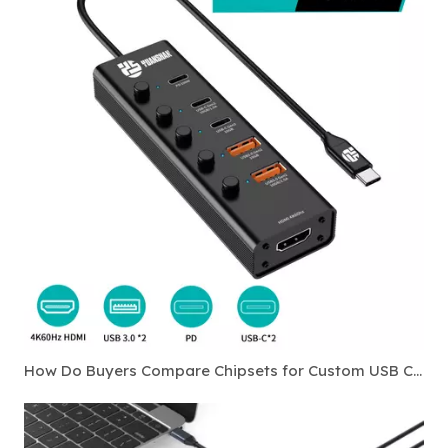
How Do Buyers Compare Chipsets for Custom USB C Hubs?