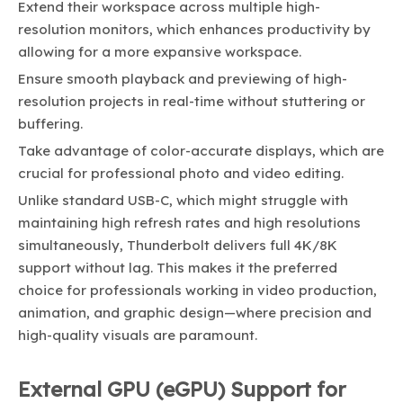
Extend their workspace across multiple high-
resolution monitors, which enhances productivity by
allowing for a more expansive workspace.
Ensure smooth playback and previewing of high-
resolution projects in real-time without stuttering or
buffering.
Take advantage of color-accurate displays, which are
crucial for professional photo and video editing.
Unlike standard USB-C, which might struggle with
maintaining high refresh rates and high resolutions
simultaneously, Thunderbolt delivers full 4K/8K
support without lag. This makes it the preferred
choice for professionals working in video production,
animation, and graphic design—where precision and
high-quality visuals are paramount.
External GPU (eGPU) Support for