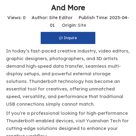
And More
Views:
0
Author: Site Editor Publish Time: 2025-04-
01 Origin:
Site
Inquire
In today’s fast-paced creative industry, video editors,
graphic designers, photographers, and 3D artists
demand high-speed data transfer, seamless multi-
display setups, and powerful external storage
solutions. Thunderbolt technology has become an
essential tool for creatives, offering unmatched
speed, versatility, and performance that traditional
USB connections simply cannot match.
If you’re a professional looking for high-performance
Thunderbolt-enabled devices, visit
Yuanshan Tech
for
cutting-edge solutions designed to enhance your
creative workflow.