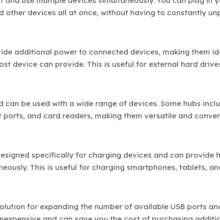
 and use multiple devices simultaneously. You can plug in 
nd other devices all at once, without having to constantly u
vide additional power to connected devices, making them id
t device can provide. This is useful for external hard drive
nd can be used with a wide range of devices. Some hubs incl
t ports, and card readers, making them versatile and conven
designed specifically for charging devices and can provide h
eously. This is useful for charging smartphones, tablets, an
 solution for expanding the number of available USB ports an
 inexpensive and can save you the cost of purchasing additi