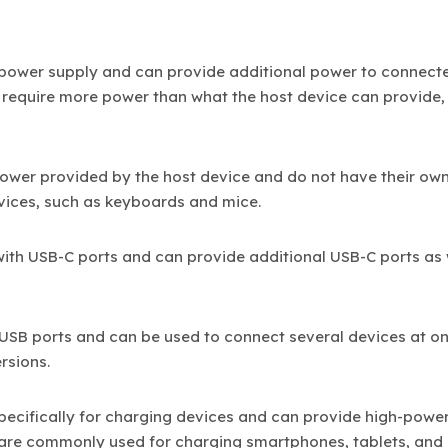
 power supply and can provide additional power to connect
at require more power than what the host device can provide,
power provided by the host device and do not have their ow
evices, such as keyboards and mice.
with USB-C ports and can provide additional USB-C ports as 
e USB ports and can be used to connect several devices at o
rsions.
pecifically for charging devices and can provide high-powe
 are commonly used for charging smartphones, tablets, and