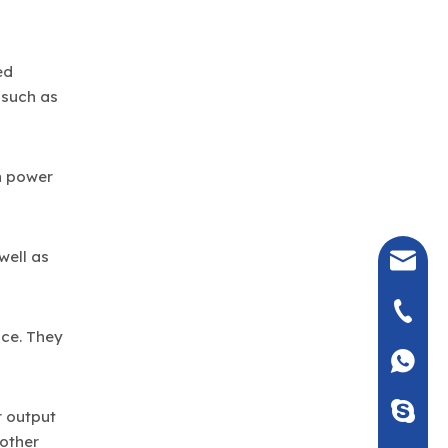
ed
 such as
n power
well as
seven@
+86-135
nce. They
+86135
Seven_m
r output
 other