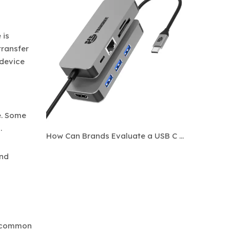
 is
transfer
 device
e. Some
.
How Can Brands Evaluate a USB C Hub Manufacturer Before Bulk Ordering?
and
st common