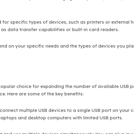
for specific types of devices, such as printers or external 
as data transfer capabilities or built-in card readers.
end on your specific needs and the types of devices you pla
popular choice for expanding the number of available USB p
ce. Here are some of the key benefits:
 connect multiple USB devices to a single USB port on your
or laptops and desktop computers with limited USB ports.