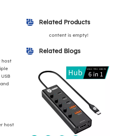
Related Products
content is empty!
Related Blogs
 host
iple
d USB
 and
er host