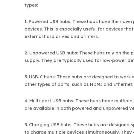
types:
1. Powered USB hubs: These hubs have their own
devices. This is especially useful for devices th
external hard drives and printers.
2. Unpowered USB hubs: These hubs rely on the 
supply. They are typically used for low-power d
3. USB-C hubs: These hubs are designed to work 
other types of ports, such as HDMI and Ethernet.
4. Multi-port USB hubs: These hubs have multipl
are available in both powered and unpowered ve
5. Charging USB hubs: These hubs are designed s
to charge multiple devices simultaneously. They