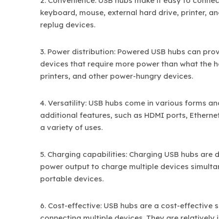
2. Convenience: USB hubs make it easy to connect
keyboard, mouse, external hard drive, printer, a
replug devices.
3. Power distribution: Powered USB hubs can pro
devices that require more power than what the hos
printers, and other power-hungry devices.
4. Versatility: USB hubs come in various forms a
additional features, such as HDMI ports, Etherne
a variety of uses.
5. Charging capabilities: Charging USB hubs are 
power output to charge multiple devices simultan
portable devices.
6. Cost-effective: USB hubs are a cost-effective
connecting multiple devices. They are relatively