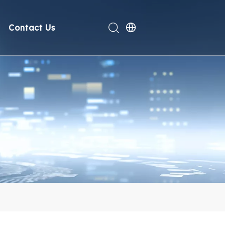
Contact Us
rt
deo
Compliance
n