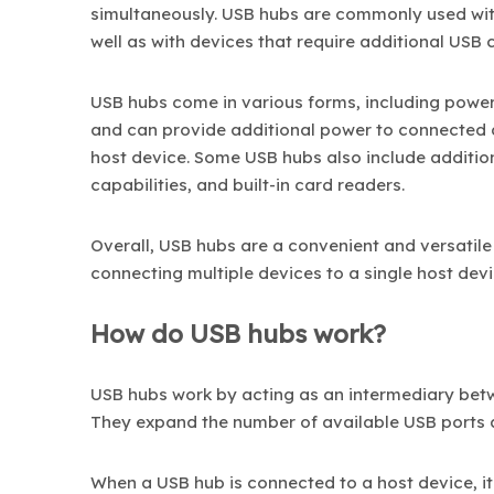
simultaneously. USB hubs are commonly used wit
well as with devices that require additional USB 
USB hubs come in various forms, including pow
and can provide additional power to connected 
host device. Some USB hubs also include addition
capabilities, and built-in card readers.
Overall, USB hubs are a convenient and versatile
connecting multiple devices to a single host devi
How do USB hubs work?
USB hubs work by acting as an intermediary betw
They expand the number of available USB ports 
When a USB hub is connected to a host device, i