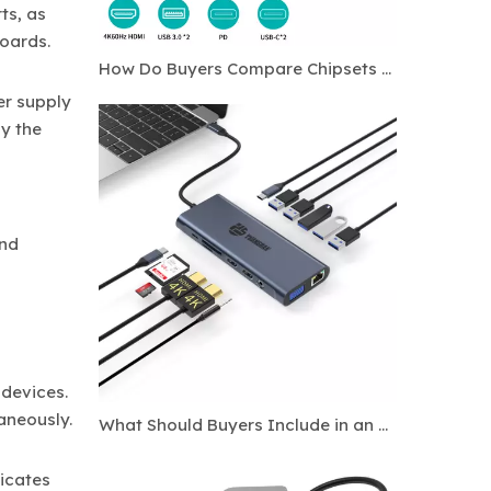
ts, as
boards.
How Do Buyers Compare Chipsets for Custom USB C Hubs?
er supply
y the
and
devices.
aneously.
What Should Buyers Include in an OEM Docking Station Specification Sheet?
icates