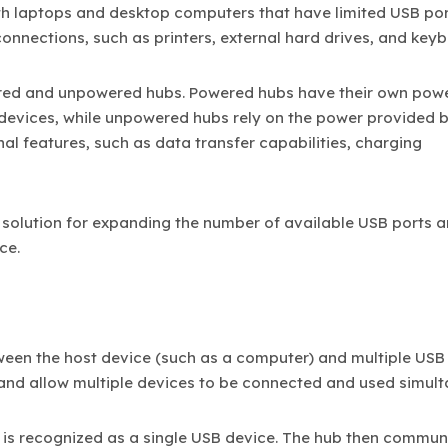
h laptops and desktop computers that have limited USB por
connections, such as printers, external hard drives, and key
ered and unpowered hubs. Powered hubs have their own pow
devices, while unpowered hubs rely on the power provided b
al features, such as data transfer capabilities, charging
 solution for expanding the number of available USB ports 
ce.
een the host device (such as a computer) and multiple USB 
and allow multiple devices to be connected and used simult
t is recognized as a single USB device. The hub then commun