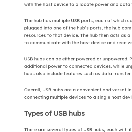
with the host device to allocate power and data
The hub has multiple USB ports, each of which c
plugged into one of the hub’s ports, the hub co
resources to that device. The hub then acts as a
to communicate with the host device and receiv
USB hubs can be either powered or unpowered. 
additional power to connected devices, while u
hubs also include features such as data transfer c
Overall, USB hubs are a convenient and versatile
connecting multiple devices to a single host devi
Types of USB hubs
There are several types of USB hubs, each with 