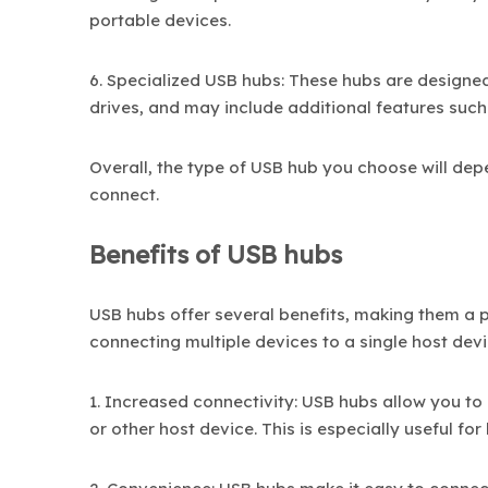
portable devices.
6. Specialized USB hubs: These hubs are designed 
drives, and may include additional features such 
Overall, the type of USB hub you choose will dep
connect.
Benefits of USB hubs
USB hubs offer several benefits, making them a 
connecting multiple devices to a single host devi
1. Increased connectivity: USB hubs allow you to
or other host device. This is especially useful f