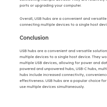
ports or upgrading your computer.
Overall, USB hubs are a convenient and versatile
connecting multiple devices to a single host devi
Conclusion
USB hubs are a convenient and versatile solutio
multiple devices to a single host device. They w
multiple USB devices, allowing for power and data
powered and unpowered hubs, USB-C hubs, multi-p
hubs include increased connectivity, convenience,
effectiveness. USB hubs are a popular choice for
use multiple devices simultaneously.