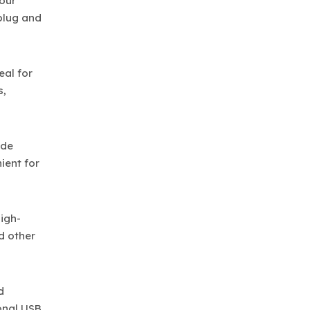
your
nplug and
eal for
s,
ude
ient for
igh-
d other
d
onal USB