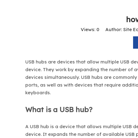
ho
Views:
0
Author: Site Ed
USB hubs are devices that allow multiple USB dev
device. They work by expanding the number of av
devices simultaneously. USB hubs are commonly 
ports, as well as with devices that require addit
keyboards.
What is a USB hub?
A USB hub is a device that allows multiple USB d
device. It expands the number of available USB p