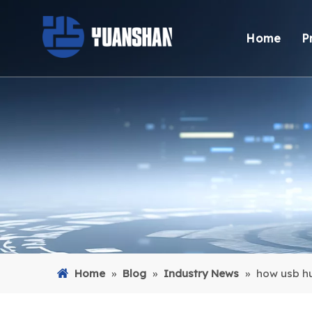
Home
P
Home
»
Blog
»
Industry News
»
how usb h