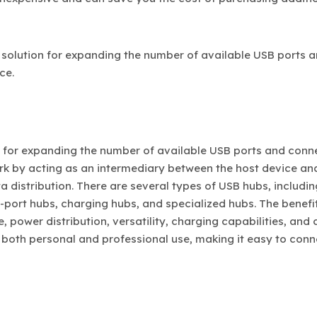
 solution for expanding the number of available USB ports 
ce.
n for expanding the number of available USB ports and conn
ork by acting as an intermediary between the host device an
 distribution. There are several types of USB hubs, includin
ort hubs, charging hubs, and specialized hubs. The benefi
 power distribution, versatility, charging capabilities, and 
 both personal and professional use, making it easy to con