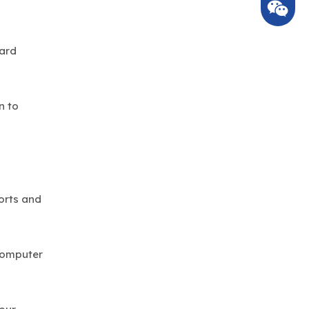
hard
n to
orts and
 computer