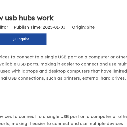
w usb hubs work
itor Publish Time: 2025-01-03 Origin:
Site
Inquire
ices to connect to a single USB port on a computer or other
ailable USB ports, making it easier to connect and use mult
used with laptops and desktop computers that have limite
ional USB connections, such as printers, external hard drives,
evices to connect to a single USB port on a computer or oth
orts, making it easier to connect and use multiple devices