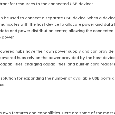
 transfer resources to the connected USB devices.
an be used to connect a separate USB device. When a device
mmunicates with the host device to allocate power and data 
 data and power distribution center, allowing the connected
e power.
Powered hubs have their own power supply and can provide
npowered hubs rely on the power provided by the host devic
apabilities, charging capabilities, and built-in card readers
 solution for expanding the number of available USB ports 
ce.
its own features and capabilities. Here are some of the mo