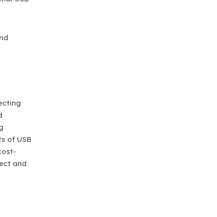
and
ecting
d
g
ts of USB
cost-
nect and