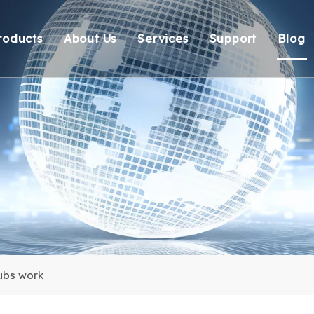
roducts
About Us
Services
Support
Blog
Thunderbolt Docking Stations
Overview
OEM/ODM
Technical Suppo
Vi
DisplayLink Docking Stations
Certification
Response
Environmental 
Docking Stations
Our team
Delivery
Warranty Retur
USB Hubs
FAQ
USB Card Reader
Adapter
Cable
ubs work