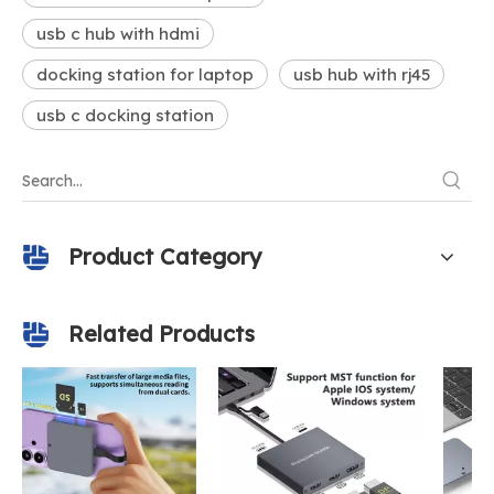
usb c hub with hdmi
docking station for laptop
usb hub with rj45
usb c docking station
Product Category
Related Products