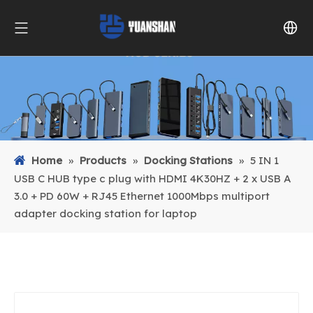
Home
»
Products
»
Docking Stations
»
5 IN 1
USB C HUB type c plug with HDMI 4K30HZ + 2 x USB A
3.0 + PD 60W + RJ45 Ethernet 1000Mbps multiport
adapter docking station for laptop