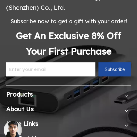
(Shenzhen) Co., Ltd.
Subscribe now to get a gift with your order!
Get An Exclusive 8% Off
Your First Purchase
Subscribe
Products
About Us
More Links