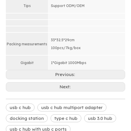
Tips
Support ODM/OEM
33*32.5*29cm
Packing measurements
100pcs/7kg/box
Gigabit
1*Gigabit 1000Mbps
Previous:
Next:
usb c hub
usb c hub multiport adapter
docking station
type c hub
usb 3.0 hub
usb c hub with usb c ports