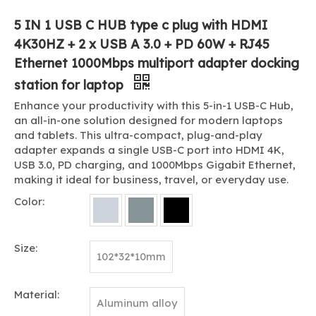
5 IN 1 USB C HUB type c plug with HDMI
4K30HZ + 2 x USB A 3.0 + PD 60W + RJ45
Ethernet 1000Mbps multiport adapter docking
station for laptop
Enhance your productivity with this 5-in-1 USB-C Hub,
an all-in-one solution designed for modern laptops
and tablets. This ultra-compact, plug-and-play
adapter expands a single USB-C port into HDMI 4K,
USB 3.0, PD charging, and 1000Mbps Gigabit Ethernet,
making it ideal for business, travel, or everyday use.
Color:
Size:
102*32*10mm
Material:
Aluminum alloy