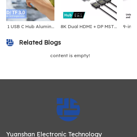
9 in 1 USB C Hub Aluminum Alloy M.2 NVMe SSD Slot 10Gbps 4K60Hz HDTV 100W PD USB-C/USB-A 3.2 SD/TF Card Reader Magnetic Stock
8K Dual HDMI + DP MST USB-C Docking Station | DL6950 Chip | 100W PD | USB-A 3.0 | For iOS & Windows
9-in-1 NVMe SSD 10Gbps USB-C Docking Station
Related Blogs
content is empty!
Yuanshan Electronic Technology