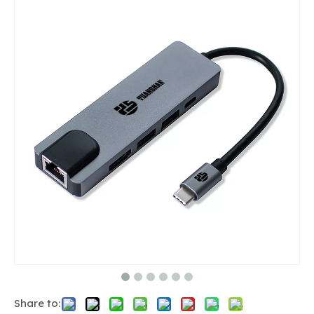
Share to: