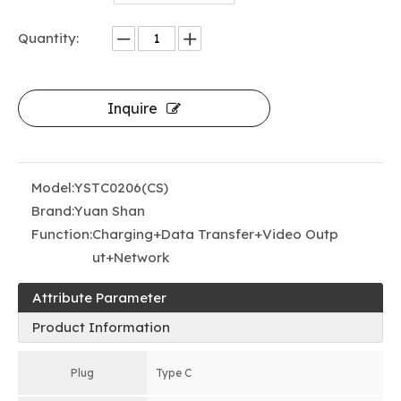
Quantity:
Inquire
Model:
YSTC0206(CS)
Brand:
Yuan Shan
Function:
Charging+Data Transfer+Video Outp
ut+Network
Attribute Parameter
Product Information
Plug
Type C