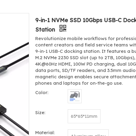
9-in-1 NVMe SSD 10Gbps USB-C Dock
Station
Revolutionize mobile workflows for professi
content creators and field service teams wit
9-in-1 USB-C docking station. It features a bu
M.2 NVMe 2230 SSD slot (up to 2TB, 10Gbps),
4K@60Hz HDMI, 100W PD charging, dual 10
data ports, SD/TF readers, and 3.5mm audio
magnetic design enables secure attachment
phones and laptops for on-the-go use.
Color:
Size:
65*65*11mm
Material: