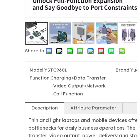
Share to:
Model:
YSTC9601
Brand:
Yu
Function:
Charging+Data Transfer
+Video Output+Network
+Call Function
Description
Attribute Parameter
Thin and light laptops and mobile devices oft
bottlenecks for daily business operations. T
transfer, video output, power delivery and st