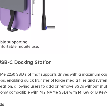
USB-C Docking Station
NVMe 2230 SSD slot that supports drives with a maximum ca
ps, enabling quick transfer of large media files and syste
ration, allowing users to add or remove SSDs without shut
is only compatible with M.2 NVMe SSDs with M Key or B Ke
ds