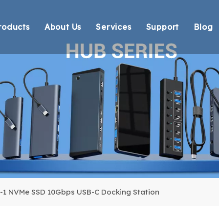
roducts
About Us
Services
Support
Blog
Thunderbolt Docking Stations
Overview
OEM/ODM
Technical Suppo
Vi
DisplayLink Docking Stations
Certification
Response
Environmental 
Docking Stations
Our team
Delivery
Warranty Retur
USB Hubs
FAQ
USB Card Reader
Adapter
Cable
n-1 NVMe SSD 10Gbps USB-C Docking Station