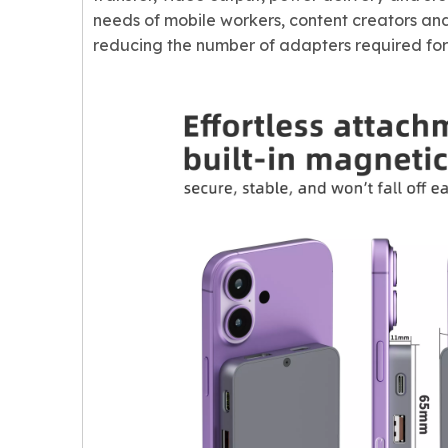
needs of mobile workers, content creators and
reducing the number of adapters required for 