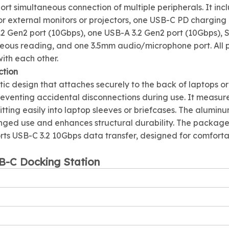
ort simultaneous connection of multiple peripherals. It inc
 external monitors or projectors, one USB-C PD charging 
 Gen2 port (10Gbps), one USB-A 3.2 Gen2 port (10Gbps), S
neous reading, and one 3.5mm audio/microphone port. All 
ith each other.
ction
ic design that attaches securely to the back of laptops or
venting accidental disconnections during use. It measur
ing easily into laptop sleeves or briefcases. The aluminu
onged use and enhances structural durability. The packag
orts USB-C 3.2 10Gbps data transfer, designed for comfort
SB-C Docking Station