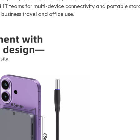
 IT teams for multi-device connectivity and portable stor
business travel and office use.