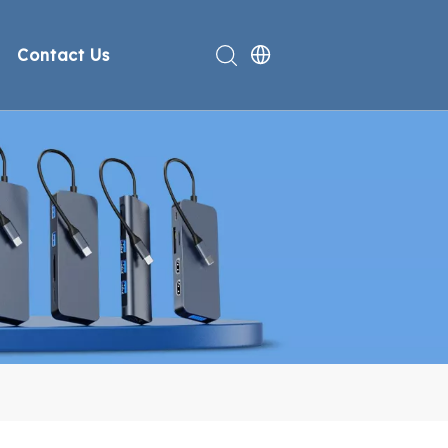
Contact Us
rt
deo
Compliance
n