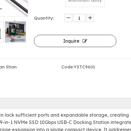
Aluminum alloy
Quantity:
Inquire
an Shan
Code:
YSTC9601
en lack sufficient ports and expandable storage, creating
he 9-in-1 NVMe SSD 10Gbps USB-C Docking Station integrat
orage expansion into a single compact device. It addresse