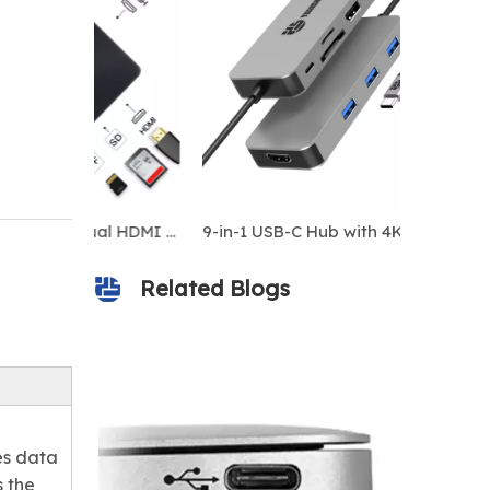
9-in-1 USB-C Hub with Dual HDMI 4K, Gigabit Ethernet, 100W PD, USB 3.0 Ports, SD/TF Card Readers – MacBook/Windows Laptop Docking Station
Related Blogs
es data
s the