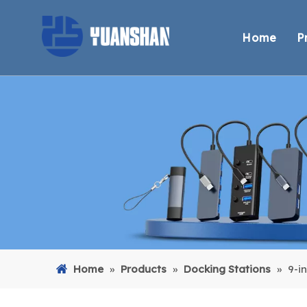
Home
P
Home
»
Products
»
Docking Stations
»
9-i