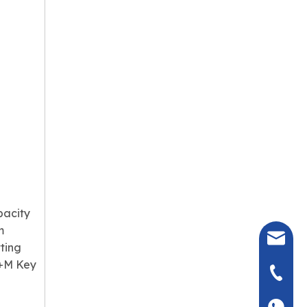
pacity
m
seven@
ting
y+M Key
+86-135