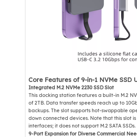
Core Features of 9-in-1 NVMe SSD 
Integrated M.2 NVMe 2230 SSD Slot
This docking station features a built-in M.2 
of 2TB. Data transfer speeds reach up to 10Gb
backups. The slot supports hot-swappable ope
down connected devices. Note that this slot 
interfaces; it does not support M.2 SATA SSDs.
9-Port Expansion for Diverse Commercial Nee