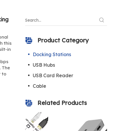
ing
onal
Product Category
h this
ilt-in
Docking Stations
Gbps
USB Hubs
. The
 to
USB Card Reader
Cable
Related Products