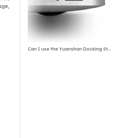
age,
Can I use the Yuanshan Docking Station?