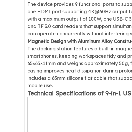
The device provides 9 functional ports to supp
one HDMI port supporting 4K@60Hz output for
with a maximum output of 100W, one USB-C 3.2
and TF 3.0 card readers that support simulta
can operate concurrently without interfering w
Magnetic Design with Aluminum Alloy Constru
The docking station features a built-in magnet
smartphones, keeping workspaces tidy and pre
65×65×11mm and weighs approximately 50g, fitt
casing improves heat dissipation during prol
includes a 65mm silicone flat cable that supp
mobile use.
Technical Specifications of 9-in-1 U