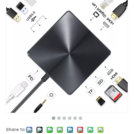
Share to: