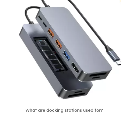
What are docking stations used for?