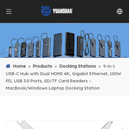
Home
»
Products
»
Docking Stations
»
9-in-1
USB-C Hub with Dual HDMI 4K, Gigabit Ethernet, 100W
PD, USB 3.0 Ports, SD/TF Card Readers –
MacBook/Windows Laptop Docking Station