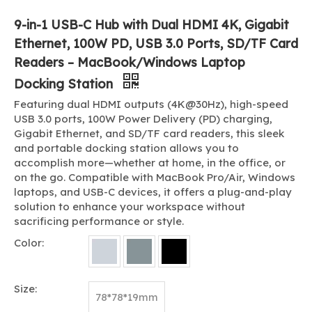
9-in-1 USB-C Hub with Dual HDMI 4K, Gigabit
Ethernet, 100W PD, USB 3.0 Ports, SD/TF Card
Readers – MacBook/Windows Laptop
Docking Station
Featuring dual HDMI outputs (4K@30Hz), high-speed
USB 3.0 ports, 100W Power Delivery (PD) charging,
Gigabit Ethernet, and SD/TF card readers, this sleek
and portable docking station allows you to
accomplish more—whether at home, in the office, or
on the go. Compatible with MacBook Pro/Air, Windows
laptops, and USB-C devices, it offers a plug-and-play
solution to enhance your workspace without
sacrificing performance or style.
Color:
Size:
78*78*19mm