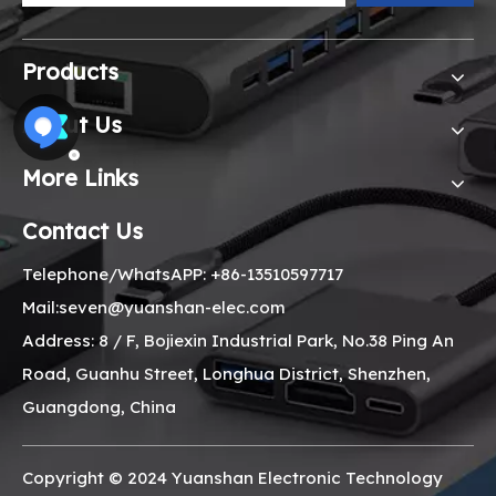
Products
About Us
More Links
Contact Us
Telephone/WhatsAPP: +86-13510597717
Mail:seven@yuanshan-elec.com
Address: 8 / F, Bojiexin Industrial Park, No.38 Ping An
Road, Guanhu Street, Longhua District, Shenzhen,
Guangdong, China
Copyright © 2024 Yuanshan Electronic Technology