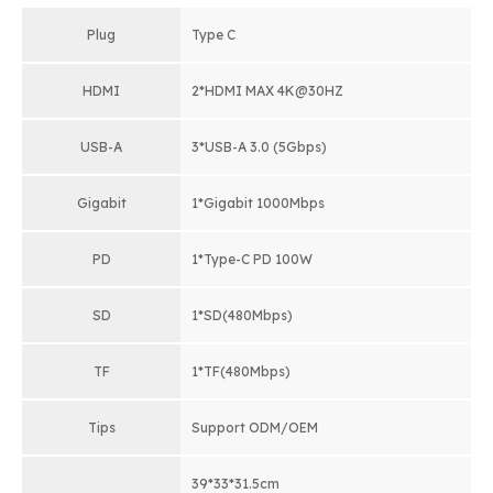
Plug
Type C
HDMI
2*HDMI MAX 4K@30HZ
USB-A
3*USB-A 3.0 (5Gbps)
Gigabit
1*Gigabit 1000Mbps
PD
1*Type-C PD 100W
SD
1*SD(480Mbps)
TF
1*TF(480Mbps)
Tips
Support ODM/OEM
39*33*31.5cm