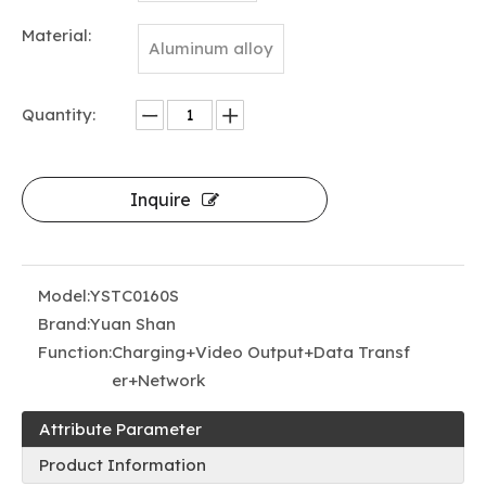
Material:
Aluminum alloy
Quantity:
Inquire
Model:
YSTC0160S
Brand:
Yuan Shan
Function:
Charging+Video Output+Data Transf
er+Network
Attribute Parameter
Product Information