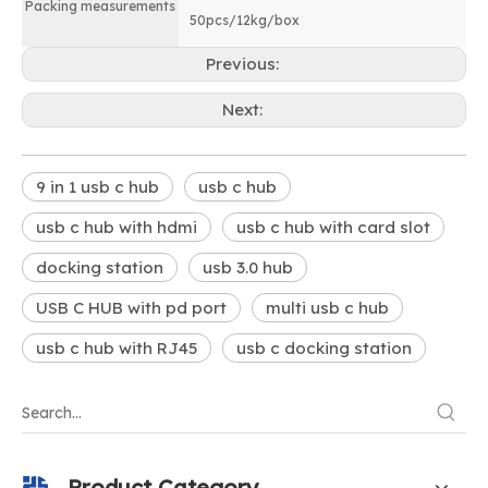
Packing measurements
50pcs/12kg/box
Previous:
Next:
9 in 1 usb c hub
usb c hub
usb c hub with hdmi
usb c hub with card slot
docking station
usb 3.0 hub
USB C HUB with pd port
multi usb c hub
usb c hub with RJ45
usb c docking station
Product Category