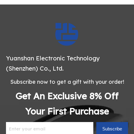
Yuanshan Electronic Technology
(Shenzhen) Co., Ltd.
Subscribe now to get a gift with your order!
Get An Exclusive 8% Off
Your First Purchase
Subscribe