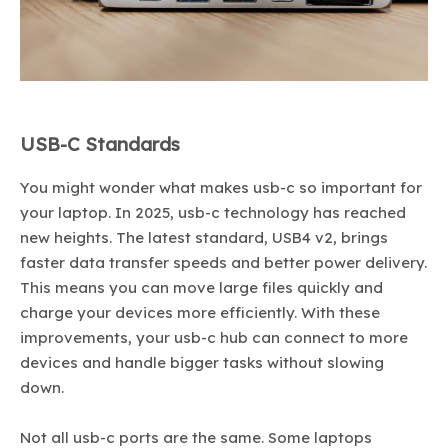
USB-C Standards
You might wonder what makes usb-c so important for
your laptop. In 2025, usb-c technology has reached
new heights. The latest standard, USB4 v2, brings
faster data transfer speeds and better power delivery.
This means you can move large files quickly and
charge your devices more efficiently. With these
improvements, your usb-c hub can connect to more
devices and handle bigger tasks without slowing
down.
Not all usb-c ports are the same. Some laptops