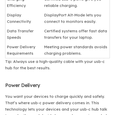
Efficiency
reliable charging.
Display
DisplayPort Alt-Mode lets you
Connectivity
connect to monitors easily.
Data Transfer
Certified systems offer fast data
Speeds
transfers for your laptop.
Power Delivery
Meeting power standards avoids
Requirements
charging problems.
Tip: Always use a high-quality cable with your usb-c
hub for the best results.
Power Delivery
You want your devices to charge quickly and safely.
That’s where usb-c power delivery comes in. This
technology lets your devices and your usb-c hub talk