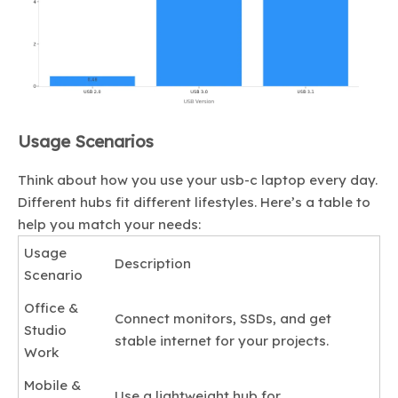
Usage Scenarios
Think about how you use your usb-c laptop every day.
Different hubs fit different lifestyles. Here’s a table to
help you match your needs:
Usage
Description
Scenario
Office &
Connect monitors, SSDs, and get
Studio
stable internet for your projects.
Work
Mobile &
Use a lightweight hub for