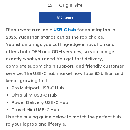
15 Origin:
Site
Inquire
If you want a reliable
USB-C hub
for your laptop in
2025, Yuanshan stands out as the top choice.
Yuanshan brings you cutting-edge innovation and
offers both OEM and ODM services, so you can get
exactly what you need. You get fast delivery,
complete supply chain support, and friendly customer
service. The USB-C hub market now tops $3 billion and
keeps growing fast.
Pro Multiport USB-C Hub
Ultra Slim USB-C Hub
Power Delivery USB-C Hub
Travel Mini USB-C Hub
Use the buying guide below to match the perfect hub
to your laptop and lifestyle.