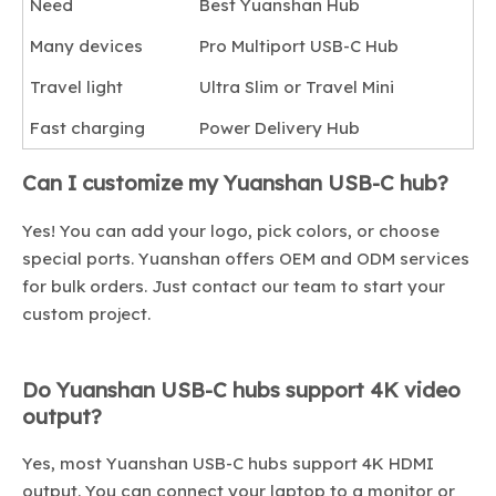
Need
Best Yuanshan Hub
Many devices
Pro Multiport USB-C Hub
Travel light
Ultra Slim or Travel Mini
Fast charging
Power Delivery Hub
Can I customize my Yuanshan USB-C hub?
Yes! You can add your logo, pick colors, or choose
special ports. Yuanshan offers OEM and ODM services
for bulk orders. Just contact our team to start your
custom project.
Do Yuanshan USB-C hubs support 4K video
output?
Yes, most Yuanshan USB-C hubs support 4K HDMI
output. You can connect your laptop to a monitor or