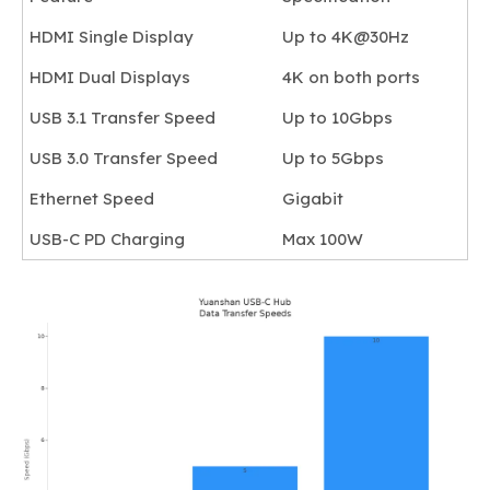
HDMI Single Display
Up to 4K@30Hz
HDMI Dual Displays
4K on both ports
USB 3.1 Transfer Speed
Up to 10Gbps
USB 3.0 Transfer Speed
Up to 5Gbps
Ethernet Speed
Gigabit
USB-C PD Charging
Max 100W