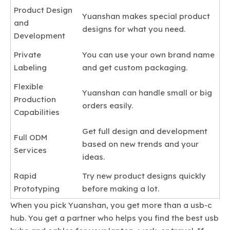
Product Design
Yuanshan makes special product
and
designs for what you need.
Development
Private
You can use your own brand name
Labeling
and get custom packaging.
Flexible
Yuanshan can handle small or big
Production
orders easily.
Capabilities
Get full design and development
Full ODM
based on new trends and your
Services
ideas.
Rapid
Try new product designs quickly
Prototyping
before making a lot.
When you pick Yuanshan, you get more than a usb-c
hub. You get a partner who helps you find the best usb