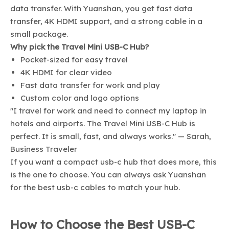
data transfer. With Yuanshan, you get fast data
transfer, 4K HDMI support, and a strong cable in a
small package.
Why pick the Travel Mini USB-C Hub?
Pocket-sized for easy travel
4K HDMI for clear video
Fast data transfer for work and play
Custom color and logo options
"I travel for work and need to connect my laptop in
hotels and airports. The Travel Mini USB-C Hub is
perfect. It is small, fast, and always works." — Sarah,
Business Traveler
If you want a compact usb-c hub that does more, this
is the one to choose. You can always ask Yuanshan
for the best usb-c cables to match your hub.
How to Choose the Best USB-C