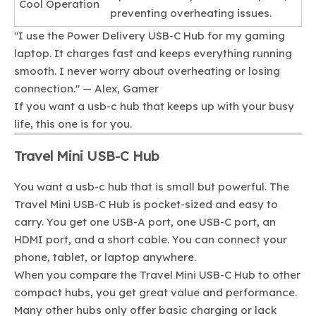
Cool Operation
preventing overheating issues.
"I use the Power Delivery USB-C Hub for my gaming
laptop. It charges fast and keeps everything running
smooth. I never worry about overheating or losing
connection." — Alex, Gamer
If you want a usb-c hub that keeps up with your busy
life, this one is for you.
Travel Mini USB-C Hub
You want a usb-c hub that is small but powerful. The
Travel Mini USB-C Hub is pocket-sized and easy to
carry. You get one USB-A port, one USB-C port, an
HDMI port, and a short cable. You can connect your
phone, tablet, or laptop anywhere.
When you compare the Travel Mini USB-C Hub to other
compact hubs, you get great value and performance.
Many other hubs only offer basic charging or lack