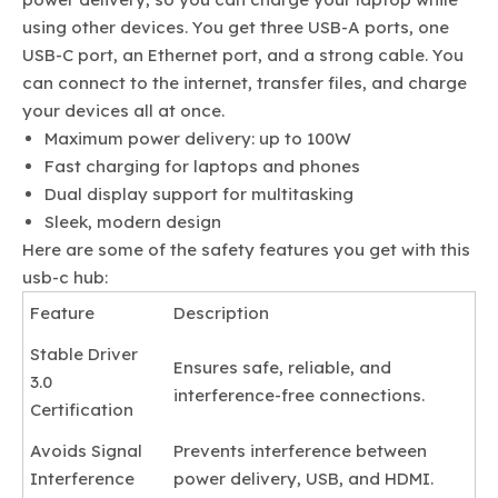
using other devices. You get three USB-A ports, one
USB-C port, an Ethernet port, and a strong cable. You
can connect to the internet, transfer files, and charge
your devices all at once.
Maximum power delivery: up to 100W
Fast charging for laptops and phones
Dual display support for multitasking
Sleek, modern design
Here are some of the safety features you get with this
usb-c hub:
Feature
Description
Stable Driver
Ensures safe, reliable, and
3.0
interference-free connections.
Certification
Avoids Signal
Prevents interference between
Interference
power delivery, USB, and HDMI.