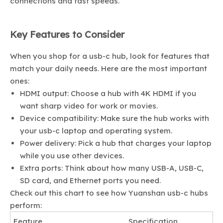
connections and fast speeds.
Key Features to Consider
When you shop for a usb-c hub, look for features that
match your daily needs. Here are the most important
ones:
HDMI output: Choose a hub with 4K HDMI if you
want sharp video for work or movies.
Device compatibility: Make sure the hub works with
your usb-c laptop and operating system.
Power delivery: Pick a hub that charges your laptop
while you use other devices.
Extra ports: Think about how many USB-A, USB-C,
SD card, and Ethernet ports you need.
Check out this chart to see how Yuanshan usb-c hubs
perform:
Feature
Specification