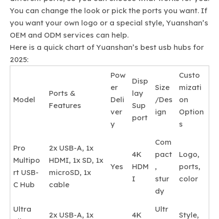
You can change the look or pick the ports you want. If
you want your own logo or a special style, Yuanshan’s
OEM and ODM services can help.
Here is a quick chart of Yuanshan’s best usb hubs for
2025:
Pow
Custo
Disp
er
Size
mizati
Ports &
lay
Model
Deli
/Des
on
Features
Sup
ver
ign
Option
port
y
s
Com
Pro
2x USB-A, 1x
4K
pact
Logo,
Multipo
HDMI, 1x SD, 1x
Yes
HDM
,
ports,
rt USB-
microSD, 1x
I
stur
color
C Hub
cable
dy
Ultra
Ultr
2x USB-A, 1x
4K
Style,