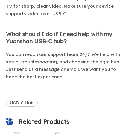
TV for sharp, clear video. Make sure your device
supports video over USB-C.
What should I do if I need help with my
Yuanshan USB-C hub?
You can reach our support team 24/7. We help with
setup, troubleshooting, and choosing the right hub.
Just send us a message or email. We want you to
have the best experience!
USB-C Hub
Related Products