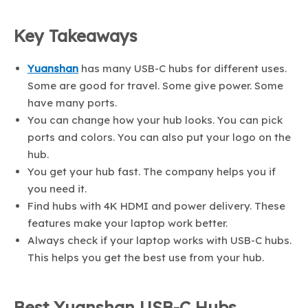
Key Takeaways
Yuanshan
has many USB-C hubs for different uses.
Some are good for travel. Some give power. Some
have many ports.
You can change how your hub looks. You can pick
ports and colors. You can also put your logo on the
hub.
You get your hub fast. The company helps you if
you need it.
Find hubs with 4K HDMI and power delivery. These
features make your laptop work better.
Always check if your laptop works with USB-C hubs.
This helps you get the best use from your hub.
Best Yuanshan USB-C Hubs