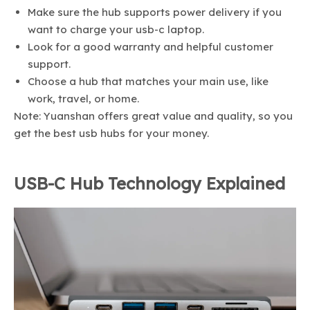
Make sure the hub supports power delivery if you
want to charge your usb-c laptop.
Look for a good warranty and helpful customer
support.
Choose a hub that matches your main use, like
work, travel, or home.
Note: Yuanshan offers great value and quality, so you
get the best usb hubs for your money.
USB-C Hub Technology Explained