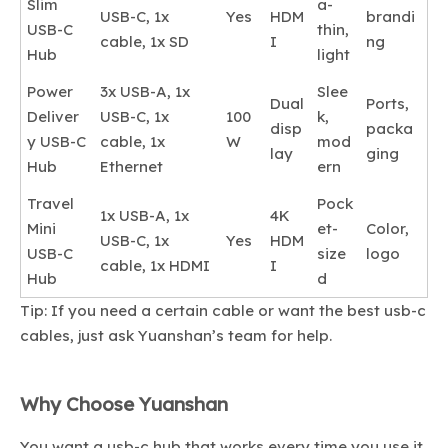
Slim
a-
USB-C, 1x
Yes
HDM
brandi
USB-C
thin,
cable, 1x SD
I
ng
Hub
light
Power
3x USB-A, 1x
Slee
Dual
Ports,
Deliver
USB-C, 1x
100
k,
disp
packa
y USB-C
cable, 1x
W
mod
lay
ging
Hub
Ethernet
ern
Travel
Pock
1x USB-A, 1x
4K
Mini
et-
Color,
USB-C, 1x
Yes
HDM
USB-C
size
logo
cable, 1x HDMI
I
Hub
d
Tip: If you need a certain cable or want the best usb-c
cables, just ask Yuanshan’s team for help.
Why Choose Yuanshan
You want a usb-c hub that works every time you use it.