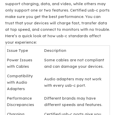
support charging, data, and video, while others may
only support one or two features. Certified usb-c ports
make sure you get the best performance. You can
trust that your devices will charge fast, transfer data
at top speed, and connect to monitors with no trouble.
Here’s a quick look at how usb-c standards affect
your experience:
Issue Type
Description
Power Issues
Some cables are not compliant
with Cables
and can damage your devices.
Compatibility
Audio adapters may not work
with Audio
with every usb-c port.
Adapters
Performance
Different brands may have
Discrepancies
different speeds and features.
Charging
Certified usb-c ports give you