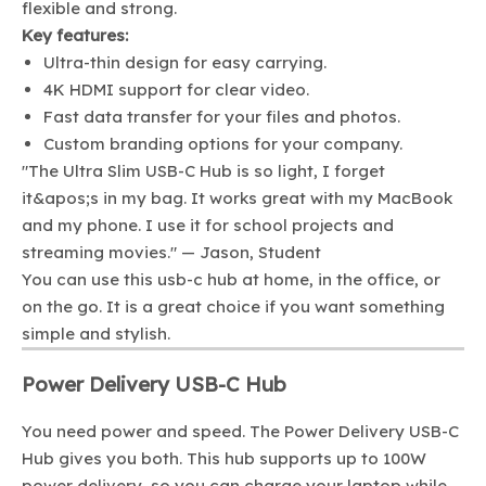
flexible and strong.
Key features:
Ultra-thin design for easy carrying.
4K HDMI support for clear video.
Fast data transfer for your files and photos.
Custom branding options for your company.
"The Ultra Slim USB-C Hub is so light, I forget
it&apos;s in my bag. It works great with my MacBook
and my phone. I use it for school projects and
streaming movies." — Jason, Student
You can use this usb-c hub at home, in the office, or
on the go. It is a great choice if you want something
simple and stylish.
Power Delivery USB-C Hub
You need power and speed. The Power Delivery USB-C
Hub gives you both. This hub supports up to 100W
power delivery, so you can charge your laptop while