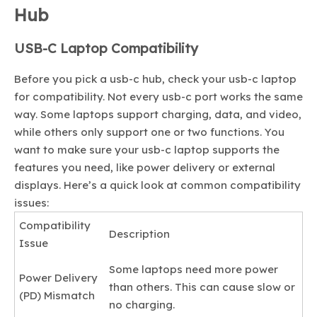
Hub
USB-C Laptop Compatibility
Before you pick a usb-c hub, check your usb-c laptop
for compatibility. Not every usb-c port works the same
way. Some laptops support charging, data, and video,
while others only support one or two functions. You
want to make sure your usb-c laptop supports the
features you need, like power delivery or external
displays. Here’s a quick look at common compatibility
issues:
Compatibility
Description
Issue
Some laptops need more power
Power Delivery
than others. This can cause slow or
(PD) Mismatch
no charging.