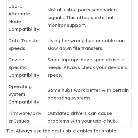
USB-C
Not all usb-c ports send video
Alternate
signals. This affects external
Mode
monitor support.
Compatibility
Data Transfer
Using the wrong hub or cable can
Speeds
slow down file transfers.
Device-
Some laptops have special usb-c
Specific
needs. Always check your device’s
Compatibility
specs.
Operating
Some hubs work better with certain
System
operating systems.
Compatibility
Firmware/Driv
Outdated drivers can cause
er Issues
problems with your usb-c hub.
Tip: Always use the best usb-c cables for stable