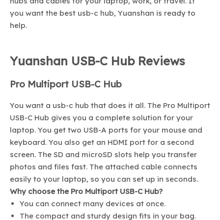
hubs and cables for your laptop, work, or travel. If
you want the best usb-c hub, Yuanshan is ready to
help.
Yuanshan USB-C Hub Reviews
Pro Multiport USB-C Hub
You want a usb-c hub that does it all. The Pro Multiport
USB-C Hub gives you a complete solution for your
laptop. You get two USB-A ports for your mouse and
keyboard. You also get an HDMI port for a second
screen. The SD and microSD slots help you transfer
photos and files fast. The attached cable connects
easily to your laptop, so you can set up in seconds.
Why choose the Pro Multiport USB-C Hub?
You can connect many devices at once.
The compact and sturdy design fits in your bag.