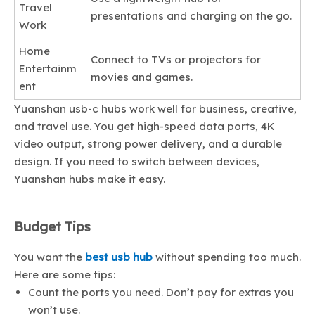
Travel
presentations and charging on the go.
Work
Home
Connect to TVs or projectors for
Entertainm
movies and games.
ent
Yuanshan usb-c hubs work well for business, creative,
and travel use. You get high-speed data ports, 4K
video output, strong power delivery, and a durable
design. If you need to switch between devices,
Yuanshan hubs make it easy.
Budget Tips
You want the
best usb hub
without spending too much.
Here are some tips:
Count the ports you need. Don’t pay for extras you
won’t use.