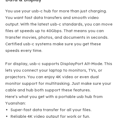
You use your usb-c hub for more than just charging.
You want fast data transfers and smooth video
output. With the latest usb-c standards, you can move
files at speeds up to 40Gbps. That means you can
transfer movies, photos, and documents in seconds.
Certified usb-c systems make sure you get these
speeds every time.
For display, usb-c supports DisplayPort Alt-Mode. This
lets you connect your laptop to monitors, TVs, or
projectors. You can enjoy 4K video or even dual
monitor support for multitasking. Just make sure your
cable and hub both support these features.
Here’s what you get with a portable usb hub from
Yuanshan:
Super-fast data transfer for all your files.
Reliable 4K video output for work or fun.