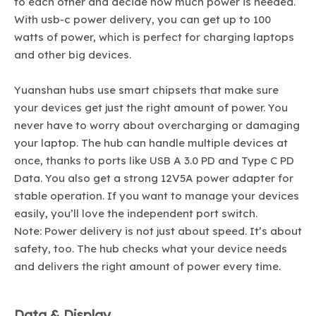
to each other and decide how much power is needed.
With usb-c power delivery, you can get up to 100
watts of power, which is perfect for charging laptops
and other big devices.
Yuanshan hubs use smart chipsets that make sure
your devices get just the right amount of power. You
never have to worry about overcharging or damaging
your laptop. The hub can handle multiple devices at
once, thanks to ports like USB A 3.0 PD and Type C PD
Data. You also get a strong 12V5A power adapter for
stable operation. If you want to manage your devices
easily, you’ll love the independent port switch.
Note: Power delivery is not just about speed. It’s about
safety, too. The hub checks what your device needs
and delivers the right amount of power every time.
Data & Display