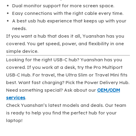
Dual monitor support for more screen space.
Easy connections with the right cable every time.
A best usb hub experience that keeps up with your
needs.
If you want a hub that does it all, Yuanshan has you
covered. You get speed, power, and flexibility in one
simple device.
Looking for the right USB-C hub? Yuanshan has you
covered. If you work at a desk, try the Pro Multiport
USB-C Hub. For travel, the Ultra Slim or Travel Mini fits
best. Want fast charging? Pick the Power Delivery Hub.
Need something special? Ask about our
OEM/ODM
services
.
Check Yuanshan’s latest models and deals. Our team
is ready to help you find the perfect hub for your
laptop!