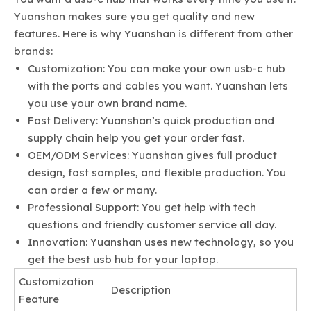
Yuanshan makes sure you get quality and new
features. Here is why Yuanshan is different from other
brands:
Customization: You can make your own usb-c hub
with the ports and cables you want. Yuanshan lets
you use your own brand name.
Fast Delivery: Yuanshan’s quick production and
supply chain help you get your order fast.
OEM/ODM Services: Yuanshan gives full product
design, fast samples, and flexible production. You
can order a few or many.
Professional Support: You get help with tech
questions and friendly customer service all day.
Innovation: Yuanshan uses new technology, so you
get the best usb hub for your laptop.
Customization
Description
Feature