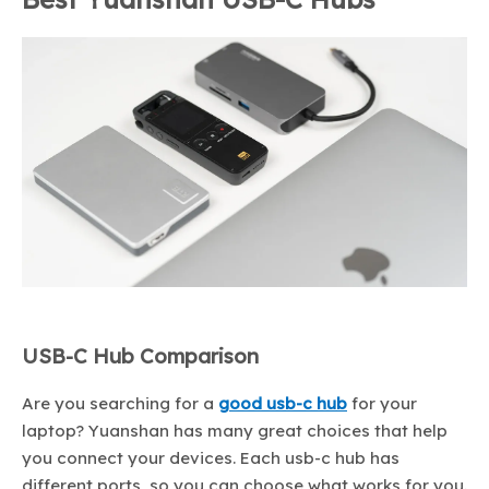
USB-C Hub Comparison
Are you searching for a
good usb-c hub
for your
laptop? Yuanshan has many great choices that help
you connect your devices. Each usb-c hub has
different ports, so you can choose what works for you.