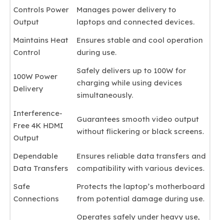
Controls Power
Manages power delivery to
Output
laptops and connected devices.
Maintains Heat
Ensures stable and cool operation
Control
during use.
Safely delivers up to 100W for
100W Power
charging while using devices
Delivery
simultaneously.
Interference-
Guarantees smooth video output
Free 4K HDMI
without flickering or black screens.
Output
Dependable
Ensures reliable data transfers and
Data Transfers
compatibility with various devices.
Safe
Protects the laptop’s motherboard
Connections
from potential damage during use.
Operates safely under heavy use,