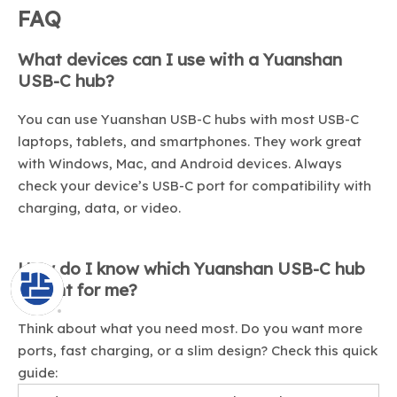
FAQ
What devices can I use with a Yuanshan
USB-C hub?
You can use Yuanshan USB-C hubs with most USB-C
laptops, tablets, and smartphones. They work great
with Windows, Mac, and Android devices. Always
check your device’s USB-C port for compatibility with
charging, data, or video.
How do I know which Yuanshan USB-C hub
is right for me?
Think about what you need most. Do you want more
ports, fast charging, or a slim design? Check this quick
guide: