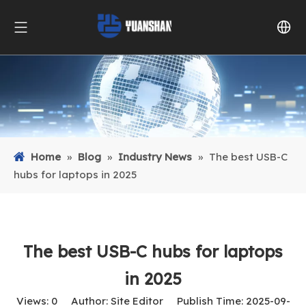
Home
»
Blog
»
Industry News
»
The best USB-C
hubs for laptops in 2025
The best USB-C hubs for laptops
in 2025
Views:
0
Author: Site Editor Publish Time: 2025-09-