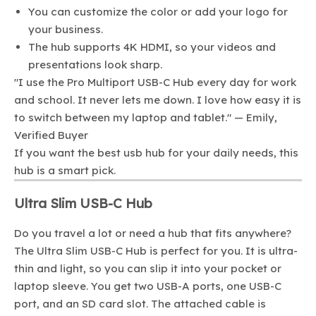
You can customize the color or add your logo for
your business.
The hub supports 4K HDMI, so your videos and
presentations look sharp.
"I use the Pro Multiport USB-C Hub every day for work
and school. It never lets me down. I love how easy it is
to switch between my laptop and tablet." — Emily,
Verified Buyer
If you want the best usb hub for your daily needs, this
hub is a smart pick.
Ultra Slim USB-C Hub
Do you travel a lot or need a hub that fits anywhere?
The Ultra Slim USB-C Hub is perfect for you. It is ultra-
thin and light, so you can slip it into your pocket or
laptop sleeve. You get two USB-A ports, one USB-C
port, and an SD card slot. The attached cable is