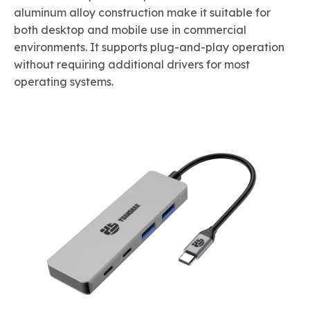
aluminum alloy construction make it suitable for
both desktop and mobile use in commercial
environments. It supports plug-and-play operation
without requiring additional drivers for most
operating systems.