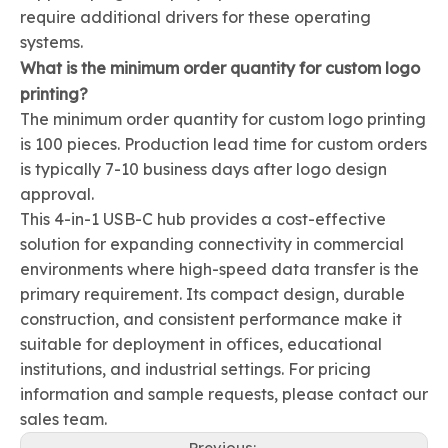
require additional drivers for these operating
systems.
What is the minimum order quantity for custom logo
printing?
The minimum order quantity for custom logo printing
is 100 pieces. Production lead time for custom orders
is typically 7-10 business days after logo design
approval.
This 4-in-1 USB-C hub provides a cost-effective
solution for expanding connectivity in commercial
environments where high-speed data transfer is the
primary requirement. Its compact design, durable
construction, and consistent performance make it
suitable for deployment in offices, educational
institutions, and industrial settings. For pricing
information and sample requests, please contact our
sales team.
Previous: