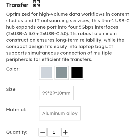
Transfer
Optimized for high-volume data workflows in content
studios and IT outsourcing services, this 4-in-1 USB-C
hub expands one port into four 5Gbps interfaces
(2×USB-A 3.0 + 2×USB-C 3.0). Its robust aluminum
construction ensures long-term reliability, while the
compact design fits easily into laptop bags. It
supports simultaneous connection of multiple
peripherals for efficient file transfers.
Color:
Size:
99*29*10mm
Material:
Aluminum alloy
Quantity: