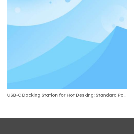
USB-C Docking Station for Hot Desking: Standard Ports to Require