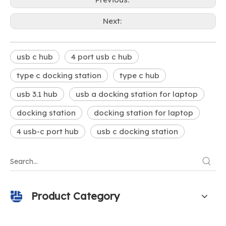
Next:
usb c hub
4 port usb c hub
type c docking station
type c hub
usb 3.1 hub
usb a docking station for laptop
docking station
docking station for laptop
4 usb-c port hub
usb c docking station
Product Category