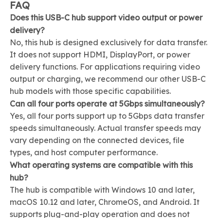
FAQ
Does this USB-C hub support video output or power
delivery?
No, this hub is designed exclusively for data transfer.
It does not support HDMI, DisplayPort, or power
delivery functions. For applications requiring video
output or charging, we recommend our other USB-C
hub models with those specific capabilities.
Can all four ports operate at 5Gbps simultaneously?
Yes, all four ports support up to 5Gbps data transfer
speeds simultaneously. Actual transfer speeds may
vary depending on the connected devices, file
types, and host computer performance.
What operating systems are compatible with this
hub?
The hub is compatible with Windows 10 and later,
macOS 10.12 and later, ChromeOS, and Android. It
supports plug-and-play operation and does not