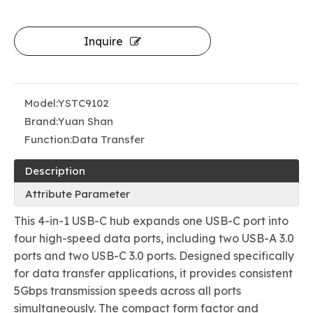
Inquire
Model:
YSTC9102
Brand:
Yuan Shan
Function:
Data Transfer
Description
Attribute Parameter
This 4-in-1 USB-C hub expands one USB-C port into
four high-speed data ports, including two USB-A 3.0
ports and two USB-C 3.0 ports. Designed specifically
for data transfer applications, it provides consistent
5Gbps transmission speeds across all ports
simultaneously. The compact form factor and