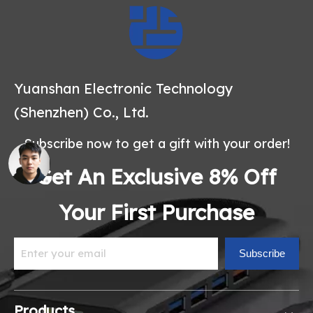
Yuanshan Electronic Technology
(Shenzhen) Co., Ltd.
Subscribe now to get a gift with your order!
Get An Exclusive 8% Off
Your First Purchase
Subscribe
Products