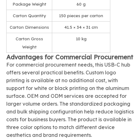
Package Weight
60 g
Carton Quantity
150 pieces per carton
Carton Dimensions
41.5 × 34 × 31 cm
Carton Gross
10 kg
Weight
Advantages for Commercial Procurement
For commercial procurement needs, this USB-C hub
offers several practical benefits. Custom logo
printing is available at no additional cost, with
support for white or black printing on the aluminum
surface. OEM and ODM services are accepted for
larger volume orders. The standardized packaging
and bulk shipping configuration help reduce logistics
costs for business buyers. The product is available in
three color options to match different device
aesthetics and brand requirements.