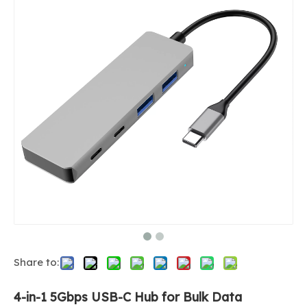
Share to:
4-in-1 5Gbps USB-C Hub for Bulk Data