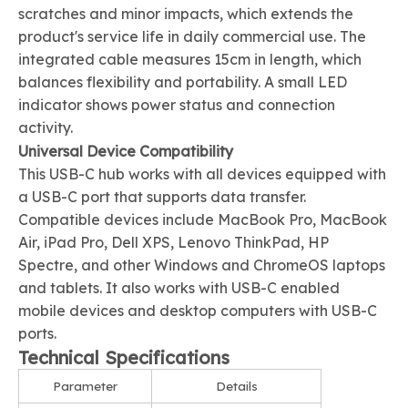
scratches and minor impacts, which extends the
product's service life in daily commercial use. The
integrated cable measures 15cm in length, which
balances flexibility and portability. A small LED
indicator shows power status and connection
activity.
Universal Device Compatibility
This USB-C hub works with all devices equipped with
a USB-C port that supports data transfer.
Compatible devices include MacBook Pro, MacBook
Air, iPad Pro, Dell XPS, Lenovo ThinkPad, HP
Spectre, and other Windows and ChromeOS laptops
and tablets. It also works with USB-C enabled
mobile devices and desktop computers with USB-C
ports.
Technical Specifications
Parameter
Details