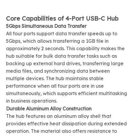
Core Capabilities of 4-Port USB-C Hub
5Gbps Simultaneous Data Transfer
All four ports support data transfer speeds up to
5Gbps, which allows transferring a 1GB file in
approximately 2 seconds. This capability makes the
hub suitable for bulk data transfer tasks such as
backing up external hard drives, transferring large
media files, and synchronizing data between
multiple devices. The hub maintains stable
performance when all four ports are in use
simultaneously, which supports efficient multitasking
in business operations.
Durable Aluminum Alloy Construction
The hub features an aluminum alloy shell that
provides effective heat dissipation during extended
operation. The material also offers resistance to