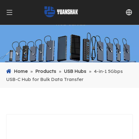
Home
»
Products
»
USB Hubs
»
4-in-1 5Gbps
USB-C Hub for Bulk Data Transfer