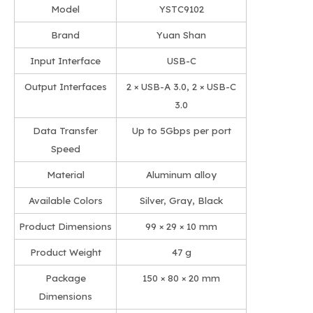
Model
YSTC9102
Brand
Yuan Shan
Input Interface
USB-C
Output Interfaces
2 × USB-A 3.0, 2 × USB-C
3.0
Data Transfer
Up to 5Gbps per port
Speed
Material
Aluminum alloy
Available Colors
Silver, Gray, Black
Product Dimensions
99 × 29 × 10 mm
Product Weight
47 g
Package
150 × 80 × 20 mm
Dimensions