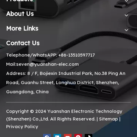
About Us
More Links
Contact Us
Telephone/WhatsAPP: +86-13510597717
Mail:seven@yuanshan-elec.com
Address: 8 / F, Bojiexin Industrial Park, No.38 Ping An
Road, Guanhu Street, Longhua District, Shenzhen,
Guangdong, China
Copyright © 2024 Yuanshan Electronic Technology
(Shenzhen) Co.,Ltd. All Rights Reserved. |
Sitemap
|
Privacy Policy