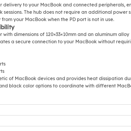
r delivery to your MacBook and connected peripherals, e
 sessions. The hub does not require an additional power 
y from your MacBook when the PD port is not in use.
ility
or with dimensions of 120×33×10mm and an aluminum alloy
eates a secure connection to your MacBook without requir
rts
ts
tic of MacBook devices and provides heat dissipation du
y, and black color options to coordinate with different Mac