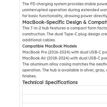
The PD charging system provides stable powe
uninterrupted operation during extended work
for basic functionality, drawing power directl
MacBook-Specific Design & Compatib
This 7-in-2 hub features a compact form fact
construction. The dual Type-C plug design cr
additional cables.
Compatible MacBook Models
MacBook Pro (2016-2024) with dual USB-C po
MacBook Air (2018-2024) with dual USB-C por
The aluminum alloy casing matches the aesthe
operation. The hub is available in silver, gra
finishes.
Technical Specifications