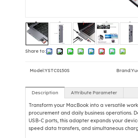
Share to:
3-in-1 4K 60Hz HDMI USB-C Hub with PD 100W
5-in-1 USB-C Adapter with Audio Port for Laptop
Model:
YSTC0150S
Brand:
Yu
Description
Attribute Parameter
Transform your MacBook into a versatile work
procurement and daily business operations. 
USB-C ports, this adapter expands your device'
speed data transfers, and simultaneous charg