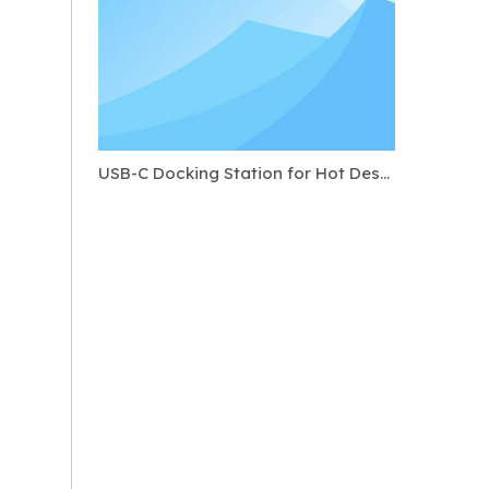
USB-C Docking Station for Hot Desking: Standard Ports to Require