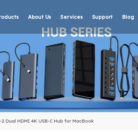
roducts
About Us
Services
Support
Blog
Thunderbolt Docking Stations
Overview
OEM/ODM
Technical Suppo
Vi
DisplayLink Docking Stations
Certification
Response
Environmental 
Docking Stations
Our team
Delivery
Warranty Retur
USB Hubs
FAQ
USB Card Reader
Adapter
Cable
n-2 Dual HDMI 4K USB-C Hub for MacBook