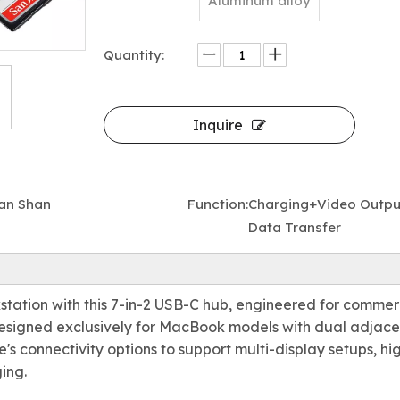
Aluminum alloy
Quantity:
Inquire
All-in-One Thunderbolt 4 Docking Station with 18 Ports — Supports 8K Display, 240W DC Input, Dual 4K HDMI, 10Gbps USB, and PD Fast Charging for laptop/Macbook
an Shan
Function:
Charging+Video Outpu
Data Transfer
station with this 7-in-2 USB-C hub, engineered for commer
Designed exclusively for MacBook models with dual adjace
s connectivity options to support multi-display setups, hi
ing.