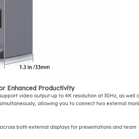
or Enhanced Productivity
upport video output up to 4K resolution at 30Hz, as well 
imultaneously, allowing you to connect two external moni
across both external displays for presentations and team