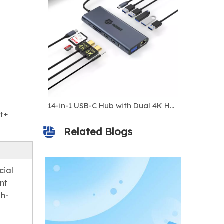
8-in-1 USB-C Hub with 4K 60Hz HDMI, 100W PD Charging, Gigabit Ethernet, 10Gbps USB 3.1 Ports, SD/TF Card Reader, Multiport Docking Station for Laptops And Phones
14-in-1 USB-C Hub with Dual 4K HDMI, VGA, 100W PD, Gigabit Ethernet, 10 Gbps USB & SD/TF Card Reader – Universal Docking Station for Laptop & MacBook
t+
Related Blogs
cial
nt
gh-