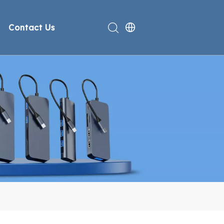
Contact Us
rt
deo
Compliance
n