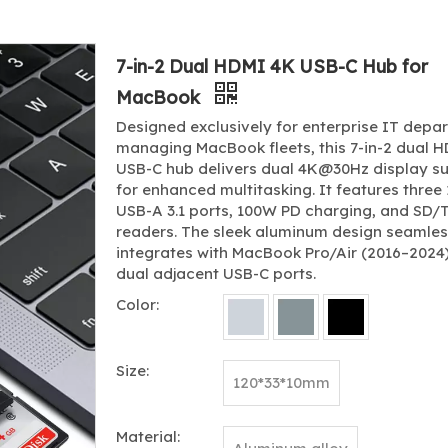
7-in-2 Dual HDMI 4K USB-C Hub for
MacBook
Designed exclusively for enterprise IT depa
managing MacBook fleets, this 7-in-2 dual 
USB-C hub delivers dual 4K@30Hz display s
for enhanced multitasking. It features thre
USB-A 3.1 ports, 100W PD charging, and SD/
readers. The sleek aluminum design seamles
integrates with MacBook Pro/Air (2016–2024)
dual adjacent USB-C ports.
Color:
Size:
120*33*10mm
Material: