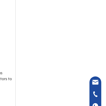
as
tors to
seven@
+86-135