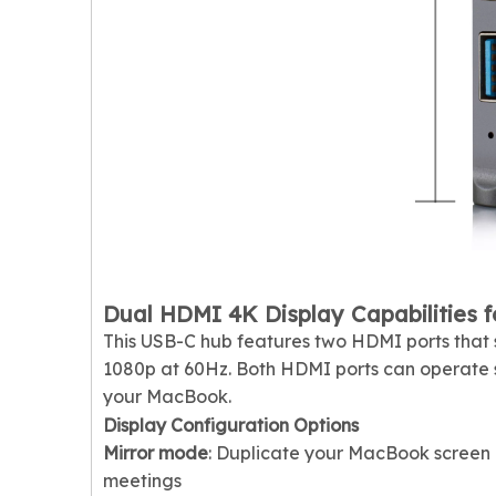
Dual HDMI 4K Display Capabilities f
This USB-C hub features two HDMI ports that s
1080p at 60Hz. Both HDMI ports can operate s
your MacBook.
Display Configuration Options
Mirror mode
: Duplicate your MacBook screen 
meetings