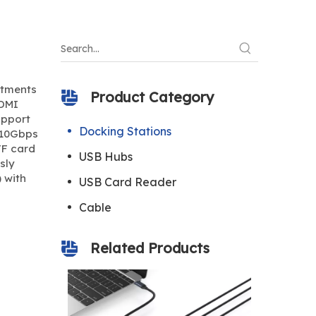
rtments
Product Category
HDMI
upport
Docking Stations
e 10Gbps
TF card
USB Hubs
sly
 with
USB Card Reader
Cable
Related Products