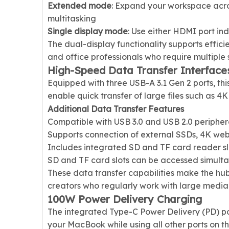
Extended mode
: Expand your workspace acro
multitasking
Single display mode
: Use either HDMI port in
The dual-display functionality supports effic
and office professionals who require multiple 
High-Speed Data Transfer Interface
Equipped with three USB-A 3.1 Gen 2 ports, thi
enable quick transfer of large files such as 4
Additional Data Transfer Features
Compatible with USB 3.0 and USB 2.0 peripher
Supports connection of external SSDs, 4K we
Includes integrated SD and TF card reader sl
SD and TF card slots can be accessed simult
These data transfer capabilities make the hu
creators who regularly work with large media f
100W Power Delivery Charging
The integrated Type-C Power Delivery (PD) po
your MacBook while using all other ports on t