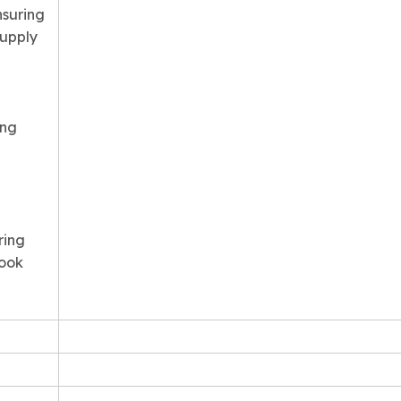
nsuring
supply
ing
ring
Book