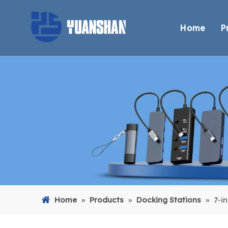
Home
P
Home
»
Products
»
Docking Stations
»
7-i