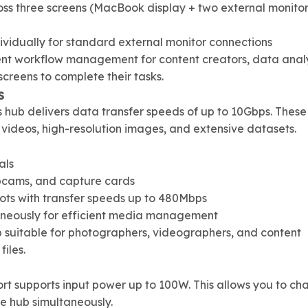
ss three screens (MacBook display + two external monitor
dividually for standard external monitor connections
ient workflow management for content creators, data analy
screens to complete their tasks.
s
s hub delivers data transfer speeds of up to 10Gbps. These
K videos, high-resolution images, and extensive datasets.
als
bcams, and capture cards
ots with transfer speeds up to 480Mbps
aneously for efficient media management
b suitable for photographers, videographers, and content
iles.
rt supports input power up to 100W. This allows you to ch
he hub simultaneously.