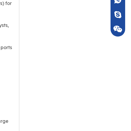
+86135
s) for
Seven_m
sts,
 ports
arge