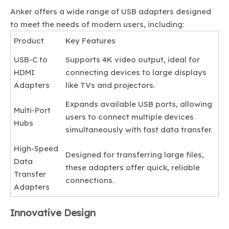
Anker offers a wide range of USB adapters designed
to meet the needs of modern users, including:
Product
Key Features
USB-C to
Supports 4K video output, ideal for
HDMI
connecting devices to large displays
Adapters
like TVs and projectors.
Expands available USB ports, allowing
Multi-Port
users to connect multiple devices
Hubs
simultaneously with fast data transfer.
High-Speed
Designed for transferring large files,
Data
these adapters offer quick, reliable
Transfer
connections.
Adapters
Innovative Design