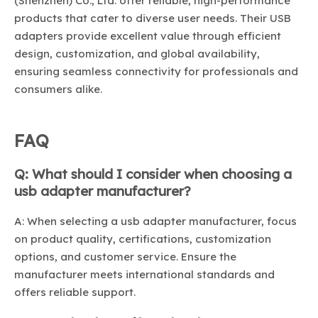
(Shenzhen) Co., Ltd. offer reliable, high-performance
products that cater to diverse user needs. Their USB
adapters provide excellent value through efficient
design, customization, and global availability,
ensuring seamless connectivity for professionals and
consumers alike.
FAQ
Q: What should I consider when choosing a
usb adapter manufacturer?
A: When selecting a usb adapter manufacturer, focus
on product quality, certifications, customization
options, and customer service. Ensure the
manufacturer meets international standards and
offers reliable support.