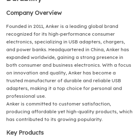
Company Overview
Founded in 2011, Anker is a leading global brand
recognized for its high-performance consumer
electronics, specializing in USB adapters, chargers,
and power banks. Headquartered in China, Anker has
expanded worldwide, gaining a strong presence in
both consumer and business electronics. With a focus
on innovation and quality, Anker has become a
trusted manufacturer of durable and reliable USB
adapters, making it a top choice for personal and
professional use.
Anker is committed to customer satisfaction,
producing affordable yet high-quality products, which
has contributed to its growing popularity.
Key Products