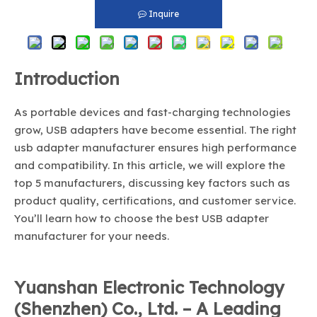
Inquire
Introduction
As portable devices and fast-charging technologies
grow, USB adapters have become essential. The right
usb adapter manufacturer ensures high performance
and compatibility. In this article, we will explore the
top 5 manufacturers, discussing key factors such as
product quality, certifications, and customer service.
You’ll learn how to choose the best USB adapter
manufacturer for your needs.
Yuanshan Electronic Technology
(Shenzhen) Co., Ltd. – A Leading