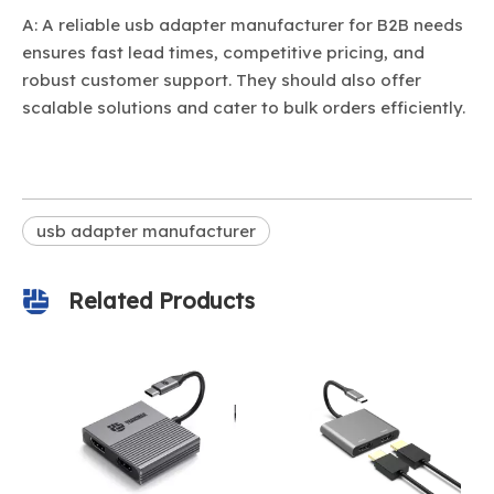
A: A reliable usb adapter manufacturer for B2B needs
ensures fast lead times, competitive pricing, and
robust customer support. They should also offer
scalable solutions and cater to bulk orders efficiently.
usb adapter manufacturer
Related Products