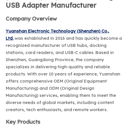
USB Adapter Manufacturer
Company Overview
Yuanshan Electronic Technology (Shenzhen) Co.,
Ltd.
was established in 2016 and has quickly become a
recognized manufacturer of USB hubs, docking
stations, card readers, and USB-C cables. Based in
Shenzhen, Guangdong Province, the company
specializes in delivering high-quality and reliable
products. With over 10 years of experience, Yuanshan
offers comprehensive OEM (Original Equipment
Manufacturing) and ODM (Original Design
Manufacturing) services, enabling them to meet the
diverse needs of global markets, including content
creators, tech enthusiasts, and remote workers.
Key Products