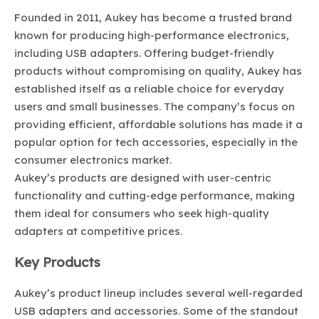
Founded in 2011, Aukey has become a trusted brand
known for producing high-performance electronics,
including USB adapters. Offering budget-friendly
products without compromising on quality, Aukey has
established itself as a reliable choice for everyday
users and small businesses. The company’s focus on
providing efficient, affordable solutions has made it a
popular option for tech accessories, especially in the
consumer electronics market.
Aukey’s products are designed with user-centric
functionality and cutting-edge performance, making
them ideal for consumers who seek high-quality
adapters at competitive prices.
Key Products
Aukey’s product lineup includes several well-regarded
USB adapters and accessories. Some of the standout