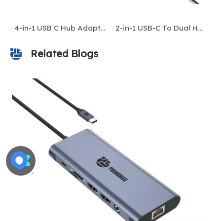
4-in-1 USB C Hub Adapter – Type-C To HDMI 4K 60Hz, DP, USB 3.0, 100W PD – Compatible with MacBook & Laptops
2-in-1 USB-C To Dual HDMI 4K Adapter – Type-C Hub Docking Station for MacBook/Laptop
Sleek Aluminum Adapter: 100W Power Delivery, 4K@60Hz HDMI, SuperSpeed 10Gbps USB C/A, SD/Micro SD Card Reader - Works with All USB-C Devices
Related Blogs