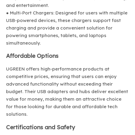
and entertainment.
● Multi-Port Chargers: Designed for users with multiple
USB-powered devices, these chargers support fast
charging and provide a convenient solution for
powering smartphones, tablets, and laptops
simultaneously.
Affordable Options
UGREEN offers high-performance products at
competitive prices, ensuring that users can enjoy
advanced functionality without exceeding their
budget. Their USB adapters and hubs deliver excellent
value for money, making them an attractive choice
for those looking for durable and affordable tech
solutions.
Certifications and Safety