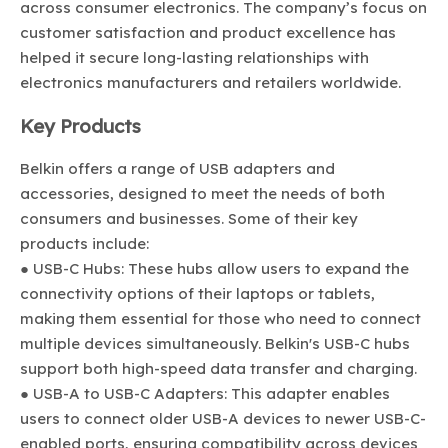
across consumer electronics. The company’s focus on
customer satisfaction and product excellence has
helped it secure long-lasting relationships with
electronics manufacturers and retailers worldwide.
Key Products
Belkin offers a range of USB adapters and
accessories, designed to meet the needs of both
consumers and businesses. Some of their key
products include:
● USB-C Hubs: These hubs allow users to expand the
connectivity options of their laptops or tablets,
making them essential for those who need to connect
multiple devices simultaneously. Belkin's USB-C hubs
support both high-speed data transfer and charging.
● USB-A to USB-C Adapters: This adapter enables
users to connect older USB-A devices to newer USB-C-
enabled ports, ensuring compatibility across devices