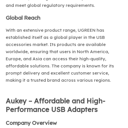
and meet global regulatory requirements.
Global Reach
With an extensive product range, UGREEN has
established itself as a global player in the USB
accessories market. Its products are available
worldwide, ensuring that users in North America,
Europe, and Asia can access their high-quality,
affordable solutions. The company is known for its
prompt delivery and excellent customer service,
making it a trusted brand across various regions.
Aukey – Affordable and High-
Performance USB Adapters
Company Overview