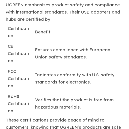
UGREEN emphasizes product safety and compliance
with international standards. Their USB adapters and
hubs are certified by:
Certificati
Benefit
on
CE
Ensures compliance with European
Certificati
Union safety standards.
on
FCC
Indicates conformity with U.S. safety
Certificati
standards for electronics.
on
RoHS
Verifies that the product is free from
Certificati
hazardous materials.
on
These certifications provide peace of mind to
customers, knowing that UGREEN’s products are safe