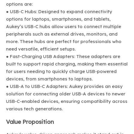
options are:
● USB-C Hubs: Designed to expand connectivity
options for laptops, smartphones, and tablets,
Aukey’s USB-C hubs allow users to connect multiple
peripherals such as external drives, monitors, and
more. These hubs are perfect for professionals who
need versatile, efficient setups.
● Fast-Charging USB Adapters: These adapters are
built to support rapid charging, making them essential
for users needing to quickly charge USB-powered
devices, from smartphones to laptops.
● USB-A to USB-C Adapters: Aukey provides an easy
solution for connecting older USB-A devices to newer
USB-C-enabled devices, ensuring compatibility across
various tech generations.
Value Proposition