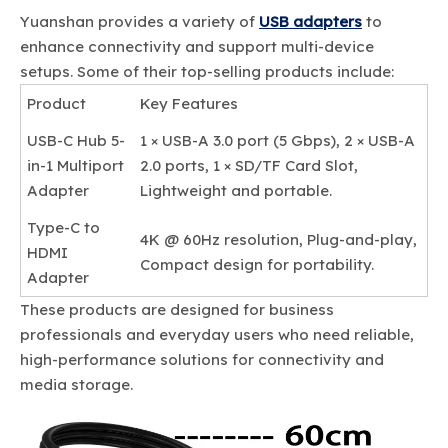
Yuanshan provides a variety of
USB adapters
to
enhance connectivity and support multi-device
setups. Some of their top-selling products include:
Product
Key Features
USB-C Hub 5-
1 × USB-A 3.0 port (5 Gbps), 2 × USB-A
in-1 Multiport
2.0 ports, 1 × SD/TF Card Slot,
Adapter
Lightweight and portable.
Type-C to
4K @ 60Hz resolution, Plug-and-play,
HDMI
Compact design for portability.
Adapter
These products are designed for business
professionals and everyday users who need reliable,
high-performance solutions for connectivity and
media storage.