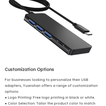
Customization Options
For businesses looking to personalize their USB
adapters, Yuanshan offers a range of customization
options:
● Logo Printing: Free logo printing in black or white.
● Color Selection: Tailor the product color to match