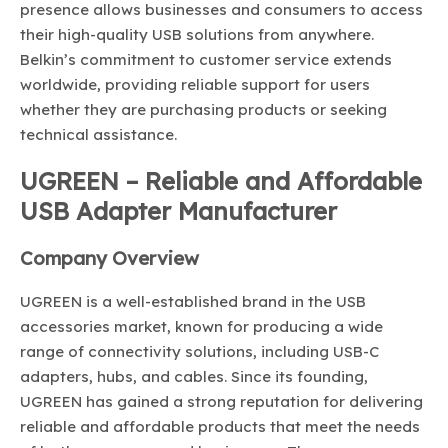
presence allows businesses and consumers to access
their high-quality USB solutions from anywhere.
Belkin’s commitment to customer service extends
worldwide, providing reliable support for users
whether they are purchasing products or seeking
technical assistance.
UGREEN – Reliable and Affordable
USB Adapter Manufacturer
Company Overview
UGREEN is a well-established brand in the USB
accessories market, known for producing a wide
range of connectivity solutions, including USB-C
adapters, hubs, and cables. Since its founding,
UGREEN has gained a strong reputation for delivering
reliable and affordable products that meet the needs