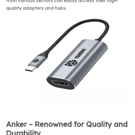
from various sectors can easily access their high-
quality adapters and hubs.
Anker – Renowned for Quality and
Durability