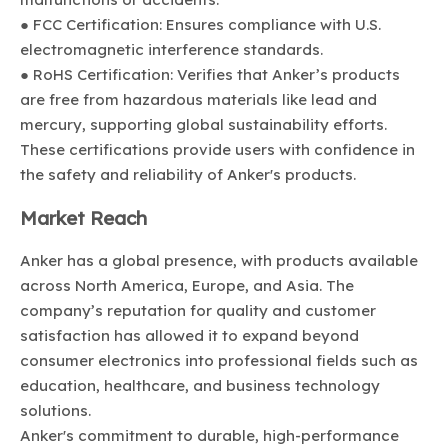
● FCC Certification: Ensures compliance with U.S.
electromagnetic interference standards.
● RoHS Certification: Verifies that Anker’s products
are free from hazardous materials like lead and
mercury, supporting global sustainability efforts.
These certifications provide users with confidence in
the safety and reliability of Anker's products.
Market Reach
Anker has a global presence, with products available
across North America, Europe, and Asia. The
company’s reputation for quality and customer
satisfaction has allowed it to expand beyond
consumer electronics into professional fields such as
education, healthcare, and business technology
solutions.
Anker's commitment to durable, high-performance