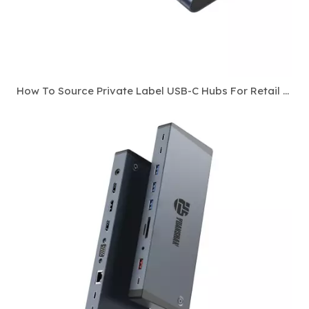
How To Source Private Label USB-C Hubs For Retail And E-Commerce Channels