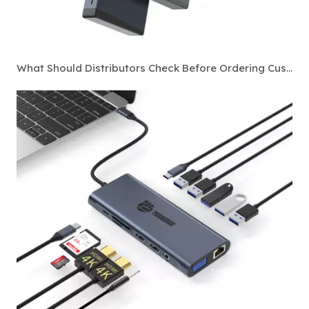
What Should Distributors Check Before Ordering Custom Thunderbolt 4 Docking Stations?