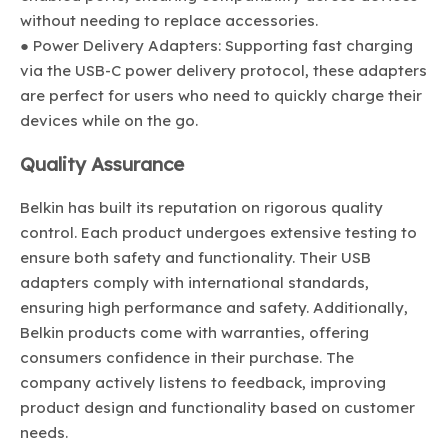
without needing to replace accessories.
● Power Delivery Adapters: Supporting fast charging
via the USB-C power delivery protocol, these adapters
are perfect for users who need to quickly charge their
devices while on the go.
Quality Assurance
Belkin has built its reputation on rigorous quality
control. Each product undergoes extensive testing to
ensure both safety and functionality. Their USB
adapters comply with international standards,
ensuring high performance and safety. Additionally,
Belkin products come with warranties, offering
consumers confidence in their purchase. The
company actively listens to feedback, improving
product design and functionality based on customer
needs.