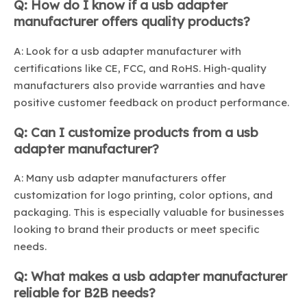
Q: How do I know if a usb adapter
manufacturer offers quality products?
A: Look for a usb adapter manufacturer with
certifications like CE, FCC, and RoHS. High-quality
manufacturers also provide warranties and have
positive customer feedback on product performance.
Q: Can I customize products from a usb
adapter manufacturer?
A: Many usb adapter manufacturers offer
customization for logo printing, color options, and
packaging. This is especially valuable for businesses
looking to brand their products or meet specific
needs.
Q: What makes a usb adapter manufacturer
reliable for B2B needs?