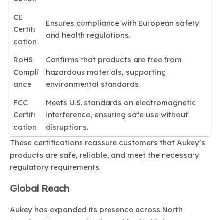
CE
Ensures compliance with European safety
Certifi
and health regulations.
cation
RoHS
Confirms that products are free from
Compli
hazardous materials, supporting
ance
environmental standards.
FCC
Meets U.S. standards on electromagnetic
Certifi
interference, ensuring safe use without
cation
disruptions.
These certifications reassure customers that Aukey’s
products are safe, reliable, and meet the necessary
regulatory requirements.
Global Reach
Aukey has expanded its presence across North