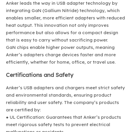
Anker leads the way in USB adapter technology by
integrating GaN (Gallium Nitride) technology, which
enables smaller, more efficient adapters with reduced
heat output. This innovation not only improves
performance but also allows for a compact design
that is easy to carry without sacrificing power.
GaN chips enable higher power outputs, meaning
Anker’s adapters charge devices faster and more
efficiently, whether for home, office, or travel use.
Certifications and Safety
Anker’s USB adapters and chargers meet strict safety
and environmental standards, ensuring product
reliability and user safety. The company’s products
are certified by:
● UL Certification: Guarantees that Anker’s products
meet rigorous safety tests to prevent electrical
malfunctions or accidents.