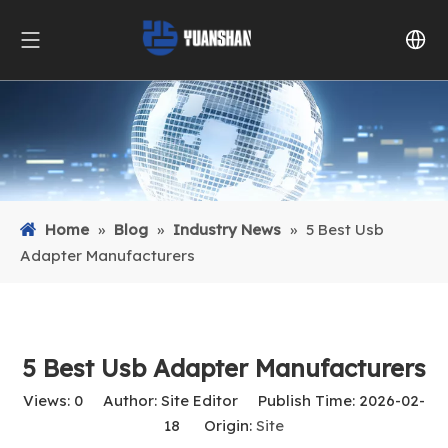
Home
»
Blog
»
Industry News
»
5 Best Usb
Adapter Manufacturers
5 Best Usb Adapter Manufacturers
Views:
0
Author: Site Editor Publish Time: 2026-02-
18 Origin:
Site