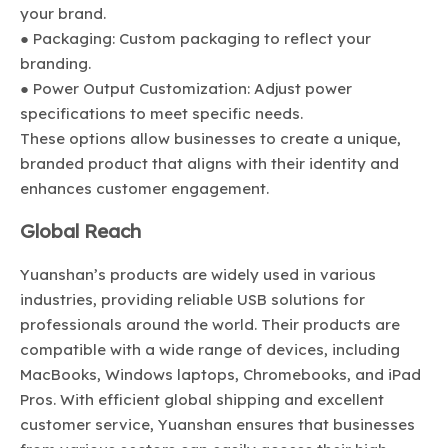
your brand.
● Packaging: Custom packaging to reflect your
branding.
● Power Output Customization: Adjust power
specifications to meet specific needs.
These options allow businesses to create a unique,
branded product that aligns with their identity and
enhances customer engagement.
Global Reach
Yuanshan’s products are widely used in various
industries, providing reliable USB solutions for
professionals around the world. Their products are
compatible with a wide range of devices, including
MacBooks, Windows laptops, Chromebooks, and iPad
Pros. With efficient global shipping and excellent
customer service, Yuanshan ensures that businesses