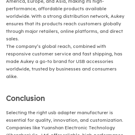
America, Europe, and Asia, making its high-
performance, affordable products available
worldwide. With a strong distribution network, Aukey
ensures that its products reach customers globally
through major retailers, online platforms, and direct
sales.
The company’s global reach, combined with
responsive customer service and fast shipping, has
made Aukey a go-to brand for USB accessories
worldwide, trusted by businesses and consumers
alike.
Conclusion
Selecting the right usb adapter manufacturer is
essential for quality, innovation, and customization.
Companies like Yuanshan Electronic Technology