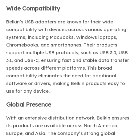
Wide Compatibility
Belkin’s USB adapters are known for their wide
compatibility with devices across various operating
systems, including MacBooks, Windows laptops,
Chromebooks, and smartphones. Their products
support multiple USB protocols, such as USB 3.0, USB
3.1, and USB-C, ensuring fast and stable data transfer
speeds across different platforms. This broad
compatibility eliminates the need for additional
software or drivers, making Belkin products easy to
use for any device.
Global Presence
With an extensive distribution network, Belkin ensures
its products are available across North America,
Europe, and Asia. The company’s strong global