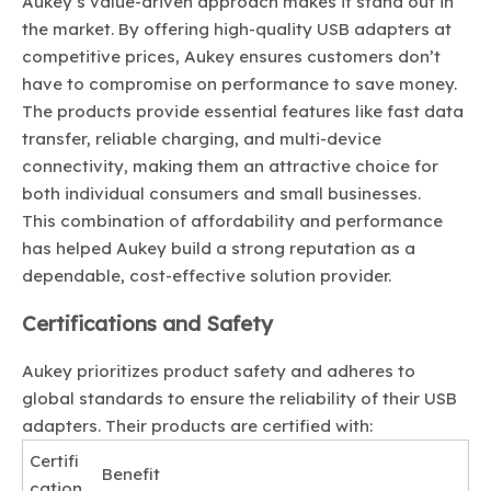
Aukey’s value-driven approach makes it stand out in
the market. By offering high-quality USB adapters at
competitive prices, Aukey ensures customers don’t
have to compromise on performance to save money.
The products provide essential features like fast data
transfer, reliable charging, and multi-device
connectivity, making them an attractive choice for
both individual consumers and small businesses.
This combination of affordability and performance
has helped Aukey build a strong reputation as a
dependable, cost-effective solution provider.
Certifications and Safety
Aukey prioritizes product safety and adheres to
global standards to ensure the reliability of their USB
adapters. Their products are certified with:
Certifi
Benefit
cation