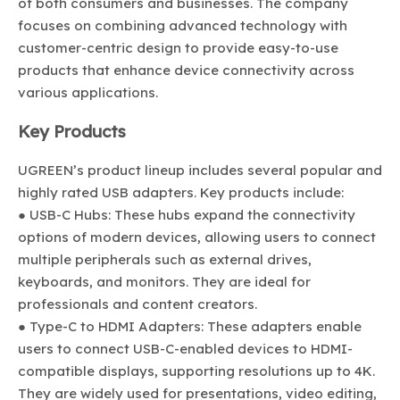
of both consumers and businesses. The company
focuses on combining advanced technology with
customer-centric design to provide easy-to-use
products that enhance device connectivity across
various applications.
Key Products
UGREEN’s product lineup includes several popular and
highly rated USB adapters. Key products include:
● USB-C Hubs: These hubs expand the connectivity
options of modern devices, allowing users to connect
multiple peripherals such as external drives,
keyboards, and monitors. They are ideal for
professionals and content creators.
● Type-C to HDMI Adapters: These adapters enable
users to connect USB-C-enabled devices to HDMI-
compatible displays, supporting resolutions up to 4K.
They are widely used for presentations, video editing,