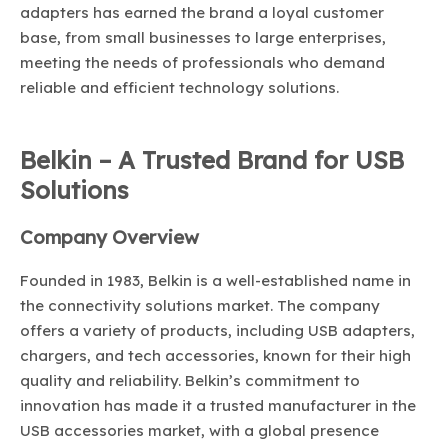
adapters has earned the brand a loyal customer
base, from small businesses to large enterprises,
meeting the needs of professionals who demand
reliable and efficient technology solutions.
Belkin – A Trusted Brand for USB
Solutions
Company Overview
Founded in 1983, Belkin is a well-established name in
the connectivity solutions market. The company
offers a variety of products, including USB adapters,
chargers, and tech accessories, known for their high
quality and reliability. Belkin’s commitment to
innovation has made it a trusted manufacturer in the
USB accessories market, with a global presence