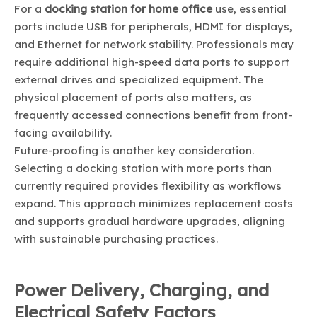
For a
docking station for home office
use, essential
ports include USB for peripherals, HDMI for displays,
and Ethernet for network stability. Professionals may
require additional high-speed data ports to support
external drives and specialized equipment. The
physical placement of ports also matters, as
frequently accessed connections benefit from front-
facing availability.
Future-proofing is another key consideration.
Selecting a docking station with more ports than
currently required provides flexibility as workflows
expand. This approach minimizes replacement costs
and supports gradual hardware upgrades, aligning
with sustainable purchasing practices.
Power Delivery, Charging, and
Electrical Safety Factors