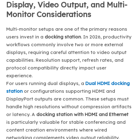
Display, Video Output, and Multi-
Monitor Considerations
Multi-monitor setups are one of the primary reasons
users invest in a
docking station
. In 2026, productivity
workflows commonly involve two or more external
displays, requiring careful attention to video output
capabilities. Resolution support, refresh rates, and
protocol compatibility directly impact user
experience.
For users running dual displays, a
Dual HDMI docking
station
or configurations supporting HDMI and
DisplayPort outputs are common. These setups must
handle high resolutions without compression artifacts
or latency. A
docking station with HDMI and Ethernet
is particularly valuable for stable conferencing and
content creation environments where wired
networking complements video output reliability.