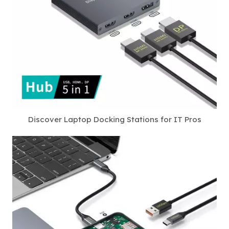
Discover Laptop Docking Stations for IT Pros