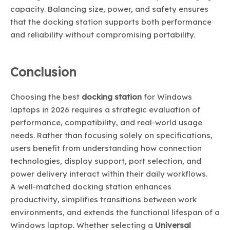
capacity. Balancing size, power, and safety ensures
that the docking station supports both performance
and reliability without compromising portability.
Conclusion
Choosing the best
docking station
for Windows
laptops in 2026 requires a strategic evaluation of
performance, compatibility, and real-world usage
needs. Rather than focusing solely on specifications,
users benefit from understanding how connection
technologies, display support, port selection, and
power delivery interact within their daily workflows.
A well-matched docking station enhances
productivity, simplifies transitions between work
environments, and extends the functional lifespan of a
Windows laptop. Whether selecting a
Universal