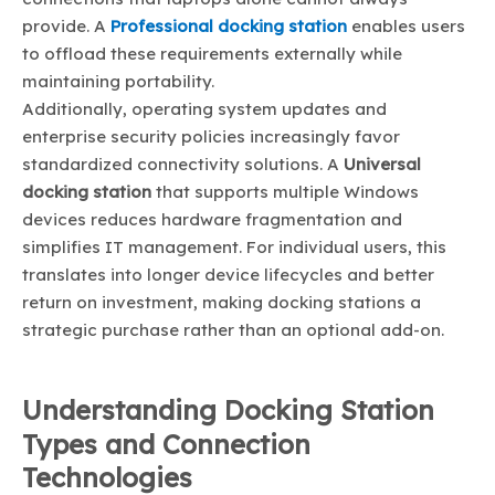
provide. A
Professional docking station
enables users
to offload these requirements externally while
maintaining portability.
Additionally, operating system updates and
enterprise security policies increasingly favor
standardized connectivity solutions. A
Universal
docking station
that supports multiple Windows
devices reduces hardware fragmentation and
simplifies IT management. For individual users, this
translates into longer device lifecycles and better
return on investment, making docking stations a
strategic purchase rather than an optional add-on.
Understanding Docking Station
Types and Connection
Technologies