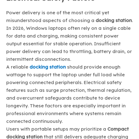
Power delivery is one of the most critical yet
misunderstood aspects of choosing a
docking station
.
In 2026, Windows laptops often rely on a single cable
for data and charging, making consistent power
output essential for stable operation. Insufficient
power delivery can lead to throttling, battery drain, or
intermittent disconnections.
A reliable
docking station
should provide enough
wattage to support the laptop under full load while
powering connected peripherals. Electrical safety
features such as surge protection, thermal regulation,
and overcurrent safeguards contribute to device
longevity. These factors are especially important in
professional environments where systems remain
connected continuously.
Users with portable setups may prioritize a
Compact
docking station
that still delivers adequate charging