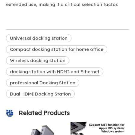
extended use, making it a critical selection factor.
Universal docking station
Compact docking station for home office
Wireless docking station
docking station with HDMI and Ethernet
professional Docking Station
Dual HDMI Docking Station
Related Products