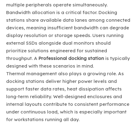
multiple peripherals operate simultaneously.
Bandwidth allocation is a critical factor. Docking
stations share available data lanes among connected
devices, meaning insufficient bandwidth can degrade
display resolution or storage speeds. Users running
external SSDs alongside dual monitors should
prioritize solutions engineered for sustained
throughput. A
Professional docking station
is typically
designed with these scenarios in mind.
Thermal management also plays a growing role. As
docking stations deliver higher power levels and
support faster data rates, heat dissipation affects
long-term reliability. Well-designed enclosures and
internal layouts contribute to consistent performance
under continuous load, which is especially important
for workstations running all day.