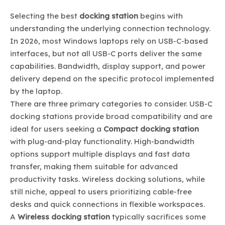
Selecting the best
docking station
begins with
understanding the underlying connection technology.
In 2026, most Windows laptops rely on USB-C-based
interfaces, but not all USB-C ports deliver the same
capabilities. Bandwidth, display support, and power
delivery depend on the specific protocol implemented
by the laptop.
There are three primary categories to consider. USB-C
docking stations provide broad compatibility and are
ideal for users seeking a
Compact docking station
with plug-and-play functionality. High-bandwidth
options support multiple displays and fast data
transfer, making them suitable for advanced
productivity tasks. Wireless docking solutions, while
still niche, appeal to users prioritizing cable-free
desks and quick connections in flexible workspaces.
A
Wireless docking station
typically sacrifices some