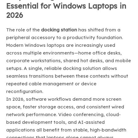
Essential for Windows Laptops in
2026
The role of the
docking station
has shifted from a
peripheral accessory to a productivity foundation.
Modern Windows laptops are increasingly used
across multiple environments—home office desks,
corporate workstations, shared hot desks, and mobile
setups. A single, reliable docking solution allows
seamless transitions between these contexts without
repeated cable management or device
reconfiguration.
In 2026, software workflows demand more screen
space, faster storage access, and consistent wired
network performance. Video conferencing, cloud-
based development tools, and AI-assisted
applications all benefit from stable, high-bandwidth
connections that laptops alone cannot always