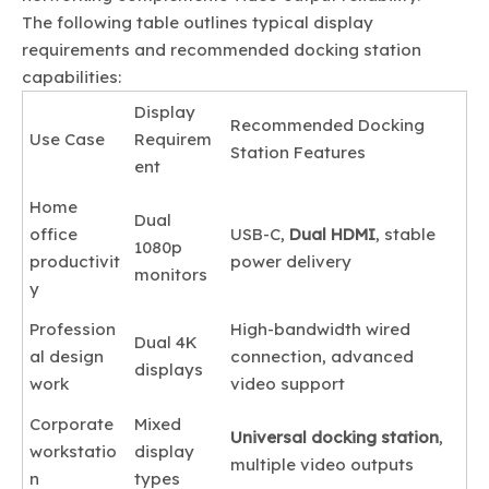
The following table outlines typical display
requirements and recommended docking station
capabilities:
Display
Recommended Docking
Use Case
Requirem
Station Features
ent
Home
Dual
office
USB-C,
Dual HDMI
, stable
1080p
productivit
power delivery
monitors
y
Profession
High-bandwidth wired
Dual 4K
al design
connection, advanced
displays
work
video support
Corporate
Mixed
Universal docking station
,
workstatio
display
multiple video outputs
n
types