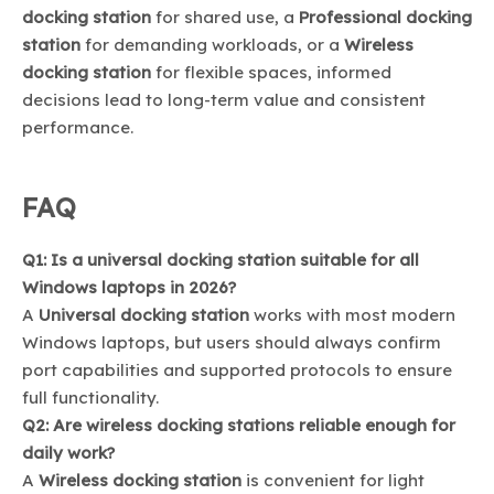
docking station
for shared use, a
Professional docking
station
for demanding workloads, or a
Wireless
docking station
for flexible spaces, informed
decisions lead to long-term value and consistent
performance.
FAQ
Q1: Is a universal docking station suitable for all
Windows laptops in 2026?
A
Universal docking station
works with most modern
Windows laptops, but users should always confirm
port capabilities and supported protocols to ensure
full functionality.
Q2: Are wireless docking stations reliable enough for
daily work?
A
Wireless docking station
is convenient for light