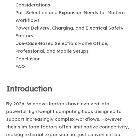
Considerations
Port Selection and Expansion Needs for Modern
Workflows
Power Delivery, Charging, and Electrical Safety
Factors
Use-Case-Based Selection: Home Office,
Professional, and Mobile Setups
Conclusion
FAQ
Introduction
By 2026, Windows laptops have evolved into
powerful, lightweight computing hubs designed to
support increasingly complex workflows. However,
their slim form factors often limit native connectivity,
making external expansion not just convenient but