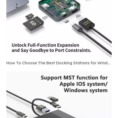
How To Choose The Best Docking Stations for Windows Laptops in 2026