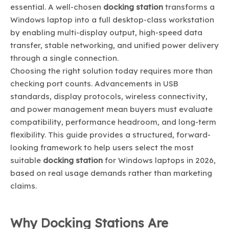
essential. A well-chosen
docking station
transforms a
Windows laptop into a full desktop-class workstation
by enabling multi-display output, high-speed data
transfer, stable networking, and unified power delivery
through a single connection.
Choosing the right solution today requires more than
checking port counts. Advancements in USB
standards, display protocols, wireless connectivity,
and power management mean buyers must evaluate
compatibility, performance headroom, and long-term
flexibility. This guide provides a structured, forward-
looking framework to help users select the most
suitable
docking station
for Windows laptops in 2026,
based on real usage demands rather than marketing
claims.
Why Docking Stations Are