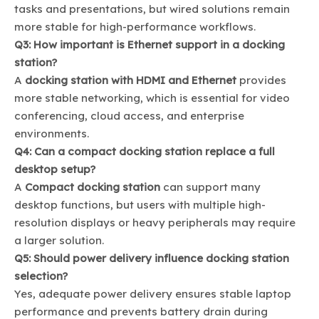
tasks and presentations, but wired solutions remain
more stable for high-performance workflows.
Q3: How important is Ethernet support in a docking
station?
A
docking station with HDMI and Ethernet
provides
more stable networking, which is essential for video
conferencing, cloud access, and enterprise
environments.
Q4: Can a compact docking station replace a full
desktop setup?
A
Compact docking station
can support many
desktop functions, but users with multiple high-
resolution displays or heavy peripherals may require
a larger solution.
Q5: Should power delivery influence docking station
selection?
Yes, adequate power delivery ensures stable laptop
performance and prevents battery drain during