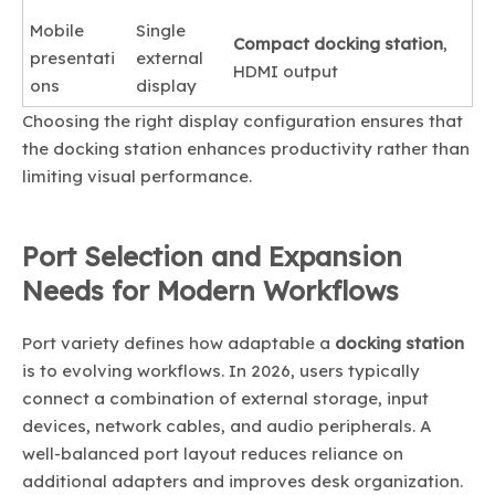
Mobile
Single
Compact docking station
,
presentati
external
HDMI output
ons
display
Choosing the right display configuration ensures that
the docking station enhances productivity rather than
limiting visual performance.
Port Selection and Expansion
Needs for Modern Workflows
Port variety defines how adaptable a
docking station
is to evolving workflows. In 2026, users typically
connect a combination of external storage, input
devices, network cables, and audio peripherals. A
well-balanced port layout reduces reliance on
additional adapters and improves desk organization.