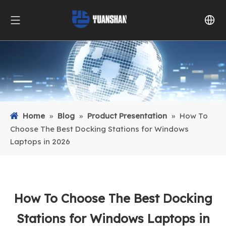
Home
»
Blog
»
Product Presentation
»
How To
Choose The Best Docking Stations for Windows
Laptops in 2026
How To Choose The Best Docking
Stations for Windows Laptops in