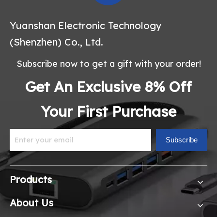
Yuanshan Electronic Technology
(Shenzhen) Co., Ltd.
Subscribe now to get a gift with your order!
Get An Exclusive 8% Off
Your First Purchase
Subscribe
Products
About Us