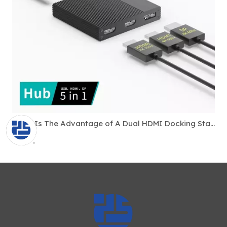
What Is The Advantage of A Dual HDMI Docking Station?