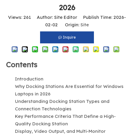
2026
Views:
261
Author: Site Editor Publish Time: 2026-
02-02 Origin:
Site
Inquire
Contents
Introduction
Why Docking Stations Are Essential for Windows
Laptops in 2026
Understanding Docking Station Types and
Connection Technologies
Key Performance Criteria That Define a High-
Quality Docking Station
Display, Video Output, and Multi-Monitor