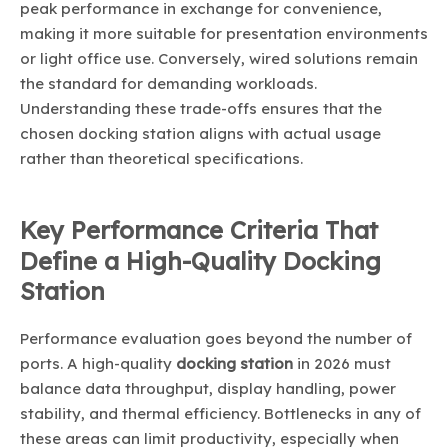
peak performance in exchange for convenience,
making it more suitable for presentation environments
or light office use. Conversely, wired solutions remain
the standard for demanding workloads.
Understanding these trade-offs ensures that the
chosen docking station aligns with actual usage
rather than theoretical specifications.
Key Performance Criteria That
Define a High-Quality Docking
Station
Performance evaluation goes beyond the number of
ports. A high-quality
docking station
in 2026 must
balance data throughput, display handling, power
stability, and thermal efficiency. Bottlenecks in any of
these areas can limit productivity, especially when