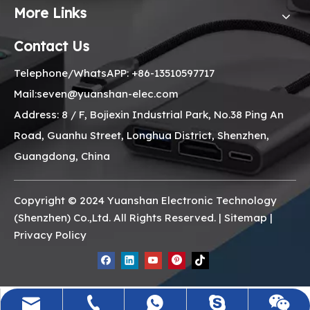
More Links
Contact Us
Telephone/WhatsAPP: +86-13510597717
Mail:seven@yuanshan-elec.com
Address: 8 / F, Bojiexin Industrial Park, No.38 Ping An
Road, Guanhu Street, Longhua District, Shenzhen,
Guangdong, China
Copyright © 2024 Yuanshan Electronic Technology
(Shenzhen) Co.,Ltd. All Rights Reserved. |
Sitemap
|
Privacy Policy
seven@yuanshan-elec.com
+86-13510597717
+8613510597717
Seven_minili