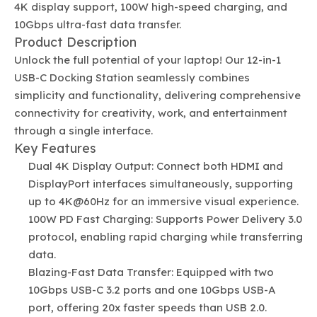
4K display support, 100W high-speed charging, and
10Gbps ultra-fast data transfer.
Product Description
Unlock the full potential of your laptop! Our 12-in-1
USB-C Docking Station seamlessly combines
simplicity and functionality, delivering comprehensive
connectivity for creativity, work, and entertainment
through a single interface.
Key Features
Dual 4K Display Output: Connect both HDMI and
DisplayPort interfaces simultaneously, supporting
up to 4K@60Hz for an immersive visual experience.
100W PD Fast Charging: Supports Power Delivery 3.0
protocol, enabling rapid charging while transferring
data.
Blazing-Fast Data Transfer: Equipped with two
10Gbps USB-C 3.2 ports and one 10Gbps USB-A
port, offering 20x faster speeds than USB 2.0.