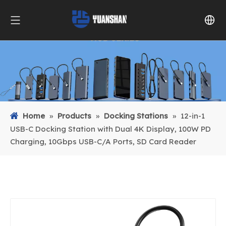
Home
»
Products
»
Docking Stations
»
12-in-1
USB-C Docking Station with Dual 4K Display, 100W PD
Charging, 10Gbps USB-C/A Ports, SD Card Reader