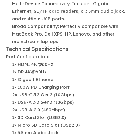
Multi-Device Connectivity: Includes Gigabit
Ethernet, SD/TF card readers, a 3.5mm audio jack,
and multiple USB ports.
Broad Compatibility: Perfectly compatible with
MacBook Pro, Dell XPS, HP, Lenovo, and other
mainstream laptops.
Technical Specifications
Port Configuration:
1× HDMI 4K@60Hz
1× DP 4K@60Hz
1× Gigabit Ethernet
1× 100W PD Charging Port
2× USB-C 3.2 Gen2 (10Gbps)
1× USB-A 3.2 Gen2 (10Gbps)
2× USB-A 2.0 (480Mbps)
1× SD Card Slot (USB2.0)
1× Micro SD Card Slot (USB2.0)
1× 3.5mm Audio Jack