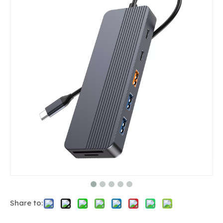
Share to: