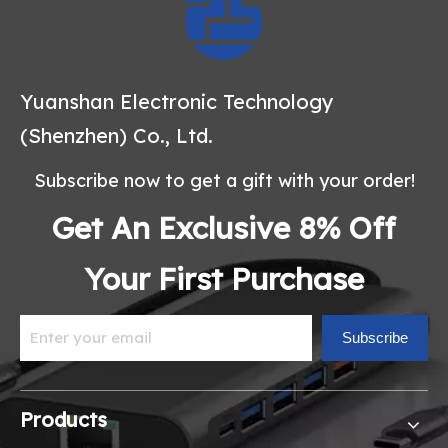
Yuanshan Electronic Technology
(Shenzhen) Co., Ltd.
Subscribe now to get a gift with your order!
Get An Exclusive 8% Off
Your First Purchase
Subscribe
Products