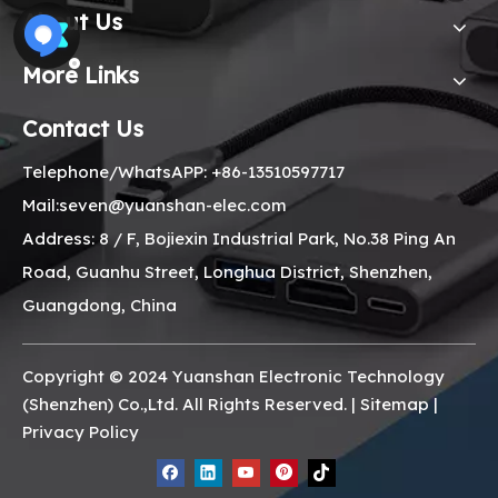
About Us
More Links
Contact Us
Telephone/WhatsAPP: +86-13510597717
Mail:seven@yuanshan-elec.com
Address: 8 / F, Bojiexin Industrial Park, No.38 Ping An
Road, Guanhu Street, Longhua District, Shenzhen,
Guangdong, China
Copyright © 2024 Yuanshan Electronic Technology
(Shenzhen) Co.,Ltd. All Rights Reserved. |
Sitemap
|
Privacy Policy