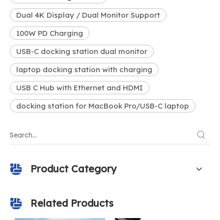
Dual 4K Display / Dual Monitor Support
100W PD Charging
USB-C docking station dual monitor
laptop docking station with charging
USB C Hub with Ethernet and HDMI
docking station for MacBook Pro/USB-C laptop
Product Category
Related Products