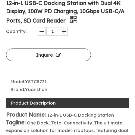
12-in-1 USB-C Docking Station with Dual 4K
Display, 100W PD Charging, 10Gbps USB-C/A
Ports, SD Card Reader
Quantity:
Inquire
Model:
YSTC8721
Brand:
Yuanshan
Product Description
Product Name:
12-in-1 USB-C Docking Station
Tagline:
One Dock, Total Connectivity. The ultimate
expansion solution for modern laptops, featuring dual