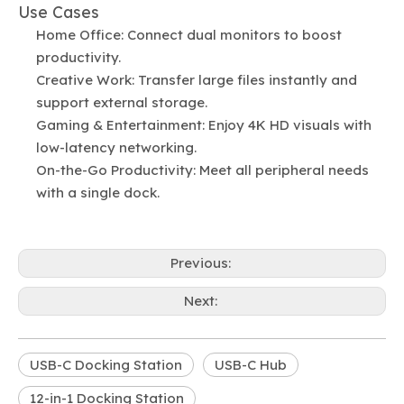
Use Cases
Home Office: Connect dual monitors to boost
productivity.
Creative Work: Transfer large files instantly and
support external storage.
Gaming & Entertainment: Enjoy 4K HD visuals with
low-latency networking.
On-the-Go Productivity: Meet all peripheral needs
with a single dock.
Previous:
Next:
USB-C Docking Station
USB-C Hub
12-in-1 Docking Station