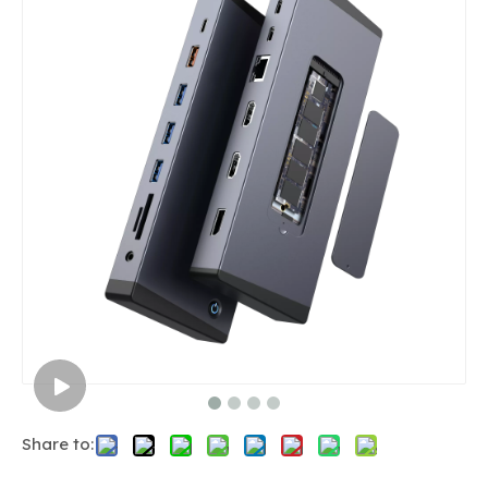
Share to: