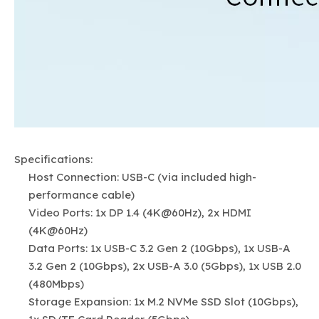
Specifications:
Host Connection: USB-C (via included high-
performance cable)
Video Ports: 1x DP 1.4 (4K@60Hz), 2x HDMI
(4K@60Hz)
Data Ports: 1x USB-C 3.2 Gen 2 (10Gbps), 1x USB-A
3.2 Gen 2 (10Gbps), 2x USB-A 3.0 (5Gbps), 1x USB 2.0
(480Mbps)
Storage Expansion: 1x M.2 NVMe SSD Slot (10Gbps),