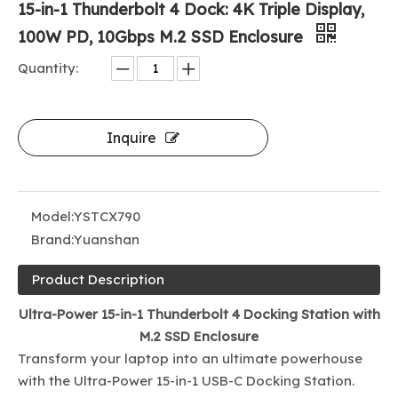
15-in-1 Thunderbolt 4 Dock: 4K Triple Display,
100W PD, 10Gbps M.2 SSD Enclosure
Quantity:
Inquire
Model:
YSTCX790
Brand:
Yuanshan
Product Description
Ultra-Power 15-in-1 Thunderbolt 4 Docking Station with
M.2 SSD Enclosure
Transform your laptop into an ultimate powerhouse
with the Ultra-Power 15-in-1 USB-C Docking Station.