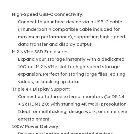
High-Speed USB-C Connectivity:
Connect to your host device via a USB-C cable
(Thunderbolt 4 compatible cable included for
maximum performance), supporting high-speed
data transfer and display output.
M.2 NVMe SSD Enclosure:
Expand your storage instantly with a dedicated
10Gbps M.2 NVMe slot for high-speed storage
expansion. Perfect for storing large files, editing
videos, or backing up data.
Triple 4K Display Support:
Connect up to three external monitors (1x DP 1.4
+ 2x HDMI 2.0) with stunning 4K@60Hz resolution.
Ideal for multitasking, design work, or immersive
entertainment.
100W Power Delivery:
Power your laptop and connected devices