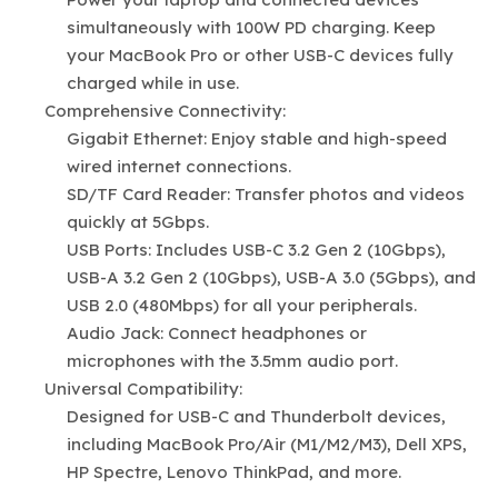
simultaneously with 100W PD charging. Keep
your MacBook Pro or other USB-C devices fully
charged while in use.
Comprehensive Connectivity:
Gigabit Ethernet: Enjoy stable and high-speed
wired internet connections.
SD/TF Card Reader: Transfer photos and videos
quickly at 5Gbps.
USB Ports: Includes USB-C 3.2 Gen 2 (10Gbps),
USB-A 3.2 Gen 2 (10Gbps), USB-A 3.0 (5Gbps), and
USB 2.0 (480Mbps) for all your peripherals.
Audio Jack: Connect headphones or
microphones with the 3.5mm audio port.
Universal Compatibility:
Designed for USB-C and Thunderbolt devices,
including MacBook Pro/Air (M1/M2/M3), Dell XPS,
HP Spectre, Lenovo ThinkPad, and more.