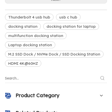
Thunderbolt 4 usb hub
usb c hub
docking station
docking station for laptop
multifunction docking station
Laptop docking station
M.2 SSD Dock / NVMe Dock / SSD Docking Station
HDMI 4K@60HZ
Product Category