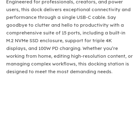
Engineered for professionals, creators, and power
users, this dock delivers exceptional connectivity and
performance through a single USB-C cable. Say
goodbye to clutter and hello to productivity with a
comprehensive suite of 15 ports, including a built-in
M.2 NVMe SSD enclosure, support for triple 4K
displays, and 100W PD charging. Whether you’re
working from home, editing high-resolution content, or
managing complex workflows, this docking station is
designed to meet the most demanding needs.