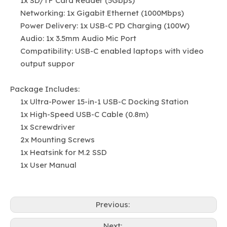
1x SD/TF Card Reader (5Gbps)
Networking: 1x Gigabit Ethernet (1000Mbps)
Power Delivery: 1x USB-C PD Charging (100W)
Audio: 1x 3.5mm Audio Mic Port
Compatibility: USB-C enabled laptops with video
output suppor
Package Includes:
1x Ultra-Power 15-in-1 USB-C Docking Station
1x High-Speed USB-C Cable (0.8m)
1x Screwdriver
2x Mounting Screws
1x Heatsink for M.2 SSD
1x User Manual
Previous:
Next: