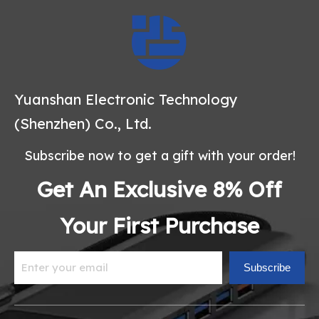
Yuanshan Electronic Technology
(Shenzhen) Co., Ltd.
Subscribe now to get a gift with your order!
Get An Exclusive 8% Off
Your First Purchase
Subscribe