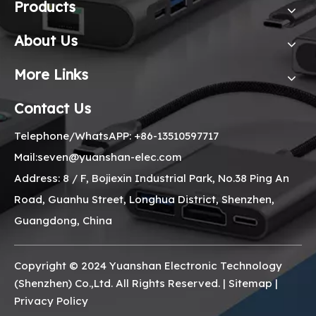
Products
About Us
More Links
Contact Us
Telephone/WhatsAPP: +86-13510597717
Mail:seven@yuanshan-elec.com
Address: 8 / F, Bojiexin Industrial Park, No.38 Ping An
Road, Guanhu Street, Longhua District, Shenzhen,
Guangdong, China
Copyright © 2024 Yuanshan Electronic Technology
(Shenzhen) Co.,Ltd. All Rights Reserved. |
Sitemap
|
Privacy Policy