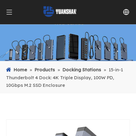
Home
»
Products
»
Docking Stations
»
15-in-1
Thunderbolt 4 Dock: 4K Triple Display, 100W PD,
10Gbps M.2 SSD Enclosure