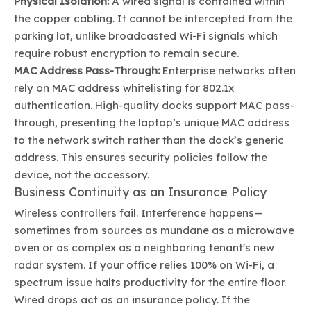
Physical Isolation:
A wired signal is contained within
the copper cabling. It cannot be intercepted from the
parking lot, unlike broadcasted Wi-Fi signals which
require robust encryption to remain secure.
MAC Address Pass-Through:
Enterprise networks often
rely on MAC address whitelisting for 802.1x
authentication. High-quality docks support MAC pass-
through, presenting the laptop’s unique MAC address
to the network switch rather than the dock’s generic
address. This ensures security policies follow the
device, not the accessory.
Business Continuity as an Insurance Policy
Wireless controllers fail. Interference happens—
sometimes from sources as mundane as a microwave
oven or as complex as a neighboring tenant's new
radar system. If your office relies 100% on Wi-Fi, a
spectrum issue halts productivity for the entire floor.
Wired drops act as an insurance policy. If the