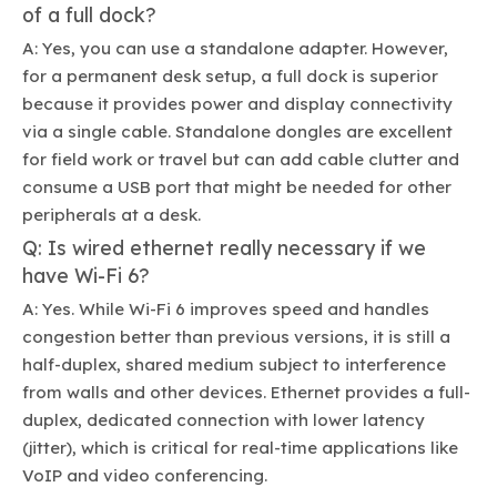
of a full dock?
A: Yes, you can use a standalone adapter. However,
for a permanent desk setup, a full dock is superior
because it provides power and display connectivity
via a single cable. Standalone dongles are excellent
for field work or travel but can add cable clutter and
consume a USB port that might be needed for other
peripherals at a desk.
Q: Is wired ethernet really necessary if we
have Wi-Fi 6?
A: Yes. While Wi-Fi 6 improves speed and handles
congestion better than previous versions, it is still a
half-duplex, shared medium subject to interference
from walls and other devices. Ethernet provides a full-
duplex, dedicated connection with lower latency
(jitter), which is critical for real-time applications like
VoIP and video conferencing.