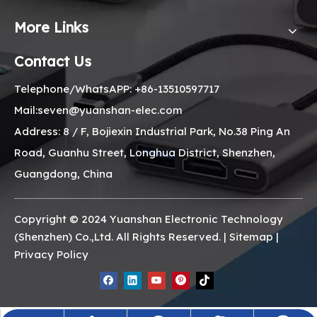
More Links
Contact Us
Telephone/WhatsAPP: +86-13510597717
Mail:seven@yuanshan-elec.com
Address: 8 / F, Bojiexin Industrial Park, No.38 Ping An
Road, Guanhu Street, Longhua District, Shenzhen,
Guangdong, China
Copyright © 2024 Yuanshan Electronic Technology
(Shenzhen) Co.,Ltd. All Rights Reserved. |
Sitemap
|
Privacy Policy