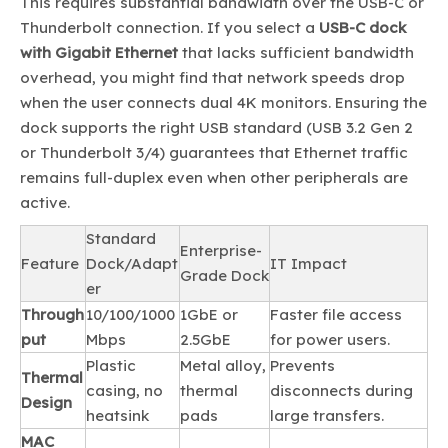
This requires substantial bandwidth over the USB-C or
Thunderbolt connection. If you select a
USB-C dock
with Gigabit Ethernet
that lacks sufficient bandwidth
overhead, you might find that network speeds drop
when the user connects dual 4K monitors. Ensuring the
dock supports the right USB standard (USB 3.2 Gen 2
or Thunderbolt 3/4) guarantees that Ethernet traffic
remains full-duplex even when other peripherals are
active.
Standard
Enterprise-
Feature
Dock/Adapt
IT Impact
Grade Dock
er
Through
10/100/1000
1GbE or
Faster file access
put
Mbps
2.5GbE
for power users.
Plastic
Metal alloy,
Prevents
Thermal
casing, no
thermal
disconnects during
Design
heatsink
pads
large transfers.
MAC