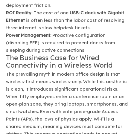
deployment friction.
ROI Reality:
The cost of one
USB-C dock with Gigabit
Ethernet
is often less than the labor cost of resolving
three internet is slow helpdesk tickets.
Power Management:
Proactive configuration
(disabling EEE) is required to prevent docks from
sleeping during active connections.
The Business Case for Wired
Connectivity in a Wireless World
The prevailing myth in modern office design is that
wireless-first means wireless-only. While this aesthetic
is clean, it introduces significant operational risks.
When fifty employees enter a conference room or an
open-plan zone, they bring laptops, smartphones, and
smartwatches. Even with enterprise-grade Access
Points (APs), the laws of physics apply. Wi-Fi is a
shared medium, meaning devices must compete for
airtime. This spectrum contention leads to packet