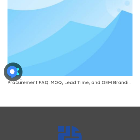
Procurement FAQ: MOQ, Lead Time, and OEM Branding for USB-C Docks