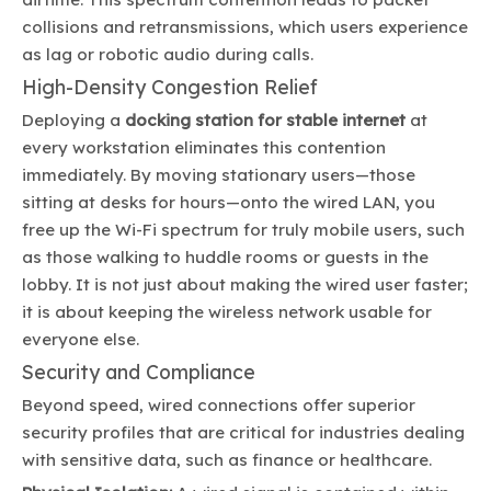
collisions and retransmissions, which users experience
as lag or robotic audio during calls.
High-Density Congestion Relief
Deploying a
docking station for stable internet
at
every workstation eliminates this contention
immediately. By moving stationary users—those
sitting at desks for hours—onto the wired LAN, you
free up the Wi-Fi spectrum for truly mobile users, such
as those walking to huddle rooms or guests in the
lobby. It is not just about making the wired user faster;
it is about keeping the wireless network usable for
everyone else.
Security and Compliance
Beyond speed, wired connections offer superior
security profiles that are critical for industries dealing
with sensitive data, such as finance or healthcare.