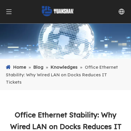
Home
»
Blog
»
Knowledges
»
Office Ethernet
Stability: Why Wired LAN on Docks Reduces IT
Tickets
Office Ethernet Stability: Why
Wired LAN on Docks Reduces IT