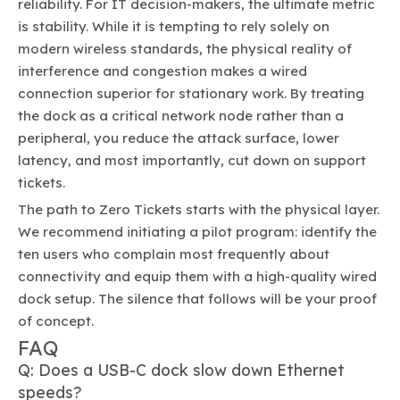
reliability. For IT decision-makers, the ultimate metric
is stability. While it is tempting to rely solely on
modern wireless standards, the physical reality of
interference and congestion makes a wired
connection superior for stationary work. By treating
the dock as a critical network node rather than a
peripheral, you reduce the attack surface, lower
latency, and most importantly, cut down on support
tickets.
The path to Zero Tickets starts with the physical layer.
We recommend initiating a pilot program: identify the
ten users who complain most frequently about
connectivity and equip them with a high-quality wired
dock setup. The silence that follows will be your proof
of concept.
FAQ
Q: Does a USB-C dock slow down Ethernet
speeds?