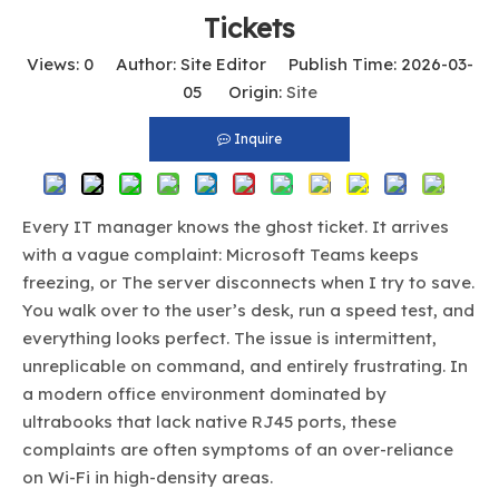
Tickets
Views:
0
Author: Site Editor Publish Time: 2026-03-
05 Origin:
Site
Inquire
Every IT manager knows the ghost ticket. It arrives
with a vague complaint: Microsoft Teams keeps
freezing, or The server disconnects when I try to save.
You walk over to the user’s desk, run a speed test, and
everything looks perfect. The issue is intermittent,
unreplicable on command, and entirely frustrating. In
a modern office environment dominated by
ultrabooks that lack native RJ45 ports, these
complaints are often symptoms of an over-reliance
on Wi-Fi in high-density areas.