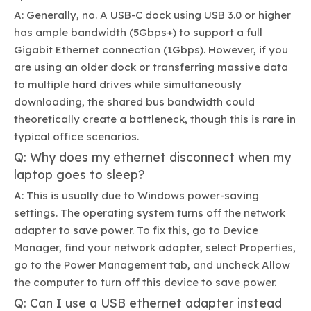
A: Generally, no. A USB-C dock using USB 3.0 or higher
has ample bandwidth (5Gbps+) to support a full
Gigabit Ethernet connection (1Gbps). However, if you
are using an older dock or transferring massive data
to multiple hard drives while simultaneously
downloading, the shared bus bandwidth could
theoretically create a bottleneck, though this is rare in
typical office scenarios.
Q: Why does my ethernet disconnect when my
laptop goes to sleep?
A: This is usually due to Windows power-saving
settings. The operating system turns off the network
adapter to save power. To fix this, go to Device
Manager, find your network adapter, select Properties,
go to the Power Management tab, and uncheck Allow
the computer to turn off this device to save power.
Q: Can I use a USB ethernet adapter instead