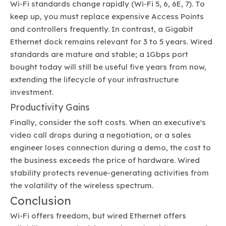
Wi-Fi standards change rapidly (Wi-Fi 5, 6, 6E, 7). To
keep up, you must replace expensive Access Points
and controllers frequently. In contrast, a Gigabit
Ethernet dock remains relevant for 3 to 5 years. Wired
standards are mature and stable; a 1Gbps port
bought today will still be useful five years from now,
extending the lifecycle of your infrastructure
investment.
Productivity Gains
Finally, consider the soft costs. When an executive's
video call drops during a negotiation, or a sales
engineer loses connection during a demo, the cost to
the business exceeds the price of hardware. Wired
stability protects revenue-generating activities from
the volatility of the wireless spectrum.
Conclusion
Wi-Fi offers freedom, but wired Ethernet offers