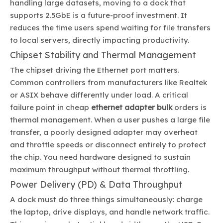
handling large datasets, moving to a dock that
supports 2.5GbE is a future-proof investment. It
reduces the time users spend waiting for file transfers
to local servers, directly impacting productivity.
Chipset Stability and Thermal Management
The chipset driving the Ethernet port matters.
Common controllers from manufacturers like Realtek
or ASIX behave differently under load. A critical
failure point in cheap
ethernet adapter bulk
orders is
thermal management. When a user pushes a large file
transfer, a poorly designed adapter may overheat
and throttle speeds or disconnect entirely to protect
the chip. You need hardware designed to sustain
maximum throughput without thermal throttling.
Power Delivery (PD) & Data Throughput
A dock must do three things simultaneously: charge
the laptop, drive displays, and handle network traffic.