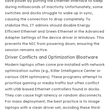
save power by putting the Ethernet interface to sleep
during milliseconds of inactivity. Unfortunately, some
switches and docks struggle to wake up in sync,
causing the connection to drop completely. To
stabilize this, IT admins should disable Energy
Efficient Ethernet and Green Ethernet in the Advanced
Adapter Settings of the device driver in Windows. This
prevents the NIC from powering down, ensuring the
session remains active.
Driver Conflicts and Optimization Bloatware
Modern laptops often come pre-installed with network
optimization suites (e.g., Killer Intelligence Center or
various OEM optimizers). These programs attempt to
prioritize gaming or media traffic but often conflict
with USB-based Ethernet controllers found in docks.
They can cause high latency or random disconnects.
For mass deployment, the best practice is to image
laptops with a clean driver set, avoiding these third-