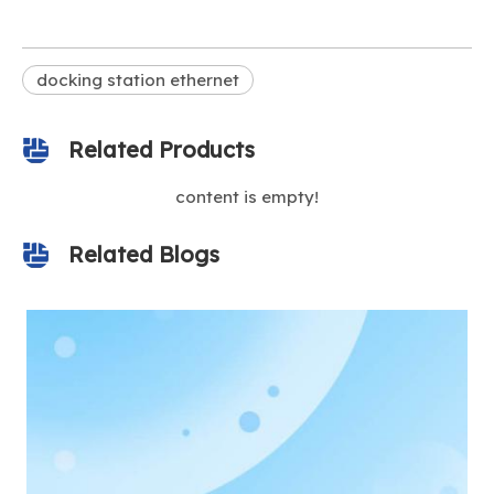
docking station ethernet
Related Products
content is empty!
Related Blogs