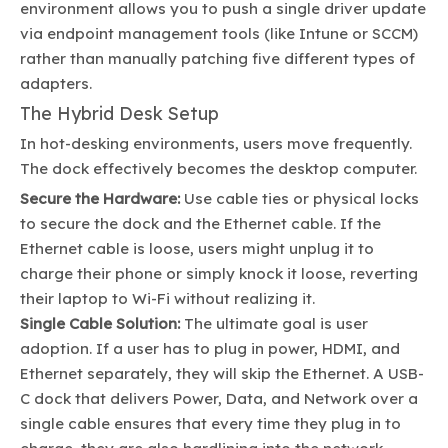
environment allows you to push a single driver update
via endpoint management tools (like Intune or SCCM)
rather than manually patching five different types of
adapters.
The Hybrid Desk Setup
In hot-desking environments, users move frequently.
The dock effectively becomes the desktop computer.
Secure the Hardware:
Use cable ties or physical locks
to secure the dock and the Ethernet cable. If the
Ethernet cable is loose, users might unplug it to
charge their phone or simply knock it loose, reverting
their laptop to Wi-Fi without realizing it.
Single Cable Solution:
The ultimate goal is user
adoption. If a user has to plug in power, HDMI, and
Ethernet separately, they will skip the Ethernet. A USB-
C dock that delivers Power, Data, and Network over a
single cable ensures that every time they plug in to