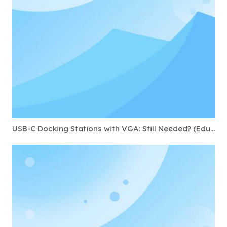
USB-C Docking Stations with VGA: Still Needed? (Education & Government)