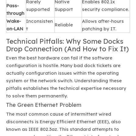
Rarely
Native
Enables 802.1x
Pass-
supported
Support
security compliance.
through
Wake-
Inconsisten
Allows after-hours
Reliable
on-LAN
t
patching by IT.
Technical Pitfalls: Why Some Docks
Drop Connection (And How to Fix It)
Even the best hardware can fail if the software
configuration is hostile. Many bad dock tickets are
actually configuration issues within the operating
system or the network switch. Understanding these
pitfalls establishes the technical expertise necessary
to solve them permanently.
The Green Ethernet Problem
The most common cause of intermittent wired
disconnects is Energy Efficient Ethernet (EEE), also
known as IEEE 802.3az. This standard attempts to