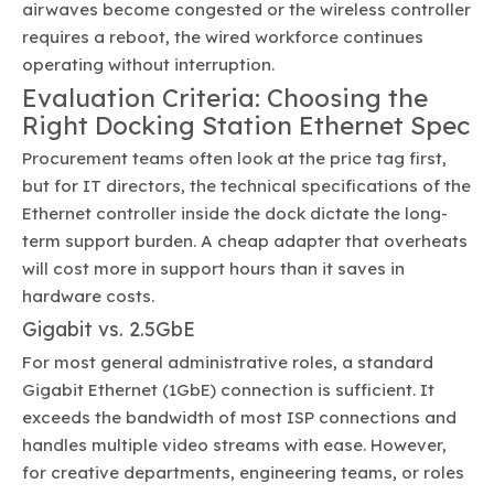
airwaves become congested or the wireless controller
requires a reboot, the wired workforce continues
operating without interruption.
Evaluation Criteria: Choosing the
Right Docking Station Ethernet Spec
Procurement teams often look at the price tag first,
but for IT directors, the technical specifications of the
Ethernet controller inside the dock dictate the long-
term support burden. A cheap adapter that overheats
will cost more in support hours than it saves in
hardware costs.
Gigabit vs. 2.5GbE
For most general administrative roles, a standard
Gigabit Ethernet (1GbE) connection is sufficient. It
exceeds the bandwidth of most ISP connections and
handles multiple video streams with ease. However,
for creative departments, engineering teams, or roles