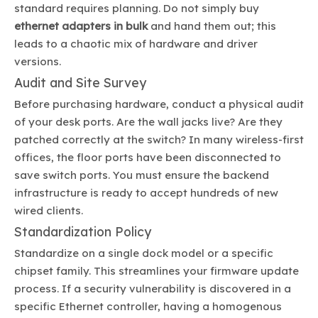
standard requires planning. Do not simply buy
ethernet adapters in bulk
and hand them out; this
leads to a chaotic mix of hardware and driver
versions.
Audit and Site Survey
Before purchasing hardware, conduct a physical audit
of your desk ports. Are the wall jacks live? Are they
patched correctly at the switch? In many wireless-first
offices, the floor ports have been disconnected to
save switch ports. You must ensure the backend
infrastructure is ready to accept hundreds of new
wired clients.
Standardization Policy
Standardize on a single dock model or a specific
chipset family. This streamlines your firmware update
process. If a security vulnerability is discovered in a
specific Ethernet controller, having a homogenous