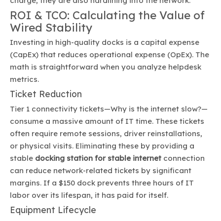
charge, they are also hardlining into the network.
ROI & TCO: Calculating the Value of
Wired Stability
Investing in high-quality docks is a capital expense
(CapEx) that reduces operational expense (OpEx). The
math is straightforward when you analyze helpdesk
metrics.
Ticket Reduction
Tier 1 connectivity tickets—Why is the internet slow?—
consume a massive amount of IT time. These tickets
often require remote sessions, driver reinstallations,
or physical visits. Eliminating these by providing a
stable
docking station for stable internet
connection
can reduce network-related tickets by significant
margins. If a $150 dock prevents three hours of IT
labor over its lifespan, it has paid for itself.
Equipment Lifecycle