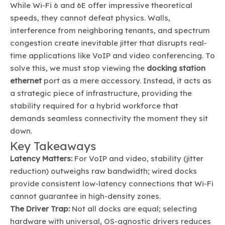
While Wi-Fi 6 and 6E offer impressive theoretical
speeds, they cannot defeat physics. Walls,
interference from neighboring tenants, and spectrum
congestion create inevitable jitter that disrupts real-
time applications like VoIP and video conferencing. To
solve this, we must stop viewing the
docking station
ethernet
port as a mere accessory. Instead, it acts as
a strategic piece of infrastructure, providing the
stability required for a hybrid workforce that
demands seamless connectivity the moment they sit
down.
Key Takeaways
Latency Matters:
For VoIP and video, stability (jitter
reduction) outweighs raw bandwidth; wired docks
provide consistent low-latency connections that Wi-Fi
cannot guarantee in high-density zones.
The Driver Trap:
Not all docks are equal; selecting
hardware with universal, OS-agnostic drivers reduces