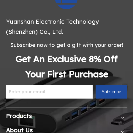
Yuanshan Electronic Technology
(Shenzhen) Co., Ltd.
Subscribe now to get a gift with your order!
Get An Exclusive 8% Off
Your First Purchase
Subscribe
Products
About Us