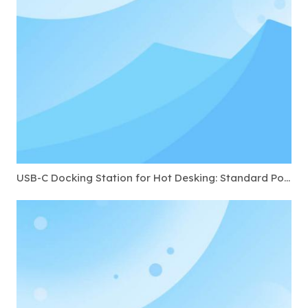
USB-C Docking Station for Hot Desking: Standard Ports to Require