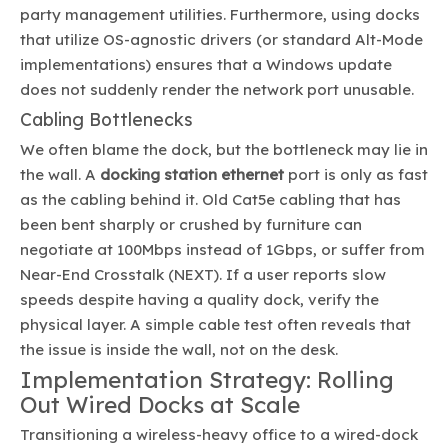
party management utilities. Furthermore, using docks
that utilize OS-agnostic drivers (or standard Alt-Mode
implementations) ensures that a Windows update
does not suddenly render the network port unusable.
Cabling Bottlenecks
We often blame the dock, but the bottleneck may lie in
the wall. A
docking station ethernet
port is only as fast
as the cabling behind it. Old Cat5e cabling that has
been bent sharply or crushed by furniture can
negotiate at 100Mbps instead of 1Gbps, or suffer from
Near-End Crosstalk (NEXT). If a user reports slow
speeds despite having a quality dock, verify the
physical layer. A simple cable test often reveals that
the issue is inside the wall, not on the desk.
Implementation Strategy: Rolling
Out Wired Docks at Scale
Transitioning a wireless-heavy office to a wired-dock