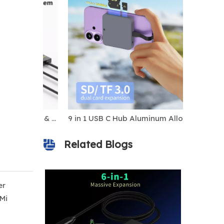
5-in-1 USB-C MST Dock for Mac & Windows, Dual HDMI + DP, 8K Display, 100W PD Charging
9 in 1 USB C Hub Aluminum Alloy M.2 NVMe SSD Slot 10Gbps 4K60Hz HDTV 100W PD USB-C/USB-A 3.2 SD/TF Card Reader Magnetic Stock
Related Blogs
er
Mi