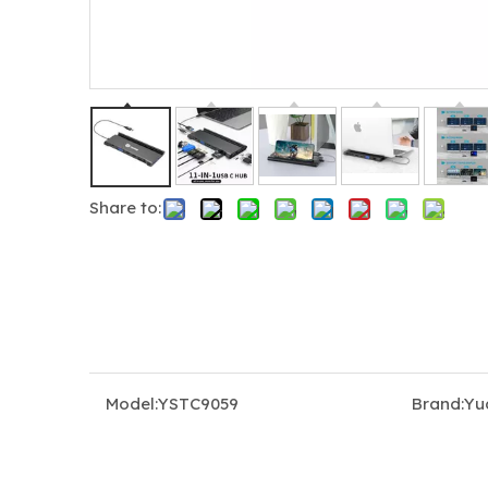
Share to:
5-in-1 USB-C Hub Docking Station with Triple 4K@60Hz (2×HDMI + DP), 100W PD Charging & USB 3.0
Model:
YSTC9059
Brand:
Yu