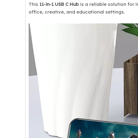
This
11-in-1 USB C Hub
is a reliable solution fo
office, creative, and educational settings.