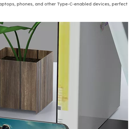
r laptops, phones, and other Type-C-enabled devices, perfect 