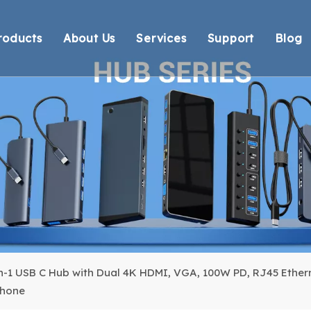
roducts
About Us
Services
Support
Blog
Thunderbolt Docking Stations
Overview
OEM/ODM
Technical Suppo
Vi
DisplayLink Docking Stations
Certification
Response
Environmental 
Docking Stations
Our team
Delivery
Warranty Retur
USB Hubs
FAQ
USB Card Reader
Adapter
Cable
in-1 USB C Hub with Dual 4K HDMI, VGA, 100W PD, RJ45 Ethern
Phone