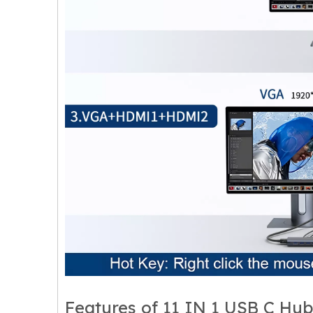
Features of 11 IN 1 USB C Hub