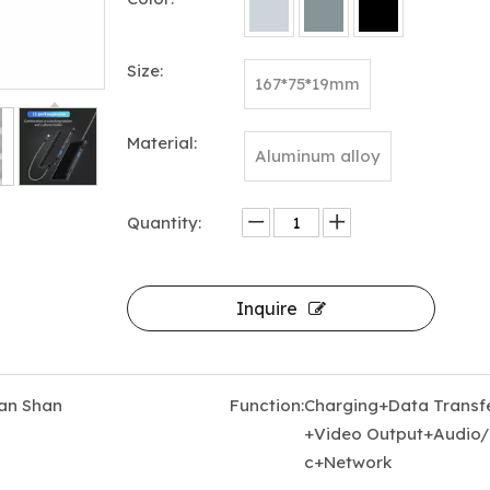
Size:
167*75*19mm
Material:
Aluminum alloy
Quantity:
5-in-1 USB-C Hub Docking Station with Triple HDMI 4K@60Hz, 100W PD Charging & USB 3.0
Inquire
an Shan
Function:
Charging+Data Transf
+Video Output+Audio/
c+Network