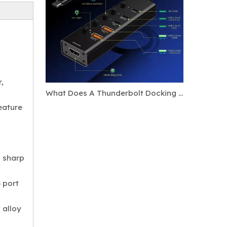
,
What Does A Thunderbolt Docking Station Do?
eature
d sharp
 port
 alloy