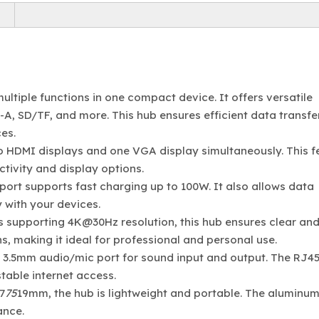
ltiple functions in one compact device. It offers versatile
A, SD/TF, and more. This hub ensures efficient data transfer
es.
o HDMI displays and one VGA display simultaneously. This f
tivity and display options.
port supports fast charging up to 100W. It also allows data
 with your devices.
s supporting 4K@30Hz resolution, this hub ensures clear an
, making it ideal for professional and personal use.
a 3.5mm audio/mic port for sound input and output. The RJ45
table internet access.
7
75
19mm, the hub is lightweight and portable. The aluminum
ance.