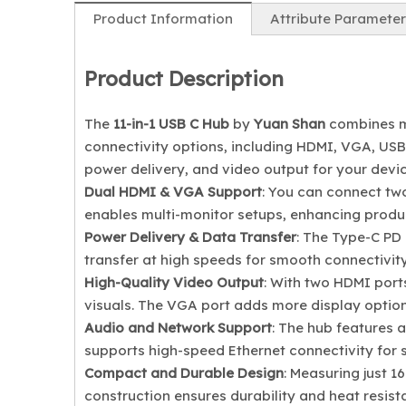
Product Information
Attribute Parameter
Product Description
The
11-in-1 USB C Hub
by
Yuan Shan
combines mu
connectivity options, including HDMI, VGA, USB-
power delivery, and video output for your devic
Dual HDMI & VGA Support
: You can connect tw
enables multi-monitor setups, enhancing produc
Power Delivery & Data Transfer
: The Type-C PD 
transfer at high speeds for smooth connectivity
High-Quality Video Output
: With two HDMI port
visuals. The VGA port adds more display options
Audio and Network Support
: The hub features 
supports high-speed Ethernet connectivity for s
Compact and Durable Design
: Measuring just 16
construction ensures durability and heat resist