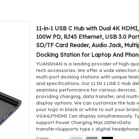
11-in-1 USB C Hub with Dual 4K HDMI
100W PD, RJ45 Ethernet, USB 3.0 Port
SD/TF Card Reader, Audio Jack, Multi
Docking Station for Laptop And Pho
YUANSHAN is a leading provider of high-qua
tech accessories. We offer a wide selection 
multi-port docking stations with unique feat
and specifications. Our 11 IN 1 USB C Hub de
seamless performance for various devices,
providing charging, data transfer, and multi
display options. We can customize the hub w
your logo in black or white to suit your brand
VGA&2*HDMI Can display simultaneously. T
support Power Charging Max 100W+Data
transfer+Supports type c digital headphone
Color: