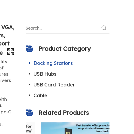
, VGA,
s,
port
Product Category
ne
lity
Docking Stations
of
USB Hubs
ures
livers
USB Card Reader
-
Cable
ith
.
ypc-C
Related Products
s.