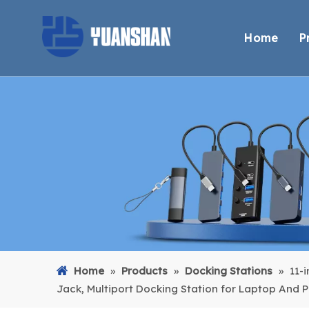
Home
P
Home
»
Products
»
Docking Stations
»
11-
Jack, Multiport Docking Station for Laptop And 