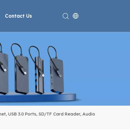
Contact Us
rt
deo
Compliance
n
et, USB 3.0 Ports, SD/TF Card Reader, Audio