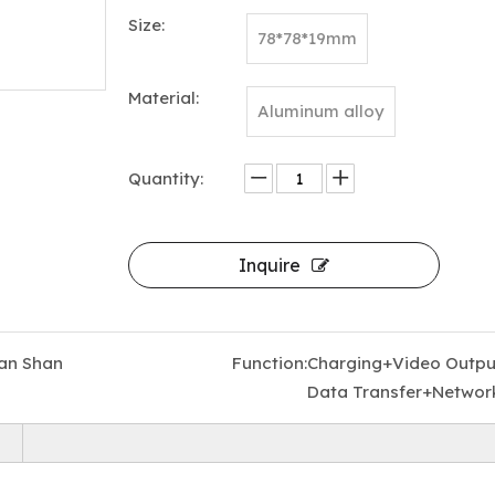
Size:
78*78*19mm
Material:
Aluminum alloy
Quantity:
9 in 1 USB C Hub Aluminum Alloy M.2 NVMe SSD Slot 10Gbps 4K60Hz HDTV 100W PD USB-C/USB-A 3.2 SD/TF Card Reader Magnetic Stock
Inquire
an Shan
Function:
Charging+Video Outpu
Data Transfer+Networ