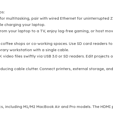
os:
for multitasking, pair with wired Ethernet for uninterrupted
ile charging your laptop.
rom your laptop to a TV, enjoy lag-free gaming, or host mov
 coffee shops or co-working spaces. Use SD card readers to
rary workstation with a single cable.
 video files swiftly via USB 3.0 or SD readers. Edit projects 
educing cable clutter. Connect printers, external storage, an
Macs, including M1/M2 MacBook Air and Pro models. The HDMI 