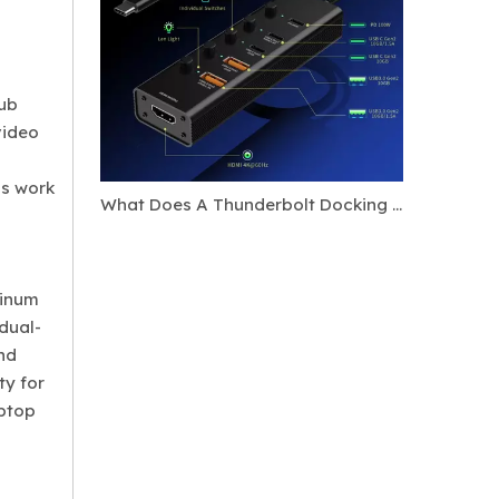
hub
video
ss work
What Does A Thunderbolt Docking Station Do?
minum
 dual-
and
ty for
aptop