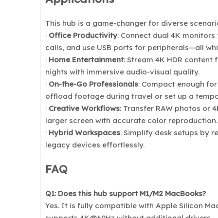
This hub is a game-changer for diverse scenari
·
Office Productivity
: Connect dual 4K monitors 
calls, and use USB ports for peripherals—all wh
·
Home Entertainment
: Stream 4K HDR content f
nights with immersive audio-visual quality.
·
On-the-Go Professionals
: Compact enough for
offload footage during travel or set up a tempo
·
Creative Workflows
: Transfer RAW photos or 4K
larger screen with accurate color reproduction.
·
Hybrid Workspaces
: Simplify desk setups by r
legacy devices effortlessly.
FAQ
Q1: Does this hub support M1/M2 MacBooks?
Yes. It is fully compatible with Apple Silicon 
supports 4K@60Hz without additional drivers.