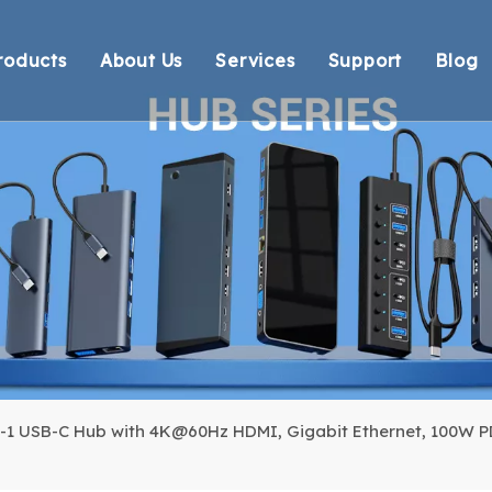
roducts
About Us
Services
Support
Blog
Thunderbolt Docking Stations
Overview
OEM/ODM
Technical Suppo
Vi
DisplayLink Docking Stations
Certification
Response
Environmental 
Docking Stations
Our team
Delivery
Warranty Retur
USB Hubs
FAQ
USB Card Reader
Adapter
Cable
n-1 USB-C Hub with 4K@60Hz HDMI, Gigabit Ethernet, 100W PD