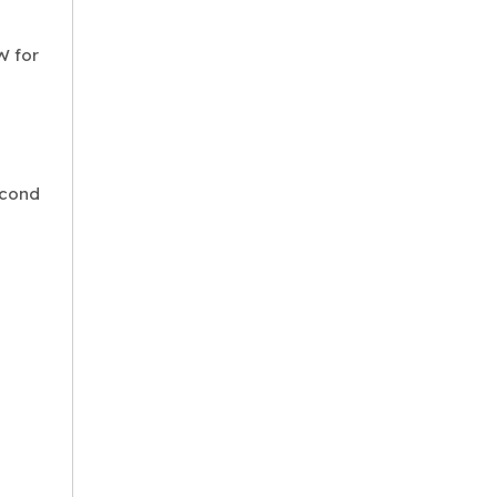
W for
econd