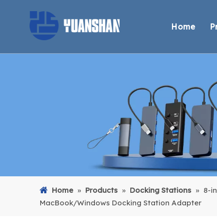
Home
P
Home
»
Products
»
Docking Stations
»
8-i
MacBook/Windows Docking Station Adapter