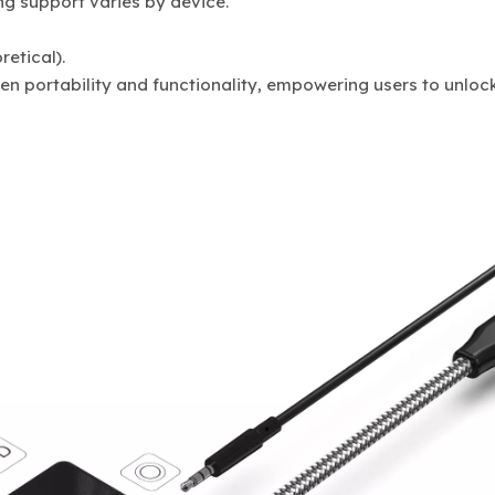
ng support varies by device.
etical).
 portability and functionality, empowering users to unlock