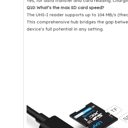
Yes, for data transfer and card reading. Chargi
Q10: What’s the max SD card speed?
The UHS-I reader supports up to 104 MB/s (theor
This comprehensive hub bridges the gap between
device’s full potential in any setting.