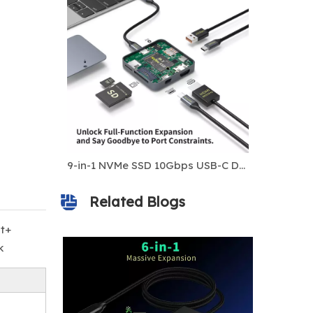
8K Dual HDMI + DP MST USB-C Docking Station | DL6950 Chip | 100W PD | USB-A 3.0 | For iOS & Windows
9-in-1 NVMe SSD 10Gbps USB-C Docking Station
Related Blogs
t+
k