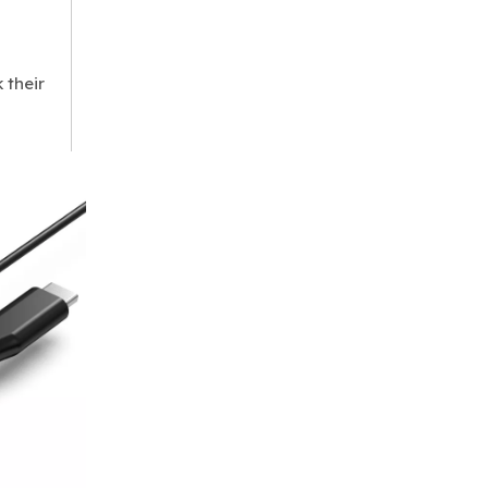
 their