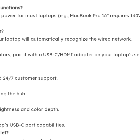
functions?
t power for most laptops (e.g., MacBook Pro 16″ requires 140
n?
ur laptop will automatically recognize the wired network.
itors, pair it with a USB-C/HDMI adapter on your laptop’s s
d 24/7 customer support.
ing the hub.
rightness and color depth.
’s USB-C port capabilities.
let?