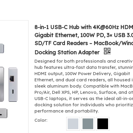
8-in-1 USB-C Hub with 4K@60Hz HDM
Gigabit Ethernet, 100W PD, 3× USB 3.0
SD/TF Card Readers – MacBook/Win
Docking Station Adapter
Designed for both professionals and creative
hub features ultra-fast data transfer, stunn
HDMI output, 100W Power Delivery, Gigabit
Ethernet, and dual card readers, all housed i
sleek aluminum body. Compatible with Mac
Pro/Air, Dell XPS, HP, Lenovo, Surface, and o
USB-C laptops, it serves as the ideal all-in-o
docking solution for individuals who prioriti
performance and portability.
Color: