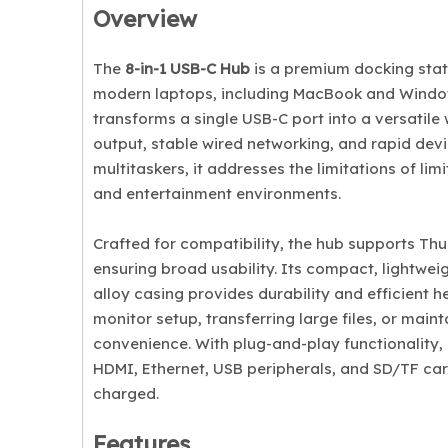
Overview
The
8-in-1 USB-C Hub
is a premium docking stat
modern laptops, including MacBook and Windows
transforms a single USB-C port into a versatile
output, stable wired networking, and rapid devi
multitaskers, it addresses the limitations of li
and entertainment environments.
Crafted for compatibility, the hub supports T
ensuring broad usability. Its compact, lightwei
alloy casing provides durability and efficient h
monitor setup, transferring large files, or mai
convenience. With plug-and-play functionality, i
HDMI, Ethernet, USB peripherals, and SD/TF car
charged.
Features