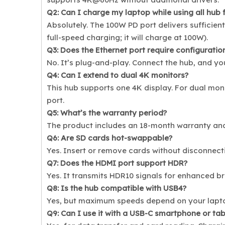
Q2: Can I charge my laptop while using all hub 
Absolutely. The 100W PD port delivers sufficien
full-speed charging; it will charge at 100W).
Q3: Does the Ethernet port require configuratio
No. It’s plug-and-play. Connect the hub, and yo
Q4: Can I extend to dual 4K monitors?
This hub supports one 4K display. For dual mon
port.
Q5: What’s the warranty period?
The product includes an 18-month warranty an
Q6: Are SD cards hot-swappable?
Yes. Insert or remove cards without disconnect
Q7: Does the HDMI port support HDR?
Yes. It transmits HDR10 signals for enhanced b
Q8: Is the hub compatible with USB4?
Yes, but maximum speeds depend on your laptop
Q9: Can I use it with a USB-C smartphone or tab