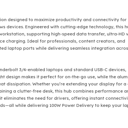
ion designed to maximize productivity and connectivity for
 devices. Engineered with cutting-edge technology, this 
 workstation, supporting high-speed data transfer, ultra-HD 
ce charging. Ideal for professionals, content creators, and
mited laptop ports while delivering seamless integration acro
hunderbolt 3/4-enabled laptops and standard USB-C devices,
ght design makes it perfect for on-the-go use, while the alu
eat dissipation. Whether you’re extending your display for a
ntaining a clutter-free desk, this hub combines performance 
t eliminates the need for drivers, offering instant connectivi
ds—all while delivering 100W Power Delivery to keep your l