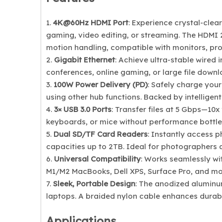
1.
4K@60Hz HDMI Port
: Experience crystal-clear
gaming, video editing, or streaming. The HDMI 
motion handling, compatible with monitors, pro
2.
Gigabit Ethernet
: Achieve ultra-stable wired 
conferences, online gaming, or large file downlo
3.
100W Power Delivery (PD)
: Safely charge your
using other hub functions. Backed by intelligen
4.
3× USB 3.0 Ports
: Transfer files at 5 Gbps—10x
keyboards, or mice without performance bottle
5.
Dual SD/TF Card Readers
: Instantly access 
capacities up to 2TB. Ideal for photographers
6.
Universal Compatibility
: Works seamlessly w
M1/M2 MacBooks, Dell XPS, Surface Pro, and mo
7.
Sleek, Portable Design
: The anodized aluminu
laptops. A braided nylon cable enhances durabil
Applications