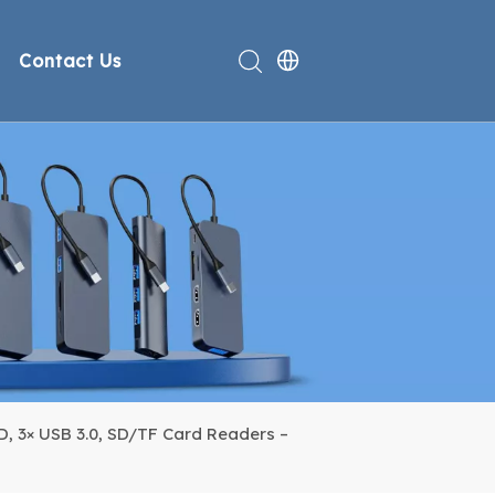
Contact Us
rt
deo
Compliance
n
, 3× USB 3.0, SD/TF Card Readers –