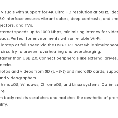
 visuals with support for 4K Ultra HD resolution at 60Hz, idea
2.0 interface ensures vibrant colors, deep contrasts, and s
jectors, and TVs.
internet speeds up to 1000 Mbps, minimizing latency for vide
ads. Perfect for environments with unreliable Wi-Fi.
 laptop at full speed via the USB-C PD port while simultaneo
t circuitry to prevent overheating and overcharging.
 faster than USB 2.0. Connect peripherals like external drives,
necks.
photos and videos from SD (UHS-I) and microSD cards, suppo
 and videographers.
ith macOS, Windows, ChromeOS, and Linux systems. Optimiz
re.
m body resists scratches and matches the aesthetic of pre
ity.