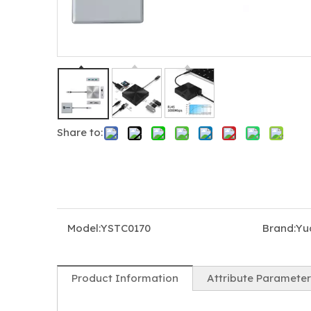
Share to:
5-in-1 USB-C Hub Docking Station with Triple HDMI 4K@60Hz, 100W PD Charging & USB 3.0
5-in-1 USB-C MST Dock for Mac & Windows, Dual HDMI + DP, 8K Display, 100W PD Charging
Model:
YSTC0170
Brand:
Yu
Product Information
Attribute Parameter