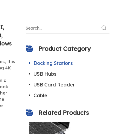
I,
,
dows
Product Category
s, this
Docking Stations
ing 4K
USB Hubs
n a
USB Card Reader
Book
ther
Cable
ne
ze
Related Products