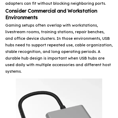
adapters can fit without blocking neighboring ports.
Consider Commercial and Workstation
Environments
Gaming setups often overlap with workstations,
livestream rooms, training stations, repair benches,
and office device clusters. In those environments, USB
hubs need to support repeated use, cable organization,
stable recognition, and long operating periods. A
durable hub design is important when USB hubs are
used daily with multiple accessories and different host
systems.