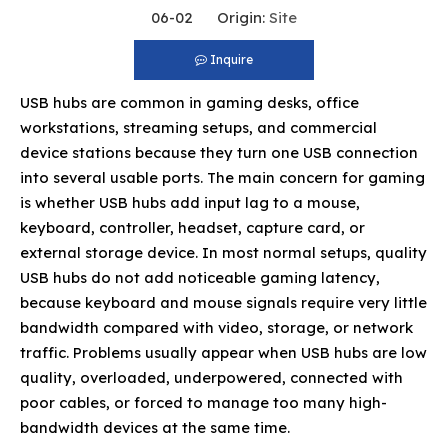
06-02 Origin:
Site
Inquire
USB hubs are common in gaming desks, office
workstations, streaming setups, and commercial
device stations because they turn one USB connection
into several usable ports. The main concern for gaming
is whether USB hubs add input lag to a mouse,
keyboard, controller, headset, capture card, or
external storage device. In most normal setups, quality
USB hubs do not add noticeable gaming latency,
because keyboard and mouse signals require very little
bandwidth compared with video, storage, or network
traffic. Problems usually appear when USB hubs are low
quality, overloaded, underpowered, connected with
poor cables, or forced to manage too many high-
bandwidth devices at the same time.