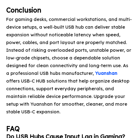
Conclusion
For gaming desks, commercial workstations, and multi-
device setups, a well-built USB hub can deliver stable
expansion without noticeable latency when speed,
power, cables, and port layout are properly matched.
Instead of risking overloaded ports, unstable power, or
low-grade chipsets, choose a dependable solution
designed for clean connectivity and long-term use. As
a professional USB hubs manufacturer,
Yuanshan
offers USB-C HUB solutions that help organize desktop
connections, support everyday peripherals, and
maintain reliable device performance. Upgrade your
setup with Yuanshan for smoother, cleaner, and more
stable USB-C expansion.
FAQ
Do USB Hubs Cause Input Lag in Gaming?