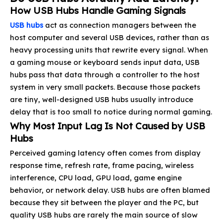
How USB Hubs Handle Gaming Signals
USB hubs
act as connection managers between the
host computer and several USB devices, rather than as
heavy processing units that rewrite every signal. When
a gaming mouse or keyboard sends input data, USB
hubs pass that data through a controller to the host
system in very small packets. Because those packets
are tiny, well-designed USB hubs usually introduce
delay that is too small to notice during normal gaming.
Why Most Input Lag Is Not Caused by USB
Hubs
Perceived gaming latency often comes from display
response time, refresh rate, frame pacing, wireless
interference, CPU load, GPU load, game engine
behavior, or network delay. USB hubs are often blamed
because they sit between the player and the PC, but
quality USB hubs are rarely the main source of slow