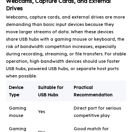
Webcams, Capture Cards, and External
Drives
Webcams, capture cards, and external drives are more
demanding than basic input devices because they
move larger streams of data. When these devices
share USB hubs with a gaming mouse or keyboard, the
risk of bandwidth competition increases, especially
during recording, streaming, or file transfers. For stable
operation, high-bandwidth devices should use faster
USB hubs, powered USB hubs, or separate host ports
when possible.
Device
Suitable for
Practical
Type
USB Hubs
Recommendation
Gaming
Direct port for serious
Yes
mouse
competitive play
Gaming
Good match for