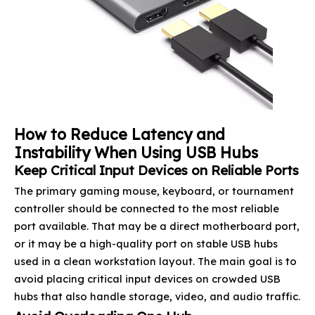
How to Reduce Latency and
Instability When Using USB Hubs
Keep Critical Input Devices on Reliable Ports
The primary gaming mouse, keyboard, or tournament
controller should be connected to the most reliable
port available. That may be a direct motherboard port,
or it may be a high-quality port on stable USB hubs
used in a clean workstation layout. The main goal is to
avoid placing critical input devices on crowded USB
hubs that also handle storage, video, and audio traffic.