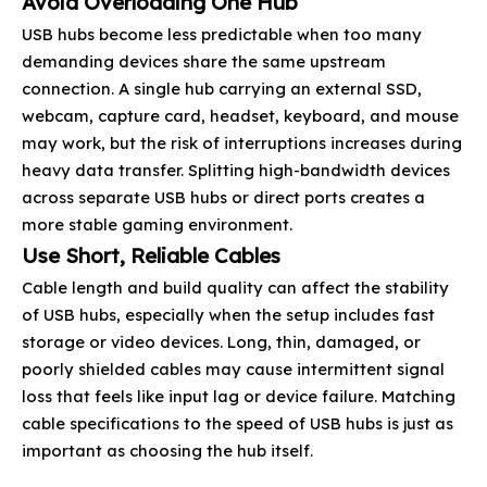
Avoid Overloading One Hub
USB hubs become less predictable when too many
demanding devices share the same upstream
connection. A single hub carrying an external SSD,
webcam, capture card, headset, keyboard, and mouse
may work, but the risk of interruptions increases during
heavy data transfer. Splitting high-bandwidth devices
across separate USB hubs or direct ports creates a
more stable gaming environment.
Use Short, Reliable Cables
Cable length and build quality can affect the stability
of USB hubs, especially when the setup includes fast
storage or video devices. Long, thin, damaged, or
poorly shielded cables may cause intermittent signal
loss that feels like input lag or device failure. Matching
cable specifications to the speed of USB hubs is just as
important as choosing the hub itself.