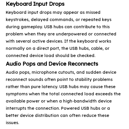
Keyboard Input Drops
Keyboard input drops may appear as missed
keystrokes, delayed commands, or repeated keys
during gameplay. USB hubs can contribute to this
problem when they are underpowered or connected
with several active devices. If the keyboard works
normally on a direct port, the USB hubs, cable, or
connected device load should be checked.
Audio Pops and Device Reconnects
Audio pops, microphone cutouts, and sudden device
reconnect sounds often point to stability problems
rather than pure latency. USB hubs may cause these
symptoms when the total connected load exceeds the
available power or when a high-bandwidth device
interrupts the connection. Powered USB hubs or a
better device distribution can often reduce these
issues.