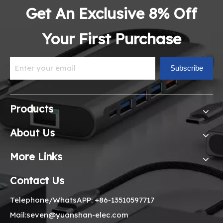
Get An Exclusive 8% Off
Your First Purchase
Subscribe
Products
About Us
More Links
Contact Us
Telephone/WhatsAPP: +86-13510597717
Mail:seven@yuanshan-elec.com