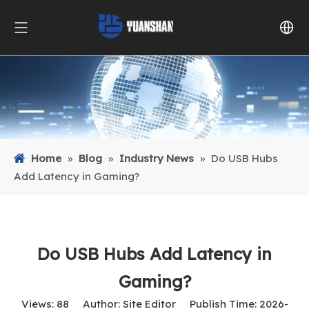
Home
»
Blog
»
Industry News
»
Do USB Hubs
Add Latency in Gaming?
Do USB Hubs Add Latency in
Gaming?
Views:
88
Author: Site Editor Publish Time: 2026-