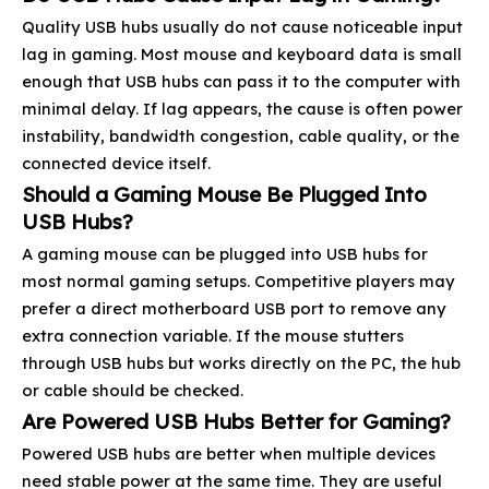
Quality USB hubs usually do not cause noticeable input
lag in gaming. Most mouse and keyboard data is small
enough that USB hubs can pass it to the computer with
minimal delay. If lag appears, the cause is often power
instability, bandwidth congestion, cable quality, or the
connected device itself.
Should a Gaming Mouse Be Plugged Into
USB Hubs?
A gaming mouse can be plugged into USB hubs for
most normal gaming setups. Competitive players may
prefer a direct motherboard USB port to remove any
extra connection variable. If the mouse stutters
through USB hubs but works directly on the PC, the hub
or cable should be checked.
Are Powered USB Hubs Better for Gaming?
Powered USB hubs are better when multiple devices
need stable power at the same time. They are useful