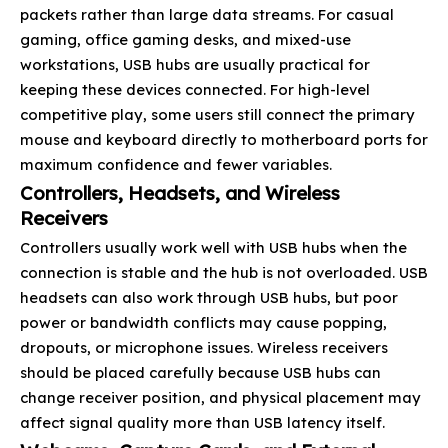
packets rather than large data streams. For casual
gaming, office gaming desks, and mixed-use
workstations, USB hubs are usually practical for
keeping these devices connected. For high-level
competitive play, some users still connect the primary
mouse and keyboard directly to motherboard ports for
maximum confidence and fewer variables.
Controllers, Headsets, and Wireless
Receivers
Controllers usually work well with USB hubs when the
connection is stable and the hub is not overloaded. USB
headsets can also work through USB hubs, but poor
power or bandwidth conflicts may cause popping,
dropouts, or microphone issues. Wireless receivers
should be placed carefully because USB hubs can
change receiver position, and physical placement may
affect signal quality more than USB latency itself.