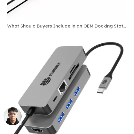
What Should Buyers Include in an OEM Docking Station Specification Sheet?