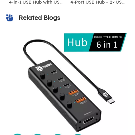
4-in-1 USB Hub with USB-A & USB-C Connector – 4 USB 3.0 Ports, 5Gbps High-Speed Data Transfer
4-Port USB Hub – 2× USB-A 3.0 + 2× USB-C 3.0 | 5Gbps High-Speed Data Transfer
Related Blogs