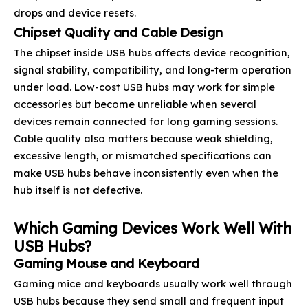
drops and device resets.
Chipset Quality and Cable Design
The chipset inside USB hubs affects device recognition,
signal stability, compatibility, and long-term operation
under load. Low-cost USB hubs may work for simple
accessories but become unreliable when several
devices remain connected for long gaming sessions.
Cable quality also matters because weak shielding,
excessive length, or mismatched specifications can
make USB hubs behave inconsistently even when the
hub itself is not defective.
Which Gaming Devices Work Well With
USB Hubs?
Gaming Mouse and Keyboard
Gaming mice and keyboards usually work well through
USB hubs because they send small and frequent input