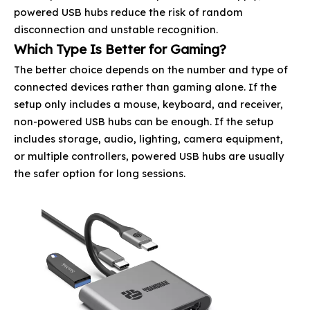
powered USB hubs reduce the risk of random
disconnection and unstable recognition.
Which Type Is Better for Gaming?
The better choice depends on the number and type of
connected devices rather than gaming alone. If the
setup only includes a mouse, keyboard, and receiver,
non-powered USB hubs can be enough. If the setup
includes storage, audio, lighting, camera equipment,
or multiple controllers, powered USB hubs are usually
the safer option for long sessions.