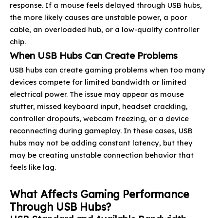
response. If a mouse feels delayed through USB hubs,
the more likely causes are unstable power, a poor
cable, an overloaded hub, or a low-quality controller
chip.
When USB Hubs Can Create Problems
USB hubs can create gaming problems when too many
devices compete for limited bandwidth or limited
electrical power. The issue may appear as mouse
stutter, missed keyboard input, headset crackling,
controller dropouts, webcam freezing, or a device
reconnecting during gameplay. In these cases, USB
hubs may not be adding constant latency, but they
may be creating unstable connection behavior that
feels like lag.
What Affects Gaming Performance
Through USB Hubs?