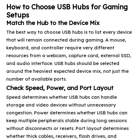
How to Choose USB Hubs for Gaming
Setups
Match the Hub to the Device Mix
The best way to choose USB hubs is to list every device
that will remain connected during gaming. A mouse,
keyboard, and controller require very different
resources from a webcam, capture card, external SSD,
and audio interface. USB hubs should be selected
around the heaviest expected device mix, not just the
number of available ports.
Check Speed, Power, and Port Layout
Speed determines whether USB hubs can handle
storage and video devices without unnecessary
congestion. Power determines whether USB hubs can
keep multiple peripherals stable during long sessions
without disconnects or resets. Port layout determines
whether thick cables, receivers, flash drives, and