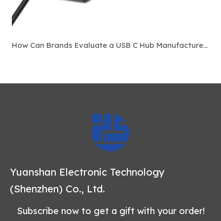
How Can Brands Evaluate a USB C Hub Manufacturer Before Bulk Ordering?
Yuanshan Electronic Technology
(Shenzhen) Co., Ltd.
Subscribe now to get a gift with your order!