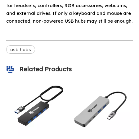
for headsets, controllers, RGB accessories, webcams,
and external drives. If only a keyboard and mouse are
connected, non-powered USB hubs may still be enough.
usb hubs
Related Products