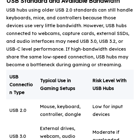
USB Standard and Available Bandwidth
USB hubs using older USB 2.0 standards can still handle
keyboards, mice, and controllers because those
devices use very little bandwidth. However, USB hubs
connected to webcams, capture cards, external SSDs,
and audio interfaces may need USB 3.0, USB 3.2, or
USB-C level performance. If high-bandwidth devices
share the same low-speed connection, USB hubs may
become a bottleneck during gaming or streaming.
USB
Typical Use in
Risk Level With
Connectio
Gaming Setups
USB Hubs
n Type
Mouse, keyboard,
Low for input
USB 2.0
controller, dongle
devices
External drives,
Moderate if
USB 3.0
webcam, audio
overloaded