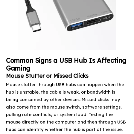
Common Signs a USB Hub Is Affecting
Gaming
Mouse Stutter or Missed Clicks
Mouse stutter through USB hubs can happen when the
hub is unstable, the cable is weak, or bandwidth is
being consumed by other devices. Missed clicks may
also come from the mouse switch, software settings,
polling rate conflicts, or system load. Testing the
mouse directly on the computer and then through USB
hubs can identify whether the hub is part of the issue.