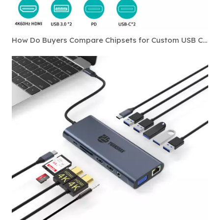
How Do Buyers Compare Chipsets for Custom USB C Hubs?