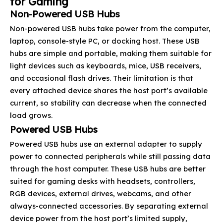
for Gaming
Non-Powered USB Hubs
Non-powered USB hubs take power from the computer,
laptop, console-style PC, or docking host. These USB
hubs are simple and portable, making them suitable for
light devices such as keyboards, mice, USB receivers,
and occasional flash drives. Their limitation is that
every attached device shares the host port’s available
current, so stability can decrease when the connected
load grows.
Powered USB Hubs
Powered USB hubs use an external adapter to supply
power to connected peripherals while still passing data
through the host computer. These USB hubs are better
suited for gaming desks with headsets, controllers,
RGB devices, external drives, webcams, and other
always-connected accessories. By separating external
device power from the host port’s limited supply,