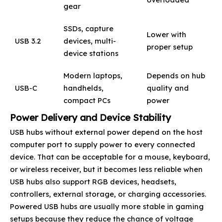
gear
SSDs, capture
Lower with
USB 3.2
devices, multi-
proper setup
device stations
Modern laptops,
Depends on hub
USB-C
handhelds,
quality and
compact PCs
power
Power Delivery and Device Stability
USB hubs without external power depend on the host
computer port to supply power to every connected
device. That can be acceptable for a mouse, keyboard,
or wireless receiver, but it becomes less reliable when
USB hubs also support RGB devices, headsets,
controllers, external storage, or charging accessories.
Powered USB hubs are usually more stable in gaming
setups because they reduce the chance of voltage