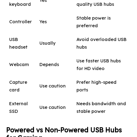
Yes
keyboard
quality USB hubs
Stable power is
Controller
Yes
preferred
USB
Avoid overloaded USB
Usually
headset
hubs
Use faster USB hubs
Webcam
Depends
for HD video
Capture
Prefer high-speed
Use caution
card
ports
External
Needs bandwidth and
Use caution
SSD
stable power
Powered vs Non-Powered USB Hubs