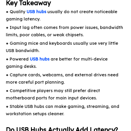
Key Takeaway
●
Quality
USB hubs
usually do not create noticeable
gaming latency.
●
Input lag often comes from power issues, bandwidth
limits, poor cables, or weak chipsets.
●
Gaming mice and keyboards usually use very little
USB bandwidth.
●
Powered
USB hubs
are better for multi-device
gaming desks.
●
Capture cards, webcams, and external drives need
more careful port planning.
●
Competitive players may still prefer direct
motherboard ports for main input devices.
●
Stable USB hubs can make gaming, streaming, and
workstation setups cleaner.
Do USB Hubs Actually Add Latency?