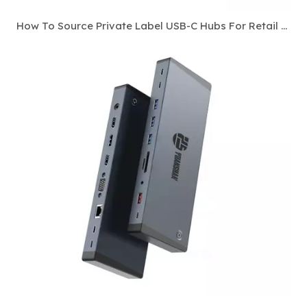
How To Source Private Label USB-C Hubs For Retail And E-Commerce Channels