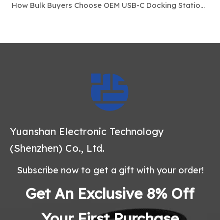
How Bulk Buyers Choose OEM USB-C Docking Stations For Laptop Accessory Markets
Yuanshan Electronic Technology
(Shenzhen) Co., Ltd.
Subscribe now to get a gift with your order!
Get An Exclusive 8% Off
Your First Purchase