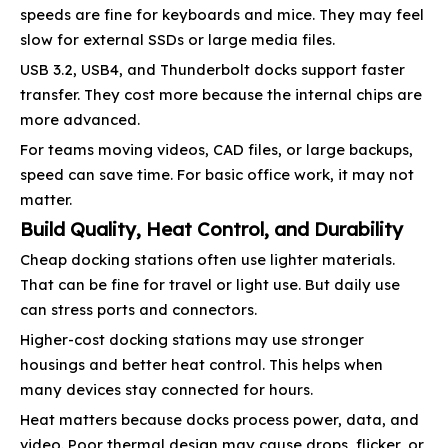
speeds are fine for keyboards and mice. They may feel
slow for external SSDs or large media files.
USB 3.2, USB4, and Thunderbolt docks support faster
transfer. They cost more because the internal chips are
more advanced.
For teams moving videos, CAD files, or large backups,
speed can save time. For basic office work, it may not
matter.
Build Quality, Heat Control, and Durability
Cheap docking stations often use lighter materials.
That can be fine for travel or light use. But daily use
can stress ports and connectors.
Higher-cost docking stations may use stronger
housings and better heat control. This helps when
many devices stay connected for hours.
Heat matters because docks process power, data, and
video. Poor thermal design may cause drops, flicker, or