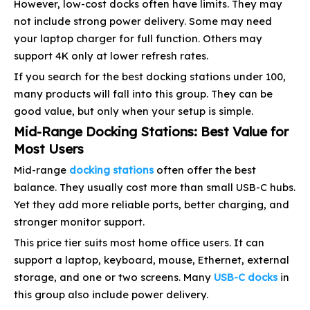
However, low-cost docks often have limits. They may
not include strong power delivery. Some may need
your laptop charger for full function. Others may
support 4K only at lower refresh rates.
If you search for the best docking stations under 100,
many products will fall into this group. They can be
good value, but only when your setup is simple.
Mid-Range Docking Stations: Best Value for
Most Users
Mid-range
docking stations
often offer the best
balance. They usually cost more than small USB-C hubs.
Yet they add more reliable ports, better charging, and
stronger monitor support.
This price tier suits most home office users. It can
support a laptop, keyboard, mouse, Ethernet, external
storage, and one or two screens. Many
USB-C docks
in
this group also include power delivery.