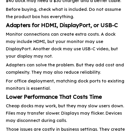
$40 dock may need a $30 charger and a better cable.
Before buying, check what is included. Do not assume
the product box has everything.
Adapters for HDMI, DisplayPort, or USB-C
Monitor connections can create extra costs. A dock
may include HDMI, but your monitor may use
DisplayPort. Another dock may use USB-C video, but
your display may not.
Adapters can solve the problem. But they add cost and
complexity. They may also reduce reliability.
For office deployment, matching dock ports to existing
monitors is essential.
Lower Performance That Costs Time
Cheap docks may work, but they may slow users down.
Files may transfer slower. Displays may flicker. Devices
may disconnect during calls.
Those issues are costly in business settings. They create