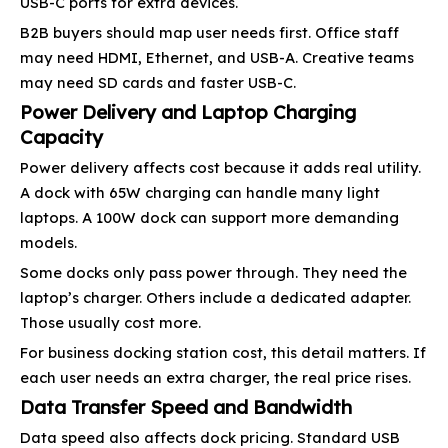
USB-C ports for extra devices.
B2B buyers should map user needs first. Office staff
may need HDMI, Ethernet, and USB-A. Creative teams
may need SD cards and faster USB-C.
Power Delivery and Laptop Charging
Capacity
Power delivery affects cost because it adds real utility.
A dock with 65W charging can handle many light
laptops. A 100W dock can support more demanding
models.
Some docks only pass power through. They need the
laptop’s charger. Others include a dedicated adapter.
Those usually cost more.
For business docking station cost, this detail matters. If
each user needs an extra charger, the real price rises.
Data Transfer Speed and Bandwidth
Data speed also affects dock pricing. Standard USB