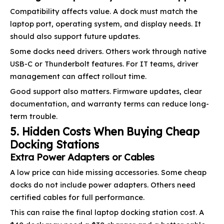
Compatibility affects value. A dock must match the
laptop port, operating system, and display needs. It
should also support future updates.
Some docks need drivers. Others work through native
USB-C or Thunderbolt features. For IT teams, driver
management can affect rollout time.
Good support also matters. Firmware updates, clear
documentation, and warranty terms can reduce long-
term trouble.
5. Hidden Costs When Buying Cheap
Docking Stations
Extra Power Adapters or Cables
A low price can hide missing accessories. Some cheap
docks do not include power adapters. Others need
certified cables for full performance.
This can raise the final laptop docking station cost. A