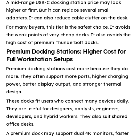
A mid-range USB-C docking station price may look
higher at first. But it can replace several small
adapters. It can also reduce cable clutter on the desk.
For many buyers, this tier is the safest choice. It avoids
the weak points of very cheap docks. It also avoids the
high cost of premium Thunderbolt docks.
Premium Docking Stations: Higher Cost for
Full Workstation Setups
Premium docking stations cost more because they do
more. They often support more ports, higher charging
power, better display output, and stronger thermal
design.
These docks fit users who connect many devices daily.
They are useful for designers, analysts, engineers,
developers, and hybrid workers. They also suit shared
office desks.
A premium dock may support dual 4K monitors, faster