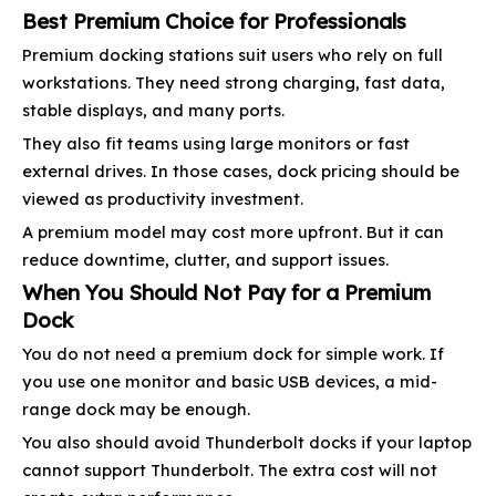
Best Premium Choice for Professionals
Premium docking stations suit users who rely on full
workstations. They need strong charging, fast data,
stable displays, and many ports.
They also fit teams using large monitors or fast
external drives. In those cases, dock pricing should be
viewed as productivity investment.
A premium model may cost more upfront. But it can
reduce downtime, clutter, and support issues.
When You Should Not Pay for a Premium
Dock
You do not need a premium dock for simple work. If
you use one monitor and basic USB devices, a mid-
range dock may be enough.
You also should avoid Thunderbolt docks if your laptop
cannot support Thunderbolt. The extra cost will not