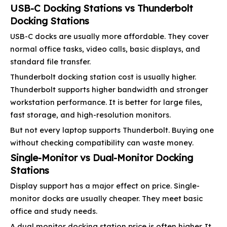
USB-C Docking Stations vs Thunderbolt
Docking Stations
USB-C docks are usually more affordable. They cover
normal office tasks, video calls, basic displays, and
standard file transfer.
Thunderbolt docking station cost is usually higher.
Thunderbolt supports higher bandwidth and stronger
workstation performance. It is better for large files,
fast storage, and high-resolution monitors.
But not every laptop supports Thunderbolt. Buying one
without checking compatibility can waste money.
Single-Monitor vs Dual-Monitor Docking
Stations
Display support has a major effect on price. Single-
monitor docks are usually cheaper. They meet basic
office and study needs.
A dual monitor docking station price is often higher. It