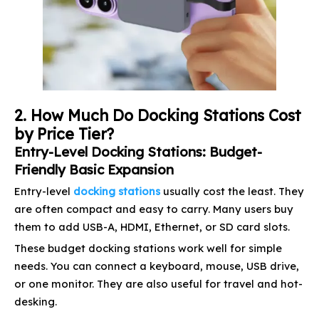
2. How Much Do Docking Stations Cost
by Price Tier?
Entry-Level Docking Stations: Budget-
Friendly Basic Expansion
Entry-level
docking stations
usually cost the least. They
are often compact and easy to carry. Many users buy
them to add USB-A, HDMI, Ethernet, or SD card slots.
These budget docking stations work well for simple
needs. You can connect a keyboard, mouse, USB drive,
or one monitor. They are also useful for travel and hot-
desking.