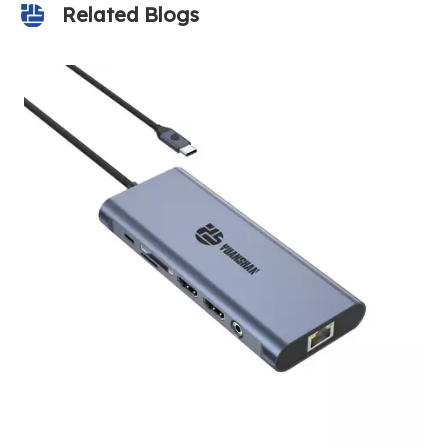
Related Blogs