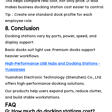
This helps compare real cost, not only price. It also
makes business docking station cost easier to control.
Tip：Create one standard dock profile for each
employee role.
8. Conclusion
Docking stations vary by ports, power, speed, and
display support.
Basic docks suit light use. Premium docks support
heavier workflows.
High-Performance USB Hubs and Docking Stations -
YUANSHAN
Yuanshan Electronic Technology (Shenzhen) Co., Ltd.
offers high-performance docking solutions.
Our products help users expand ports, reduce clutter,
and build stable workstations.
FAQ
Q: How much do docking stations cost?