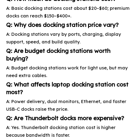
A: Basic docking stations cost about $20–$60; premium
docks can reach $150–$400+.
Q: Why does docking station price vary?
A: Docking stations vary by ports, charging, display
support, speed, and build quality.
Q: Are budget docking stations worth
buying?
A: Budget docking stations work for light use, but may
need extra cables.
Q: What affects laptop docking station cost
most?
A: Power delivery, dual monitors, Ethernet, and faster
USB-C docks raise the price.
Q: Are Thunderbolt docks more expensive?
A: Yes. Thunderbolt docking station cost is higher
because bandwidth is faster.