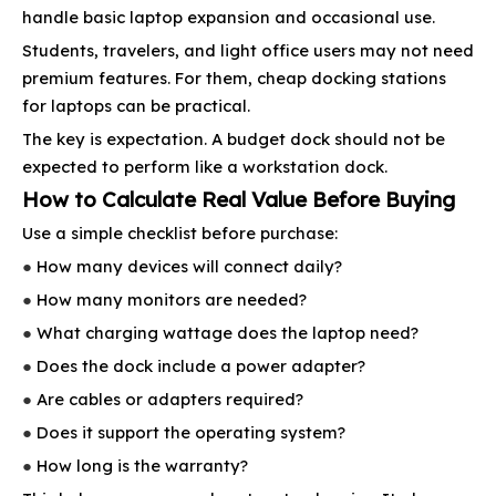
handle basic laptop expansion and occasional use.
Students, travelers, and light office users may not need
premium features. For them, cheap docking stations
for laptops can be practical.
The key is expectation. A budget dock should not be
expected to perform like a workstation dock.
How to Calculate Real Value Before Buying
Use a simple checklist before purchase:
●
How many devices will connect daily?
●
How many monitors are needed?
●
What charging wattage does the laptop need?
●
Does the dock include a power adapter?
●
Are cables or adapters required?
●
Does it support the operating system?
●
How long is the warranty?