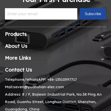
Subscribe
Products
About Us
More Links
Contact Us
Telephone/WhatsAPP: +86-13510597717
Mail:seven@yuanshan-elec.com
Address: 8 / F, Bojiexin Industrial Park, No.38 Ping An
Road, Guanhu Street, Longhua District, Shenzhen,
Guangdong, China