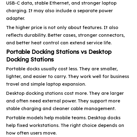
USB-C data, stable Ethernet, and stronger laptop
charging. It may also include a separate power
adapter.
The higher price is not only about features. It also
reflects durability. Better cases, stronger connectors,
and better heat control can extend service life.
Portable Docking Stations vs Desktop
Docking Stations
Portable docks usually cost less. They are smaller,
lighter, and easier to carry. They work well for business
travel and simple laptop expansion.
Desktop docking stations cost more. They are larger
and often need external power. They support more
stable charging and cleaner cable management.
Portable models help mobile teams. Desktop docks
help fixed workstations. The right choice depends on
how often users move.