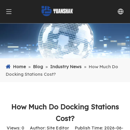
Home
»
Blog
»
Industry News
»
How Much Do
Docking Stations Cost?
How Much Do Docking Stations
Cost?
Views:
0
Author: Site Editor Publish Time: 2026-06-