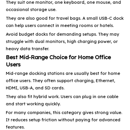
They suit one monitor, one keyboard, one mouse, and
occasional storage use.
They are also good for travel bags. A small USB-C dock
can help users connect in meeting rooms or hotels.
Avoid budget docks for demanding setups. They may
struggle with dual monitors, high charging power, or
heavy data transfer.
Best Mid-Range Choice for Home Office
Users
Mid-range docking stations are usually best for home
office users. They often support charging, Ethernet,
HDMI, USB-A, and SD cards.
They also fit hybrid work. Users can plug in one cable
and start working quickly.
For many companies, this category gives strong value.
It reduces setup friction without paying for advanced
features.