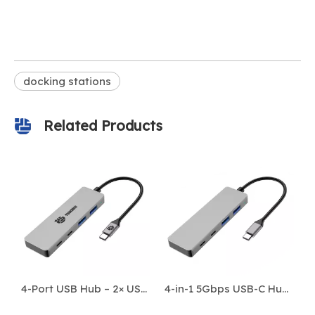
docking stations
Related Products
3-in-1 4K 60Hz HDMI USB-C Hub with PD 100W
4-Port USB Hub – 2× USB-A 3.0 + 2× USB-C 3.0 | 5Gbps High-Speed Data Transfer
4-in-1 5Gbps USB-C Hub for Bulk Data Transfer