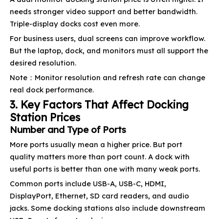
needs stronger video support and better bandwidth.
Triple-display docks cost even more.
For business users, dual screens can improve workflow.
But the laptop, dock, and monitors must all support the
desired resolution.
Note：Monitor resolution and refresh rate can change
real dock performance.
3. Key Factors That Affect Docking
Station Prices
Number and Type of Ports
More ports usually mean a higher price. But port
quality matters more than port count. A dock with
useful ports is better than one with many weak ports.
Common ports include USB-A, USB-C, HDMI,
DisplayPort, Ethernet, SD card readers, and audio
jacks. Some docking stations also include downstream