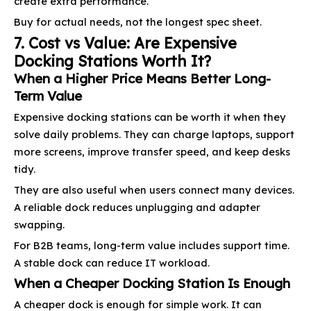
create extra performance.
Buy for actual needs, not the longest spec sheet.
7. Cost vs Value: Are Expensive
Docking Stations Worth It?
When a Higher Price Means Better Long-
Term Value
Expensive docking stations can be worth it when they
solve daily problems. They can charge laptops, support
more screens, improve transfer speed, and keep desks
tidy.
They are also useful when users connect many devices.
A reliable dock reduces unplugging and adapter
swapping.
For B2B teams, long-term value includes support time.
A stable dock can reduce IT workload.
When a Cheaper Docking Station Is Enough
A cheaper dock is enough for simple work. It can