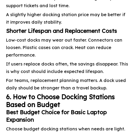
support tickets and lost time.
A slightly higher docking station price may be better if
it improves daily stability.
Shorter Lifespan and Replacement Costs
Low-cost docks may wear out faster. Connectors can
loosen. Plastic cases can crack. Heat can reduce
performance.
If users replace docks often, the savings disappear. This
is why cost should include expected lifespan.
For teams, replacement planning matters. A dock used
daily should be stronger than a travel backup.
6. How to Choose Docking Stations
Based on Budget
Best Budget Choice for Basic Laptop
Expansion
Choose budget docking stations when needs are light.