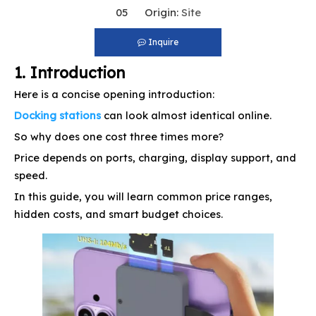
05 Origin:
Site
Inquire
1. Introduction
Here is a concise opening introduction:
Docking stations
can look almost identical online.
So why does one cost three times more?
Price depends on ports, charging, display support, and
speed.
In this guide, you will learn common price ranges,
hidden costs, and smart budget choices.