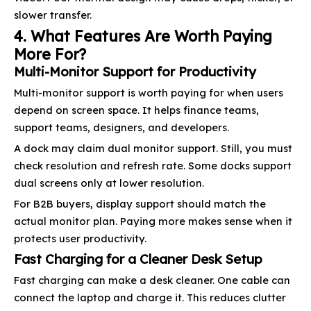
slower transfer.
4. What Features Are Worth Paying
More For?
Multi-Monitor Support for Productivity
Multi-monitor support is worth paying for when users
depend on screen space. It helps finance teams,
support teams, designers, and developers.
A dock may claim dual monitor support. Still, you must
check resolution and refresh rate. Some docks support
dual screens only at lower resolution.
For B2B buyers, display support should match the
actual monitor plan. Paying more makes sense when it
protects user productivity.
Fast Charging for a Cleaner Desk Setup
Fast charging can make a desk cleaner. One cable can
connect the laptop and charge it. This reduces clutter