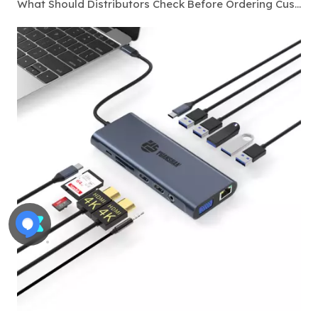
What Should Distributors Check Before Ordering Custom Thunderbolt 4 Docking Stations?