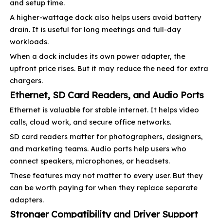
and setup time.
A higher-wattage dock also helps users avoid battery
drain. It is useful for long meetings and full-day
workloads.
When a dock includes its own power adapter, the
upfront price rises. But it may reduce the need for extra
chargers.
Ethernet, SD Card Readers, and Audio Ports
Ethernet is valuable for stable internet. It helps video
calls, cloud work, and secure office networks.
SD card readers matter for photographers, designers,
and marketing teams. Audio ports help users who
connect speakers, microphones, or headsets.
These features may not matter to every user. But they
can be worth paying for when they replace separate
adapters.
Stronger Compatibility and Driver Support