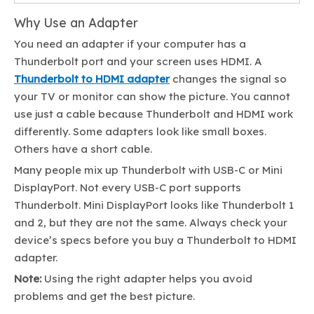
Why Use an Adapter
You need an adapter if your computer has a
Thunderbolt port and your screen uses HDMI. A
Thunderbolt to HDMI adapter
changes the signal so
your TV or monitor can show the picture. You cannot
use just a cable because Thunderbolt and HDMI work
differently. Some adapters look like small boxes.
Others have a short cable.
Many people mix up Thunderbolt with USB-C or Mini
DisplayPort. Not every USB-C port supports
Thunderbolt. Mini DisplayPort looks like Thunderbolt 1
and 2, but they are not the same. Always check your
device’s specs before you buy a Thunderbolt to HDMI
adapter.
Note:
Using the right adapter helps you avoid
problems and get the best picture.