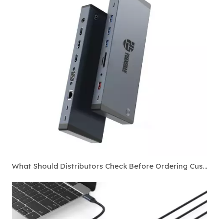
What Should Distributors Check Before Ordering Custom Thunderbolt 4 Docking Stations?