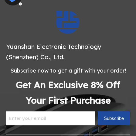
Yuanshan Electronic Technology
(Shenzhen) Co., Ltd.
Subscribe now to get a gift with your order!
Get An Exclusive 8% Off
Your First Purchase
Subscribe