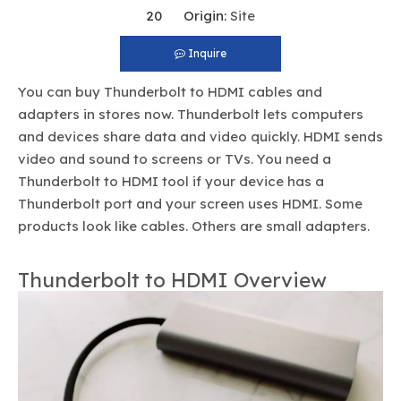
20 Origin:
Site
Inquire
You can buy Thunderbolt to HDMI cables and
adapters in stores now. Thunderbolt lets computers
and devices share data and video quickly. HDMI sends
video and sound to screens or TVs. You need a
Thunderbolt to HDMI tool if your device has a
Thunderbolt port and your screen uses HDMI. Some
products look like cables. Others are small adapters.
Thunderbolt to HDMI Overview