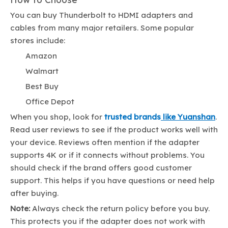
You can buy Thunderbolt to HDMI adapters and
cables from many major retailers. Some popular
stores include:
Amazon
Walmart
Best Buy
Office Depot
When you shop, look for
trusted brands
like Yuanshan
.
Read user reviews to see if the product works well with
your device. Reviews often mention if the adapter
supports 4K or if it connects without problems. You
should check if the brand offers good customer
support. This helps if you have questions or need help
after buying.
Note:
Always check the return policy before you buy.
This protects you if the adapter does not work with