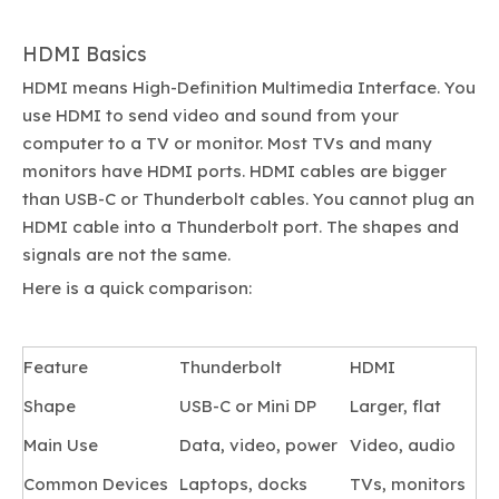
HDMI Basics
HDMI means High-Definition Multimedia Interface. You
use HDMI to send video and sound from your
computer to a TV or monitor. Most TVs and many
monitors have HDMI ports. HDMI cables are bigger
than USB-C or Thunderbolt cables. You cannot plug an
HDMI cable into a Thunderbolt port. The shapes and
signals are not the same.
Here is a quick comparison:
Feature
Thunderbolt
HDMI
Shape
USB-C or Mini DP
Larger, flat
Main Use
Data, video, power
Video, audio
Common Devices
Laptops, docks
TVs, monitors