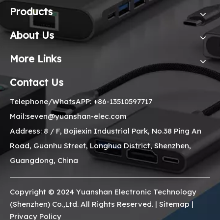
Products
About Us
More Links
Contact Us
Telephone/WhatsAPP: +86-13510597717
Mail:seven@yuanshan-elec.com
Address: 8 / F, Bojiexin Industrial Park, No.38 Ping An
Road, Guanhu Street, Longhua District, Shenzhen,
Guangdong, China
Copyright © 2024 Yuanshan Electronic Technology
(Shenzhen) Co.,Ltd. All Rights Reserved. |
Sitemap
|
Privacy Policy