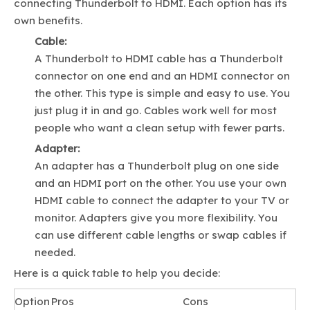
connecting Thunderbolt to HDMI. Each option has its
own benefits.
Cable:
A Thunderbolt to HDMI cable has a Thunderbolt
connector on one end and an HDMI connector on
the other. This type is simple and easy to use. You
just plug it in and go. Cables work well for most
people who want a clean setup with fewer parts.
Adapter:
An adapter has a Thunderbolt plug on one side
and an HDMI port on the other. You use your own
HDMI cable to connect the adapter to your TV or
monitor. Adapters give you more flexibility. You
can use different cable lengths or swap cables if
needed.
Here is a quick table to help you decide:
Option
Pros
Cons