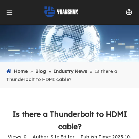
Home
»
Blog
»
Industry News
»
Is there a
Thunderbolt to HDMI cable?
Is there a Thunderbolt to HDMI
cable?
Views:
0
Author: Site Editor Publish Time: 2025-10-