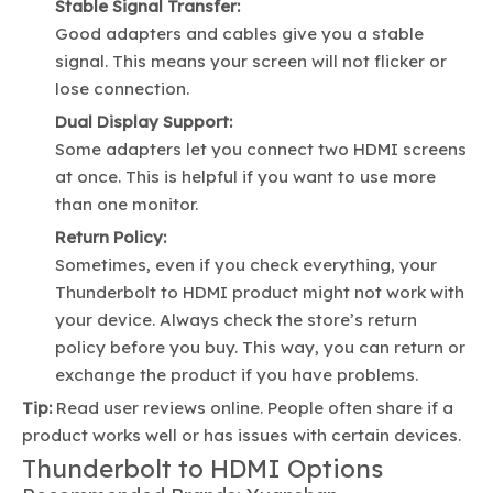
Stable Signal Transfer:
Good adapters and cables give you a stable
signal. This means your screen will not flicker or
lose connection.
Dual Display Support:
Some adapters let you connect two HDMI screens
at once. This is helpful if you want to use more
than one monitor.
Return Policy:
Sometimes, even if you check everything, your
Thunderbolt to HDMI product might not work with
your device. Always check the store’s return
policy before you buy. This way, you can return or
exchange the product if you have problems.
Tip:
Read user reviews online. People often share if a
product works well or has issues with certain devices.
Thunderbolt to HDMI Options