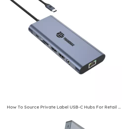
How To Source Private Label USB-C Hubs For Retail And E-Commerce Channels