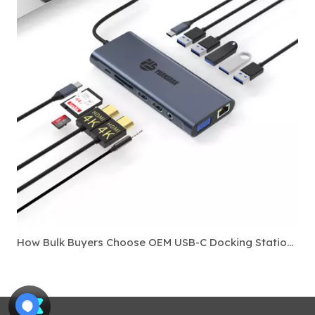
How Bulk Buyers Choose OEM USB-C Docking Stations For Laptop Accessory Markets