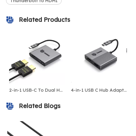
Thunderbolt to HDMI
Related Products
2-in-1 USB-C To Dual HDMI 4K@60Hz Adapter Hub for Laptop & MacBook
4-in-1 USB C Hub Adapter – Type-C To HDMI 4K 60Hz, DP, USB 3.0, 100W PD – Compatible with MacBook & Laptops
Related Blogs