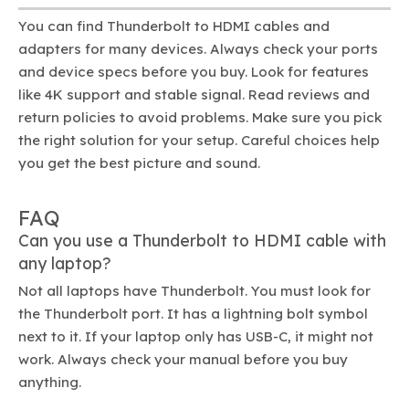
You can find Thunderbolt to HDMI cables and
adapters for many devices. Always check your ports
and device specs before you buy. Look for features
like 4K support and stable signal. Read reviews and
return policies to avoid problems. Make sure you pick
the right solution for your setup. Careful choices help
you get the best picture and sound.
FAQ
Can you use a Thunderbolt to HDMI cable with
any laptop?
Not all laptops have Thunderbolt. You must look for
the Thunderbolt port. It has a lightning bolt symbol
next to it. If your laptop only has USB-C, it might not
work. Always check your manual before you buy
anything.