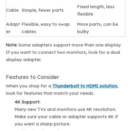
Fixed length, less
Cable
Simple, fewer parts
flexible
Adapt
Flexible, easy to swap
More parts, can be
er
cables
bulky
Note:
Some adapters support more than one display.
If you want to connect two monitors, look for a dual
display adapter.
Features to Consider
When you shop for a
Thunderbolt to HDMI solution
,
look for features that match your needs.
4K Support:
Many new TVs and monitors use 4K resolution.
Make sure your cable or adapter supports 4K if
you want a sharp picture.