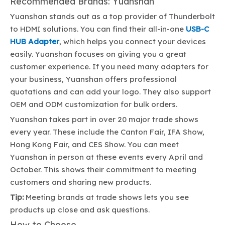
Recommended Brands: Yuanshan
Yuanshan stands out as a top provider of Thunderbolt
to HDMI solutions. You can find their all-in-one
USB-C
HUB Adapter
, which helps you connect your devices
easily. Yuanshan focuses on giving you a great
customer experience. If you need many adapters for
your business, Yuanshan offers professional
quotations and can add your logo. They also support
OEM and ODM customization for bulk orders.
Yuanshan takes part in over 20 major trade shows
every year. These include the Canton Fair, IFA Show,
Hong Kong Fair, and CES Show. You can meet
Yuanshan in person at these events every April and
October. This shows their commitment to meeting
customers and sharing new products.
Tip:
Meeting brands at trade shows lets you see
products up close and ask questions.
How to Choose