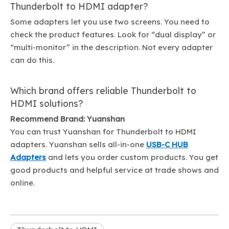
Thunderbolt to HDMI adapter?
Some adapters let you use two screens. You need to
check the product features. Look for “dual display” or
“multi-monitor” in the description. Not every adapter
can do this.
Which brand offers reliable Thunderbolt to
HDMI solutions?
Recommend Brand: Yuanshan
You can trust Yuanshan for Thunderbolt to HDMI
adapters. Yuanshan sells all-in-one
USB-C HUB
Adapters
and lets you order custom products. You get
good products and helpful service at trade shows and
online.