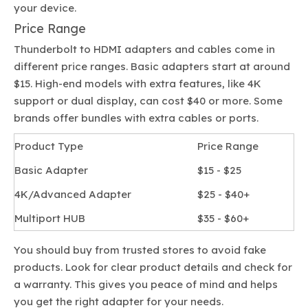
your device.
Price Range
Thunderbolt to HDMI adapters and cables come in
different price ranges. Basic adapters start at around
$15. High-end models with extra features, like 4K
support or dual display, can cost $40 or more. Some
brands offer bundles with extra cables or ports.
Product Type
Price Range
Basic Adapter
$15 - $25
4K/Advanced Adapter
$25 - $40+
Multiport HUB
$35 - $60+
You should buy from trusted stores to avoid fake
products. Look for clear product details and check for
a warranty. This gives you peace of mind and helps
you get the right adapter for your needs.