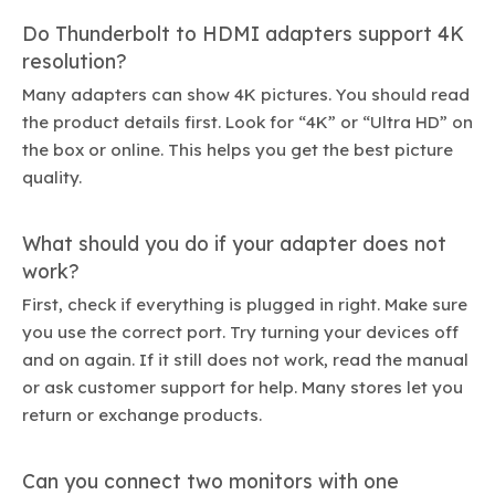
Do Thunderbolt to HDMI adapters support 4K
resolution?
Many adapters can show 4K pictures. You should read
the product details first. Look for “4K” or “Ultra HD” on
the box or online. This helps you get the best picture
quality.
What should you do if your adapter does not
work?
First, check if everything is plugged in right. Make sure
you use the correct port. Try turning your devices off
and on again. If it still does not work, read the manual
or ask customer support for help. Many stores let you
return or exchange products.
Can you connect two monitors with one