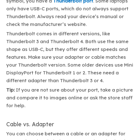
symbol, you have a
Thunderbolt port
. Some laptops
only have USB-C ports, which do not always support
Thunderbolt. Always read your device’s manual or
check the manufacturer’s website.
Thunderbolt comes in different versions, like
Thunderbolt 3 and Thunderbolt 4. Both use the same
shape as USB-C, but they offer different speeds and
features. Make sure your adapter or cable matches
your Thunderbolt version. Some older devices use Mini
DisplayPort for Thunderbolt 1 or 2. These need a
different adapter than Thunderbolt 3 or 4.
Tip:
If you are not sure about your port, take a picture
and compare it to images online or ask the store staff
for help.
Cable vs. Adapter
You can choose between a cable or an adapter for