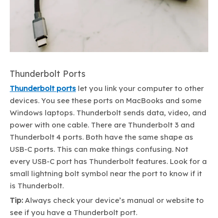
Thunderbolt Ports
Thunderbolt ports
let you link your computer to other
devices. You see these ports on MacBooks and some
Windows laptops. Thunderbolt sends data, video, and
power with one cable. There are Thunderbolt 3 and
Thunderbolt 4 ports. Both have the same shape as
USB-C ports. This can make things confusing. Not
every USB-C port has Thunderbolt features. Look for a
small lightning bolt symbol near the port to know if it
is Thunderbolt.
Tip:
Always check your device’s manual or website to
see if you have a Thunderbolt port.