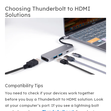
Choosing Thunderbolt to HDMI
Solutions
Compatibility Tips
You need to check if your devices work together
before you buy a Thunderbolt to HDMI solution. Look
at your computer’s port. If you see a lightning bolt