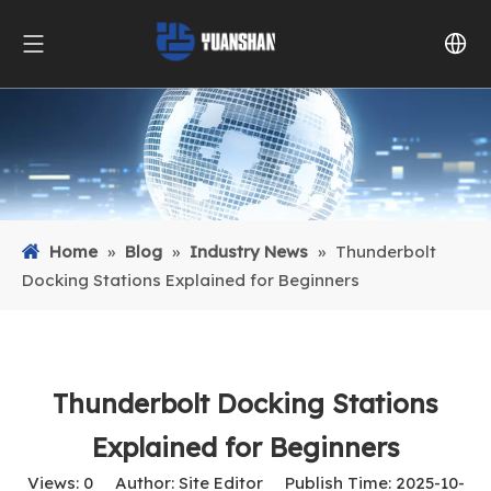
Home
»
Blog
»
Industry News
»
Thunderbolt
Docking Stations Explained for Beginners
Thunderbolt Docking Stations
Explained for Beginners
Views:
0
Author: Site Editor Publish Time: 2025-10-