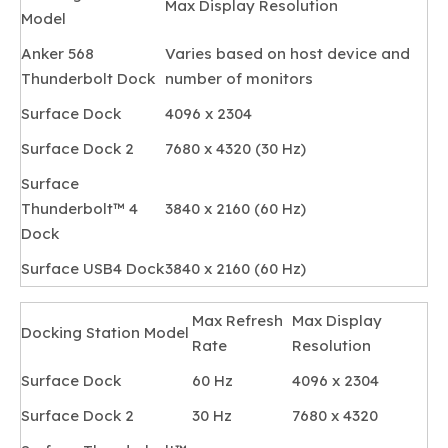
Max Display Resolution
Model
Anker 568
Varies based on host device and
Thunderbolt Dock
number of monitors
Surface Dock
4096 x 2304
Surface Dock 2
7680 x 4320 (30 Hz)
Surface
Thunderbolt™ 4
3840 x 2160 (60 Hz)
Dock
Surface USB4 Dock
3840 x 2160 (60 Hz)
Max Refresh
Max Display
Docking Station Model
Rate
Resolution
Surface Dock
60 Hz
4096 x 2304
Surface Dock 2
30 Hz
7680 x 4320