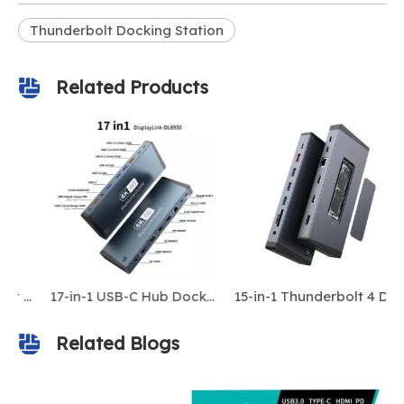
Thunderbolt Docking Station
Related Products
All-in-One Thunderbolt 4 Docking Station with 18 Ports — Supports 8K Display, 240W DC Input, Dual 4K HDMI, 10Gbps USB, and PD Fast Charging for laptop/Macbook
17-in-1 USB-C Hub Docking Station, 240W DC Power Supply, MST for IOS, DP/HDMI 2.0 4K@60Hz, Gigabit Ethernet, Thunderbolt 3, Type-C 3.1
15-in-1 Thunderbolt 4 Dock: 4K Triple Display, 100W PD, 10Gbps M.2 SSD Enclosure
Related Blogs