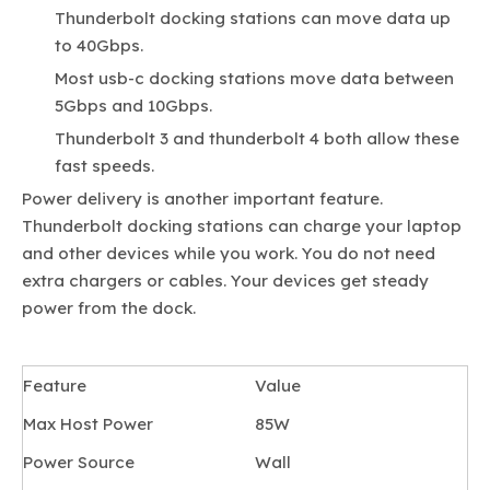
Thunderbolt docking stations can move data up
to 40Gbps.
Most usb-c docking stations move data between
5Gbps and 10Gbps.
Thunderbolt 3 and thunderbolt 4 both allow these
fast speeds.
Power delivery is another important feature.
Thunderbolt docking stations can charge your laptop
and other devices while you work. You do not need
extra chargers or cables. Your devices get steady
power from the dock.
Feature
Value
Max Host Power
85W
Power Source
Wall