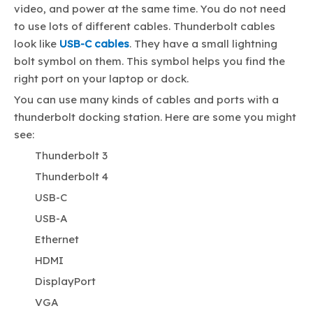
video, and power at the same time. You do not need
to use lots of different cables. Thunderbolt cables
look like
USB-C cables
. They have a small lightning
bolt symbol on them. This symbol helps you find the
right port on your laptop or dock.
You can use many kinds of cables and ports with a
thunderbolt docking station. Here are some you might
see:
Thunderbolt 3
Thunderbolt 4
USB-C
USB-A
Ethernet
HDMI
DisplayPort
VGA