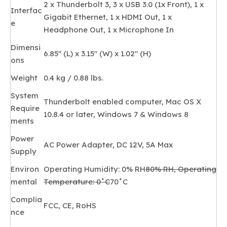
2 x Thunderbolt 3, 3 x USB 3.0 (1x Front), 1 x
Interfac
Gigabit Ethernet, 1 x HDMI Out, 1 x
e
Headphone Out, 1 x Microphone In
Dimensi
6.85" (L) x 3.15" (W) x 1.02" (H)
ons
Weight
0.4 kg / 0.88 lbs.
System
Thunderbolt enabled computer, Mac OS X
Require
10.8.4 or later, Windows 7 & Windows 8
ments
Power
AC Power Adapter, DC 12V, 5A Max
Supply
Environ
Operating Humidity: 0% RH
80% RH, Operating
mental
Temperature: 0˚C
70˚C
Complia
FCC, CE, RoHS
nce