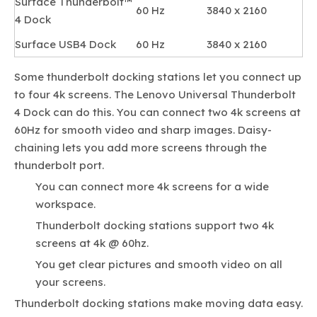
Surface Thunderbolt™
60 Hz
3840 x 2160
4 Dock
Surface USB4 Dock
60 Hz
3840 x 2160
Some thunderbolt docking stations let you connect up
to four 4k screens. The Lenovo Universal Thunderbolt
4 Dock can do this. You can connect two 4k screens at
60Hz for smooth video and sharp images. Daisy-
chaining lets you add more screens through the
thunderbolt port.
You can connect more 4k screens for a wide
workspace.
Thunderbolt docking stations support two 4k
screens at 4k @ 60hz.
You get clear pictures and smooth video on all
your screens.
Thunderbolt docking stations make moving data easy.