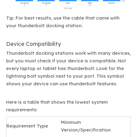
Tip: For best results, use the cable that came with
your thunderbolt docking station.
Device Compatibility
Thunderbolt docking stations work with many devices,
but you must check if your device is compatible. Not
every laptop or tablet has thunderbolt. Look for the
lightning bolt symbol next to your port. This symbol
shows your device can use thunderbolt features.
Here is a table that shows the lowest system
requirements:
Minimum
Requirement Type
Version/Specification