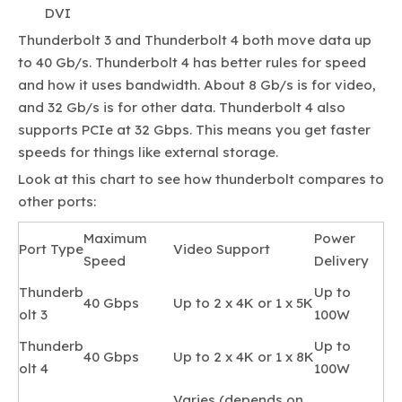
DVI
Thunderbolt 3 and Thunderbolt 4 both move data up
to 40 Gb/s. Thunderbolt 4 has better rules for speed
and how it uses bandwidth. About 8 Gb/s is for video,
and 32 Gb/s is for other data. Thunderbolt 4 also
supports PCIe at 32 Gbps. This means you get faster
speeds for things like external storage.
Look at this chart to see how thunderbolt compares to
other ports:
Maximum
Power
Port Type
Video Support
Speed
Delivery
Thunderb
Up to
40 Gbps
Up to 2 x 4K or 1 x 5K
olt 3
100W
Thunderb
Up to
40 Gbps
Up to 2 x 4K or 1 x 8K
olt 4
100W
Varies (depends on