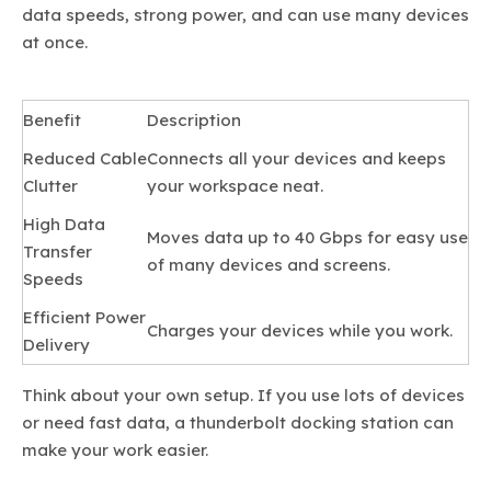
data speeds, strong power, and can use many devices
at once.
Benefit
Description
Reduced Cable
Connects all your devices and keeps
Clutter
your workspace neat.
High Data
Moves data up to 40 Gbps for easy use
Transfer
of many devices and screens.
Speeds
Efficient Power
Charges your devices while you work.
Delivery
Think about your own setup. If you use lots of devices
or need fast data, a thunderbolt docking station can
make your work easier.