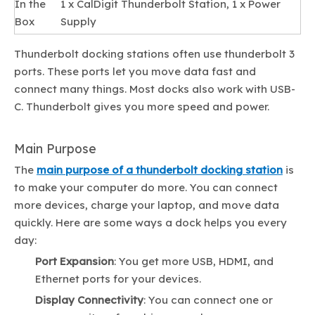
In the
1 x CalDigit Thunderbolt Station, 1 x Power
Box
Supply
Thunderbolt docking stations often use thunderbolt 3
ports. These ports let you move data fast and
connect many things. Most docks also work with USB-
C. Thunderbolt gives you more speed and power.
Main Purpose
The
main purpose of a thunderbolt docking station
is
to make your computer do more. You can connect
more devices, charge your laptop, and move data
quickly. Here are some ways a dock helps you every
day:
Port Expansion
: You get more USB, HDMI, and
Ethernet ports for your devices.
Display Connectivity
: You can connect one or