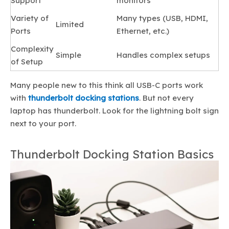
Support
monitors
Variety of
Many types (USB, HDMI,
Limited
Ports
Ethernet, etc.)
Complexity
Simple
Handles complex setups
of Setup
Many people new to this think all USB-C ports work
with
thunderbolt docking stations
. But not every
laptop has thunderbolt. Look for the lightning bolt sign
next to your port.
Thunderbolt Docking Station Basics