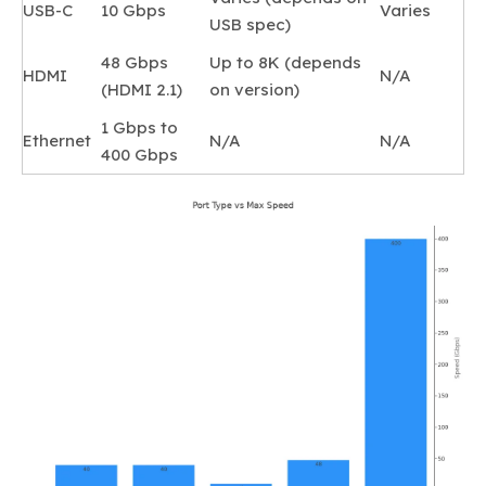
USB-C
10 Gbps
Varies
USB spec)
48 Gbps
Up to 8K (depends
HDMI
N/A
(HDMI 2.1)
on version)
1 Gbps to
Ethernet
N/A
N/A
400 Gbps