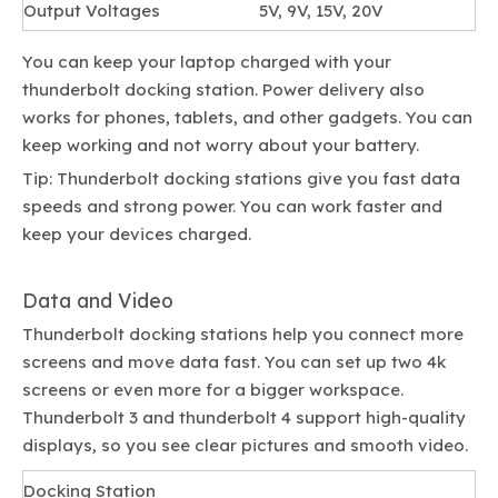
Output Voltages
5V, 9V, 15V, 20V
You can keep your laptop charged with your
thunderbolt docking station. Power delivery also
works for phones, tablets, and other gadgets. You can
keep working and not worry about your battery.
Tip: Thunderbolt docking stations give you fast data
speeds and strong power. You can work faster and
keep your devices charged.
Data and Video
Thunderbolt docking stations help you connect more
screens and move data fast. You can set up two 4k
screens or even more for a bigger workspace.
Thunderbolt 3 and thunderbolt 4 support high-quality
displays, so you see clear pictures and smooth video.
Docking Station