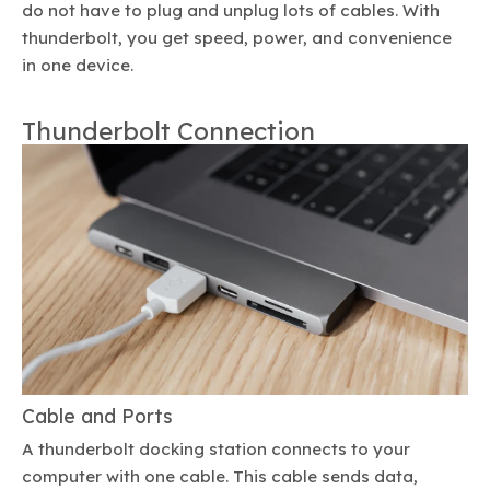
do not have to plug and unplug lots of cables. With
thunderbolt, you get speed, power, and convenience
in one device.
Thunderbolt Connection
Cable and Ports
A thunderbolt docking station connects to your
computer with one cable. This cable sends data,