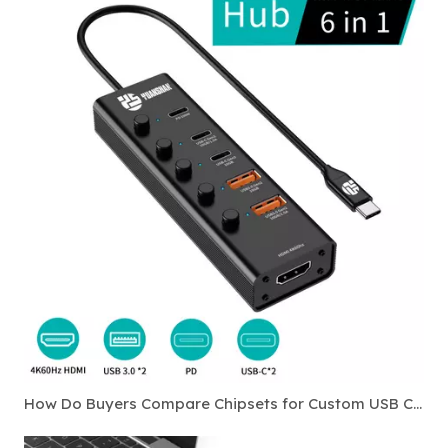
How Do Buyers Compare Chipsets for Custom USB C Hubs?