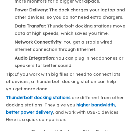
more monitors for a bigger workspace.
Power Delivery
: The dock charges your laptop and
other devices, so you do not need extra chargers.
Data Transfer
: Thunderbolt docking stations move
data at high speeds, which saves you time.
Network Connectivity
: You get a stable wired
internet connection through Ethernet.
Audio Integration
: You can plug in headphones or
speakers for better sound.
Tip: If you work with big files or need to connect lots
of devices, a thunderbolt docking station can help
you get more done.
Thunderbolt docking stations
are different from other
docking stations. They give you
higher bandwidth,
better power delivery
, and work with USB-C devices.
Here is a quick comparison: