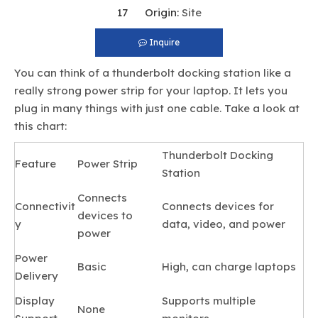
17 Origin:
Site
Inquire
You can think of a thunderbolt docking station like a
really strong power strip for your laptop. It lets you
plug in many things with just one cable. Take a look at
this chart:
Thunderbolt Docking
Feature
Power Strip
Station
Connects
Connectivit
Connects devices for
devices to
y
data, video, and power
power
Power
Basic
High, can charge laptops
Delivery
Display
Supports multiple
None