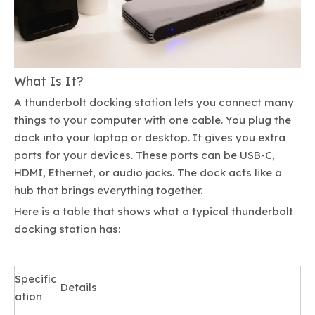
What Is It?
A thunderbolt docking station lets you connect many
things to your computer with one cable. You plug the
dock into your laptop or desktop. It gives you extra
ports for your devices. These ports can be USB-C,
HDMI, Ethernet, or audio jacks. The dock acts like a
hub that brings everything together.
Here is a table that shows what a typical thunderbolt
docking station has:
Specific
Details
ation