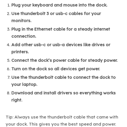
Plug your keyboard and mouse into the dock.
Use thunderbolt 3 or usb-c cables for your
monitors.
Plug in the Ethernet cable for a steady internet
connection.
Add other usb-c or usb-a devices like drives or
printers.
Connect the dock’s power cable for steady power.
Turn on the dock so all devices get power.
Use the thunderbolt cable to connect the dock to
your laptop.
Download and install drivers so everything works
right.
Tip: Always use the thunderbolt cable that came with
your dock. This gives you the best speed and power.