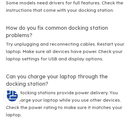
Some models need drivers for full features. Check the
instructions that come with your docking station.
How do you fix common docking station
problems?
Try unplugging and reconnecting cables. Restart your
laptop. Make sure all devices have power. Check your
laptop settings for USB and display options.
Can you charge your laptop through the
docking station?
Many docking stations provide power delivery. You
can charge your laptop while you use other devices.
Check the power rating to make sure it matches your
laptop.