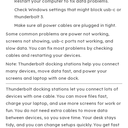
Restart your computer to fix data problems.
Check Windows settings that might block usb-c or
thunderbolt 3.
Make sure all power cables are plugged in tight.
Some common problems are power not working,
screens not showing, usb-c ports not working, and
slow data. You can fix most problems by checking
cables and restarting your devices.
Note: Thunderbolt docking stations help you connect
many devices, move data fast, and power your
screens and laptop with one dock.
Thunderbolt docking stations let you connect lots of
devices with one cable. You can move files fast,
charge your laptop, and use more screens for work or
fun. You do not need extra cables to move data
between devices, so you save time. Your desk stays
tidy, and you can change setups quickly. You get fast