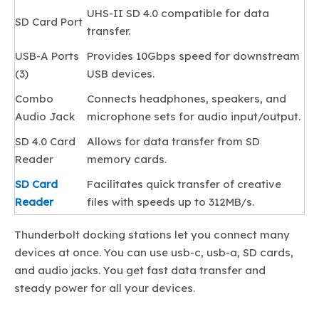
UHS-II SD 4.0 compatible for data
SD Card Port
transfer.
USB-A Ports
Provides 10Gbps speed for downstream
(3)
USB devices.
Combo
Connects headphones, speakers, and
Audio Jack
microphone sets for audio input/output.
SD 4.0 Card
Allows for data transfer from SD
Reader
memory cards.
SD Card
Facilitates quick transfer of creative
Reader
files with speeds up to 312MB/s.
Thunderbolt docking stations let you connect many
devices at once. You can use usb-c, usb-a, SD cards,
and audio jacks. You get fast data transfer and
steady power for all your devices.