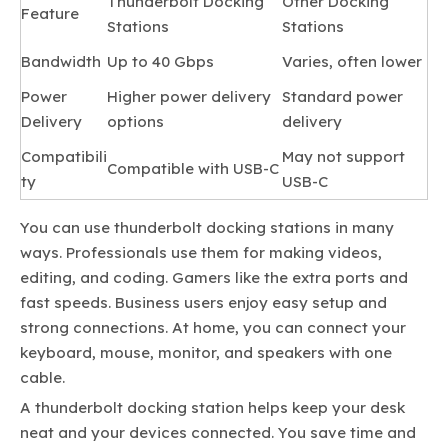
Thunderbolt Docking
Other Docking
Feature
Stations
Stations
Bandwidth
Up to 40 Gbps
Varies, often lower
Power
Higher power delivery
Standard power
Delivery
options
delivery
Compatibili
May not support
Compatible with USB-C
ty
USB-C
You can use thunderbolt docking stations in many
ways. Professionals use them for making videos,
editing, and coding. Gamers like the extra ports and
fast speeds. Business users enjoy easy setup and
strong connections. At home, you can connect your
keyboard, mouse, monitor, and speakers with one
cable.
A thunderbolt docking station helps keep your desk
neat and your devices connected. You save time and