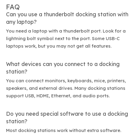
FAQ
Can you use a thunderbolt docking station with
any laptop?
You need a laptop with a thunderbolt port. Look for a
lightning bolt symbol next to the port. Some USB-C
laptops work, but you may not get all features.
What devices can you connect to a docking
station?
You can connect monitors, keyboards, mice, printers,
speakers, and external drives. Many docking stations
support USB, HDMI, Ethernet, and audio ports.
Do you need special software to use a docking
station?
Most docking stations work without extra software.