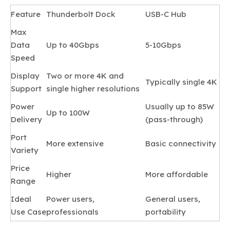
Feature
Thunderbolt Dock
USB-C Hub
Max
Data
Up to 40Gbps
5-10Gbps
Speed
Display
Two or more 4K and
Typically single 4K
Support
single higher resolutions
Power
Usually up to 85W
Up to 100W
Delivery
(pass-through)
Port
More extensive
Basic connectivity
Variety
Price
Higher
More affordable
Range
Ideal
Power users,
General users,
Use Case
professionals
portability