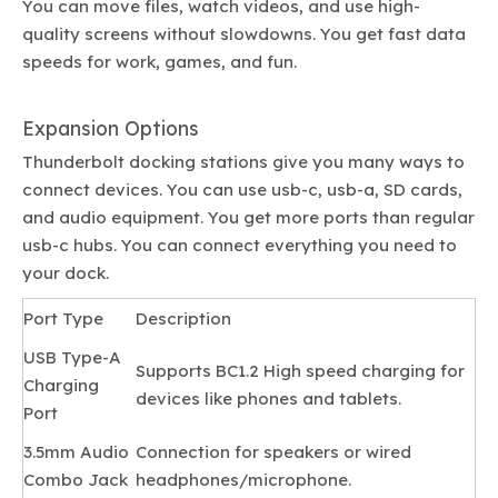
You can move files, watch videos, and use high-
quality screens without slowdowns. You get fast data
speeds for work, games, and fun.
Expansion Options
Thunderbolt docking stations give you many ways to
connect devices. You can use usb-c, usb-a, SD cards,
and audio equipment. You get more ports than regular
usb-c hubs. You can connect everything you need to
your dock.
Port Type
Description
USB Type-A
Supports BC1.2 High speed charging for
Charging
devices like phones and tablets.
Port
3.5mm Audio
Connection for speakers or wired
Combo Jack
headphones/microphone.