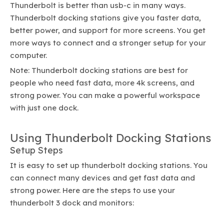
Thunderbolt is better than usb-c in many ways.
Thunderbolt docking stations give you faster data,
better power, and support for more screens. You get
more ways to connect and a stronger setup for your
computer.
Note: Thunderbolt docking stations are best for
people who need fast data, more 4k screens, and
strong power. You can make a powerful workspace
with just one dock.
Using Thunderbolt Docking Stations
Setup Steps
It is easy to set up thunderbolt docking stations. You
can connect many devices and get fast data and
strong power. Here are the steps to use your
thunderbolt 3 dock and monitors: