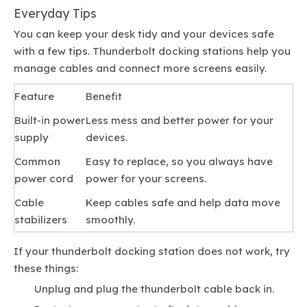
Everyday Tips
You can keep your desk tidy and your devices safe
with a few tips. Thunderbolt docking stations help you
manage cables and connect more screens easily.
Feature
Benefit
Built-in power
Less mess and better power for your
supply
devices.
Common
Easy to replace, so you always have
power cord
power for your screens.
Cable
Keep cables safe and help data move
stabilizers
smoothly.
If your thunderbolt docking station does not work, try
these things:
Unplug and plug the thunderbolt cable back in.