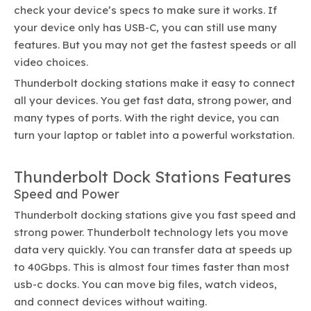
check your device’s specs to make sure it works. If
your device only has USB-C, you can still use many
features. But you may not get the fastest speeds or all
video choices.
Thunderbolt docking stations make it easy to connect
all your devices. You get fast data, strong power, and
many types of ports. With the right device, you can
turn your laptop or tablet into a powerful workstation.
Thunderbolt Dock Stations Features
Speed and Power
Thunderbolt docking stations give you fast speed and
strong power. Thunderbolt technology lets you move
data very quickly. You can transfer data at speeds up
to 40Gbps. This is almost four times faster than most
usb-c docks. You can move big files, watch videos,
and connect devices without waiting.