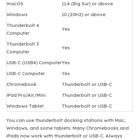
macOS
11.4 (Big Sur) or above
Windows
10 (20H2) or above
Thunderbolt 4
Yes
Computer
Thunderbolt 3
Yes
Computer
USB-C (USB4) Computer
Yes
USB-C Computer
Yes
Chromebook
Thunderbolt or USB-C
iPad Pro/Air/Mini
Thunderbolt or USB-C
Windows Tablet
Thunderbolt or USB-C
You can use thunderbolt docking stations with Mac,
Windows, and some tablets. Many Chromebooks and
iPads now work with thunderbolt or USB-C. Always